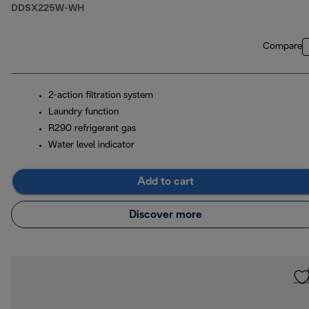
DDSX225W-WH
Compare
2-action filtration system
Laundry function
R290 refrigerant gas
Water level indicator
Add to cart
Discover more