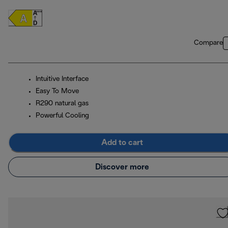
Compare
Intuitive Interface
Easy To Move
R290 natural gas
Powerful Cooling
Add to cart
Discover more