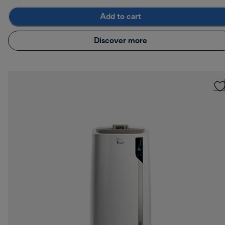
Add to cart
Discover more