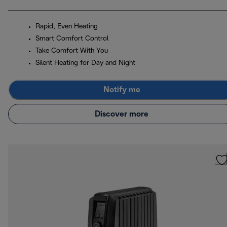
Rapid, Even Heating
Smart Comfort Control
Take Comfort With You
Silent Heating for Day and Night
Notify me
Discover more