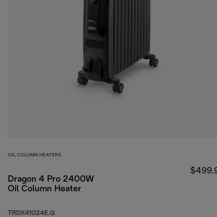
OIL COLUMN HEATERS
$499.
Dragon 4 Pro 2400W
Oil Column Heater
TRDX41024E.G