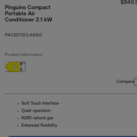
$849.
Pinguino Compact
Portable Air
Conditioner 2.1 kW
PACES72CLASSIC
Product information
Compare
Soft Touch Interface
Quiet operation
R290 natural gas
Enhanced flexibility