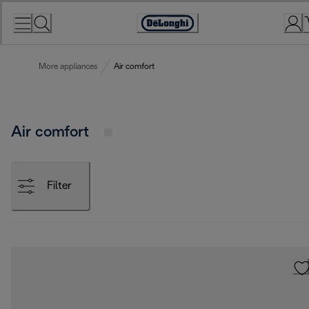
Skip
to
Accessibility
Content
Statement
More appliances
Air comfort
Air comfort
Filter