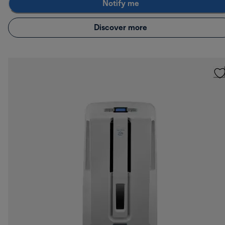
Notify me
Discover more