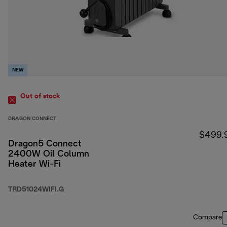
NEW
Out of stock
DRAGON CONNECT
$499.
Dragon5 Connect
2400W Oil Column
Heater Wi-Fi
TRD51024WIFI.G
Compare