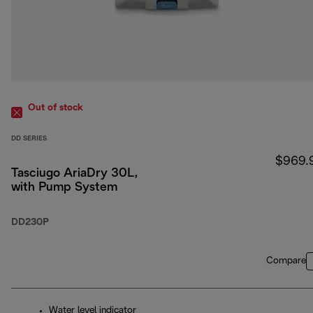
Out of stock
DD SERIES
$969.
Tasciugo AriaDry 30L,
with Pump System
DD230P
Compare
Water level indicator