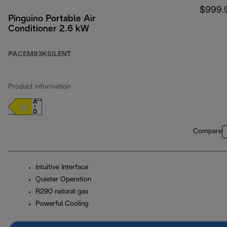
$999.
Pinguino Portable Air
Conditioner 2.6 kW
PACEM93KSILENT
Product information
Compare
Intuitive Interface
Quieter Operation
R290 natural gas
Powerful Cooling