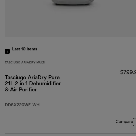
Last 10
items
TASCIUGO ARIADRY MULTI
$799.
Tasciugo AriaDry Pure
21L 2 in 1 Dehumidifier
& Air Purifier
DDSX220WF-WH
Compare