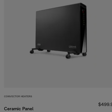
CONVECTOR HEATERS
$499.
Ceramic Panel