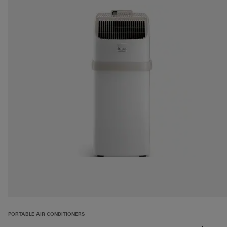
PORTABLE AIR CONDITIONERS