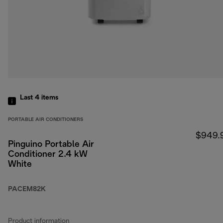
Last 4
items
PORTABLE AIR CONDITIONERS
$949.
Pinguino Portable Air
Conditioner 2.4 kW
White
PACEM82K
Product information