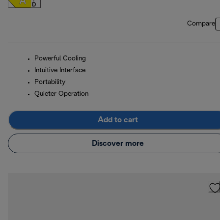
Compare
Powerful Cooling
Intuitive Interface
Portability
Quieter Operation
Add to cart
Discover more