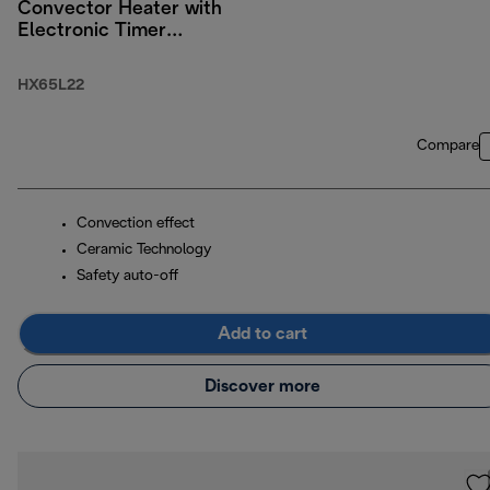
Convector Heater with
Electronic Timer
2200W
HX65L22
Compare
Convection effect
Ceramic Technology
Safety auto-off
Add to cart
Discover more