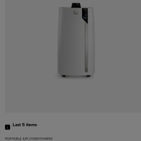
Last 5
items
PORTABLE AIR CONDITIONERS