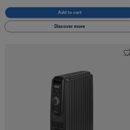
Add to cart
Discover more