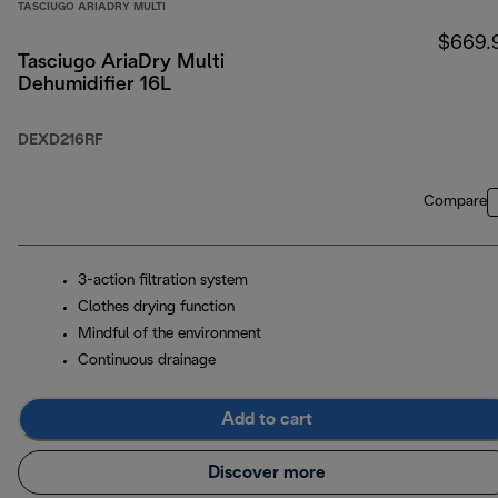
TASCIUGO ARIADRY MULTI
$669.
Tasciugo AriaDry Multi
Dehumidifier 16L
DEXD216RF
Compare
3-action filtration system
Clothes drying function
Mindful of the environment
Continuous drainage
Add to cart
Discover more