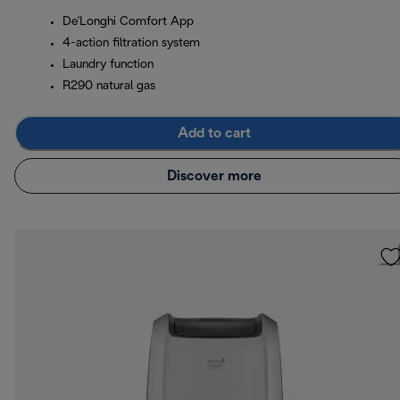
De'Longhi Comfort App
4-action filtration system
Laundry function
R290 natural gas
Add to cart
Discover more