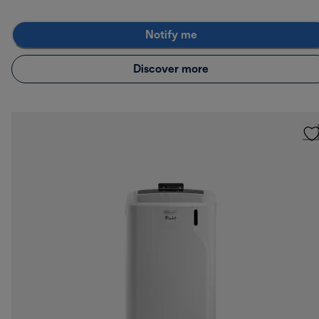
Notify me
Discover more