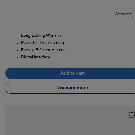
Compare
Long Lasting Warmth
Powerful, Even Heating
Energy-Efficient Heating
Digital Interface
Add to cart
Discover more