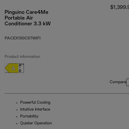
$1,399.
Pinguino Care4Me
Portable Air
Conditioner 3.3 kW
PACEX130CSTWIFI
Product information
Compare
Powerful Cooling
Intuitive Interface
Portability
Quieter Operation