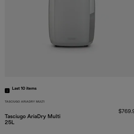
Last 10
items
TASCIUGO ARIADRY MULTI
$769.
Tasciugo AriaDry Multi
25L