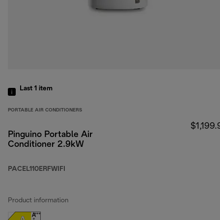
Last 1
item
PORTABLE AIR CONDITIONERS
$1,199.
Pinguino Portable Air
Conditioner 2.9kW
PACEL110ERFWIFI
Product information