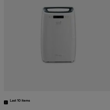
Last 10
items