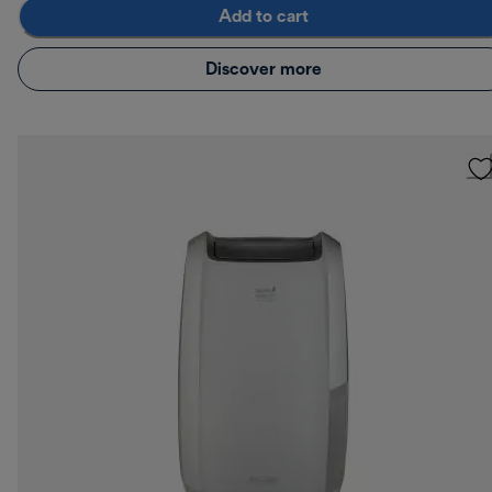
Add to cart
Discover more