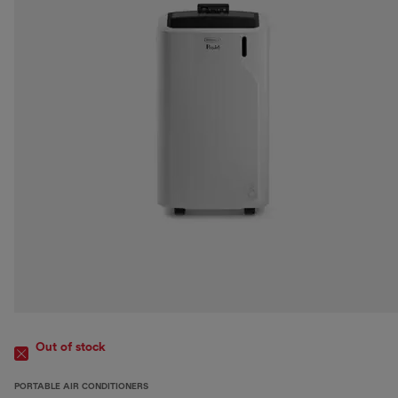
Out of stock
PORTABLE AIR CONDITIONERS