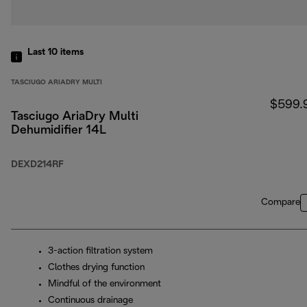
Last 10
items
TASCIUGO ARIADRY MULTI
$599.
Tasciugo AriaDry Multi
Dehumidifier 14L
DEXD214RF
Compare
3-action filtration system
Clothes drying function
Mindful of the environment
Continuous drainage