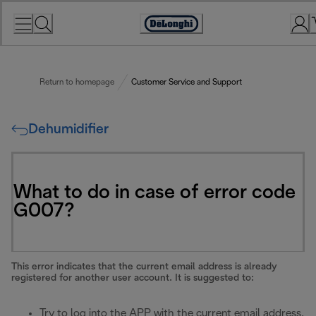
Skip
to
Accessibility
Content
Statement
Return to homepage
Customer Service and Support
Dehumidifier
What to do in case of error code
G007?
This error indicates that the current email address is already
registered for another user account. It is suggested to:
Try to log into the APP with the current email address.