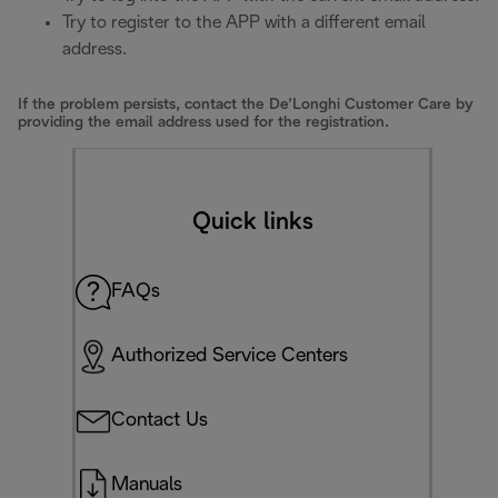
Try to register to the APP with a different email
address.
If the problem persists, contact the De’Longhi Customer Care by
providing the email address used for the registration.
Quick links
FAQs
Authorized Service Centers
Contact Us
Manuals