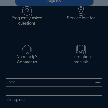
Sign up
Frequently asked
Service locator
questions
Need help?
Instruction
Contact us
manuals
Shop
Be Inspired