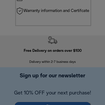
Warranty information and Certifcate
Free Delivery on orders over $100
F
Delivery within 2-7 business days
30
Sign up for our newsletter
Get 10% OFF your next purchase!