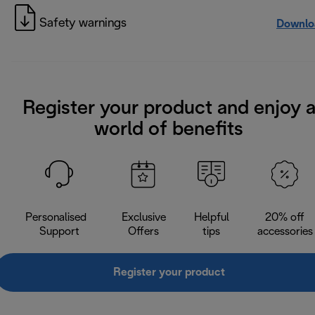
Safety warnings
Downlo
Register your product and enjoy 
world of benefits
Personalised
Exclusive
Helpful
20% off
Support
Offers
tips
accessories
Register your product