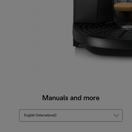
Manuals and more
English (International)