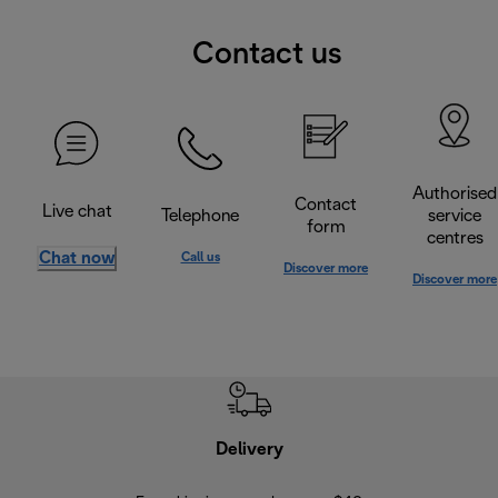
Contact us
Authorised
Contact
Live chat
Telephone
service
form
centres
Chat now
Call us
Discover more
Discover more
Delivery
Exte