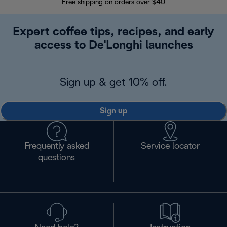
Free shipping on orders over $40
Regis
Expert coffee tips, recipes, and early
access to De'Longhi launches
Sign up & get 10% off.
Sign up
Frequently asked
Service locator
questions