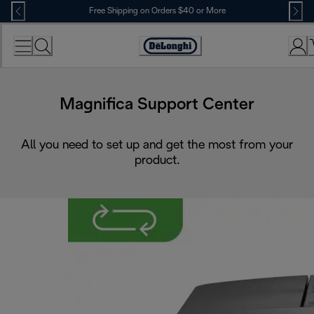
Skip
Free Shipping on Orders $40 or More
to
Content
Accessibility
Statement
Magnifica Support Center
All you need to set up and get the most from your
product.