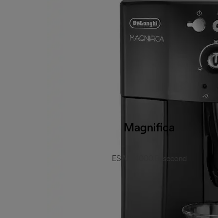
Magnifica
ESAM4000.B-second