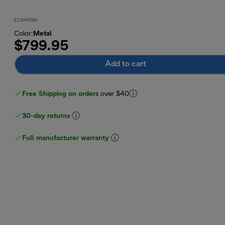
EC9455M
Color
:
Metal
$799.95
Add to cart
Free Shipping on orders
over $40
30-day returns
Full manufacturer warranty