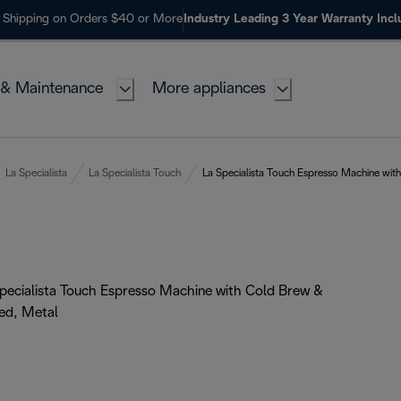
 Shipping on Orders $40 or More
Industry Leading 3 Year Warranty Inc
 & Maintenance
More appliances
La Specialista
La Specialista Touch
La Specialista Touch Espresso Machine wit