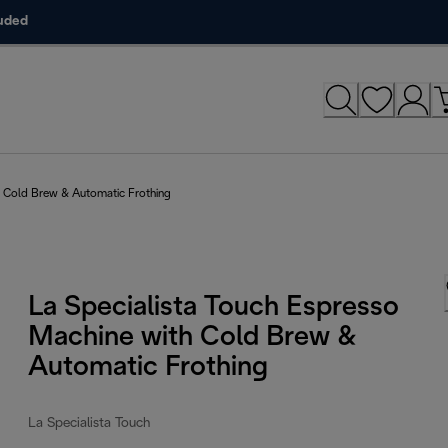
luded
h Cold Brew & Automatic Frothing
La Specialista Touch Espresso
Machine with Cold Brew &
Automatic Frothing
La Specialista Touch