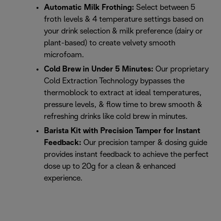
Automatic Milk Frothing:
Select between 5
froth levels & 4 temperature settings based on
your drink selection & milk preference (dairy or
plant-based) to create velvety smooth
microfoam.
Cold Brew in Under 5 Minutes:
Our proprietary
Cold Extraction Technology bypasses the
thermoblock to extract at ideal temperatures,
pressure levels, & flow time to brew smooth &
refreshing drinks like cold brew in minutes.
Barista Kit with Precision Tamper for Instant
Feedback:
Our precision tamper & dosing guide
provides instant feedback to achieve the perfect
dose up to 20g for a clean & enhanced
experience.