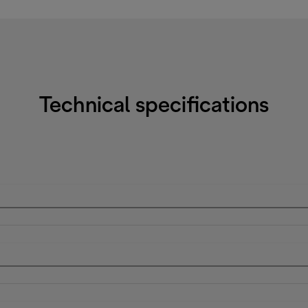
Technical specifications