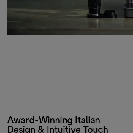
Award-Winning Italian
Design & Intuitive Touch