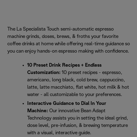
The La Specialista Touch semi-automatic espresso
machine grinds, doses, brews, & froths your favorite
coffee drinks at home while offering real-time guidance so
you can enjoy hands-on espresso making with confidence.
10 Preset Drink Recipes + Endless
Customization:
10 preset recipes - espresso,
americano, long black, cold brew, cappuccino,
latte, latte macchiato, flat white, hot milk & hot
water - all customizable to your preferences.
Interactive Guidance to Dial In Your
Machine:
Our innovative Bean Adapt
Technology assists you in setting the ideal grind,
dose level, pre-infusion, & brewing temperature
with a visual, interactive guide.