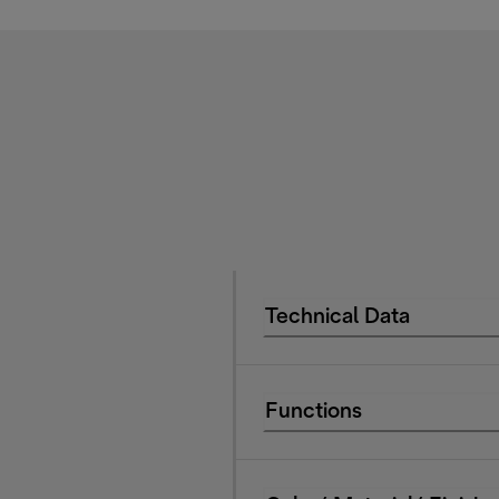
Technical Data
Functions