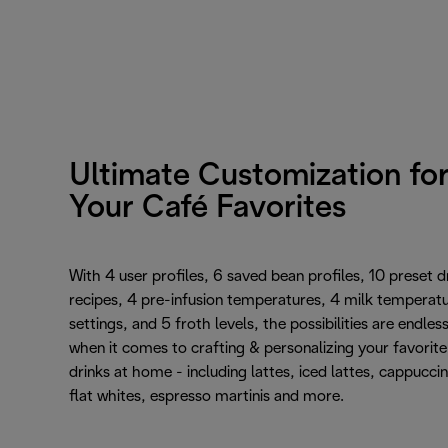
Ultimate Customization fo
Your Café Favorites
With 4 user profiles, 6 saved bean profiles, 10 preset d
recipes, 4 pre-infusion temperatures, 4 milk temperat
settings, and 5 froth levels, the possibilities are endles
when it comes to crafting & personalizing your favorite
drinks at home - including lattes, iced lattes, cappucci
flat whites, espresso martinis and more.