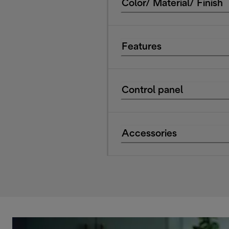
Color/ Material/ Finish
Features
Control panel
Accessories