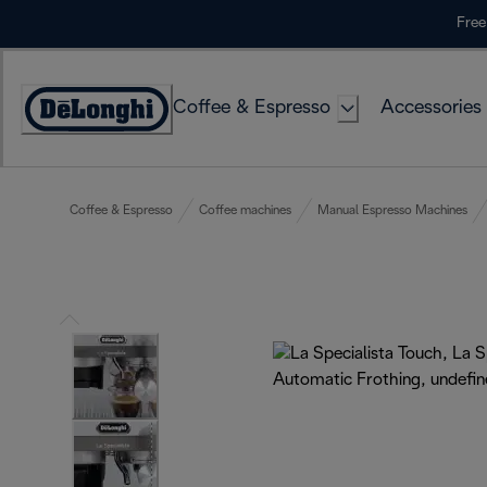
Skip
Free
to
Content
Coffee & Espresso
Accessories
Accessibility
Statement
Coffee & Espresso
Coffee machines
Manual Espresso Machines