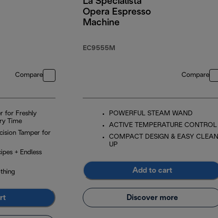
La Specialista
Opera Espresso
Machine
EC9555M
Compare
Compare
r for Freshly
POWERFUL STEAM WAND
ry Time
ACTIVE TEMPERATURE CONTROL
ecision Tamper for
COMPACT DESIGN & EASY CLEA
UP
ipes + Endless
Add to cart
thing
rt
Discover more