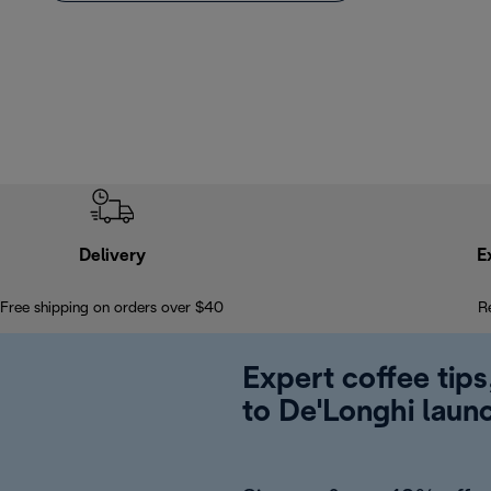
Delivery
E
Free shipping on orders over $40
R
Expert coffee tips
to De'Longhi laun