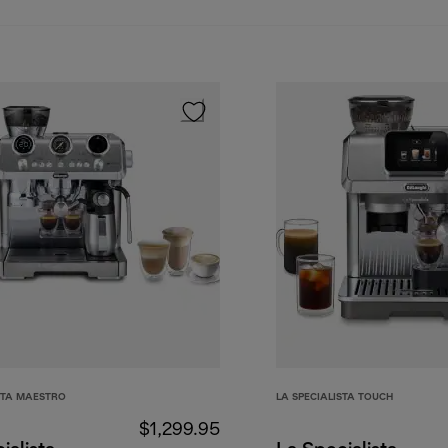
STA MAESTRO
LA SPECIALISTA TOUCH
$1,299.95