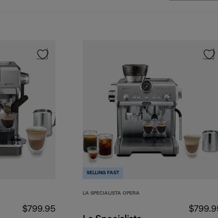
SELLING FAST
LA SPECIALISTA OPERA
$799.95
$799.9