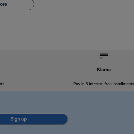
ore
Klarna
nts
Pay in 3 interest-free installments
Sign up