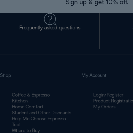
Sign up & get 10% off.
Frequently asked questions
Shop
My Account
Coffee & Espresso
Login/Register
Kitchen
Product Registrati
Home Comfort
My Orders
Student and Other Discounts
Help Me Choose Espresso
Tool
Where to Buy