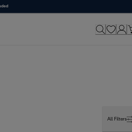
luded
All Filters