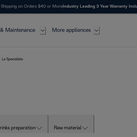
 Shipping on Orders $40 or More
Industry Leading 3 Year Warranty Inc
 & Maintenance
More appliances
La Specialista
rinks preparation
Raw material