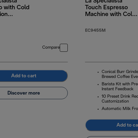
ialista
La Specialista
o with Cold
Touch Espresso
ion
Machine with Cold
logy
Brew & Automatic
Frothing
EC9455M
Compare
Conical Burr Grinde
Add to cart
Brewed Coffee Eve
Barista Kit with Pr
Instant Feedback
Discover more
10 Preset Drink Rec
Customization
Automatic Milk Fro
Add to ca