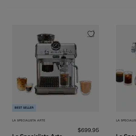
BEST SELLER
LA SPECIALISTA ARTE
LA SPECIALI
$699.95