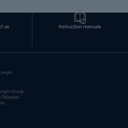
t us
Instruction manuals
Longhi
onghi Group
s Releases
ds