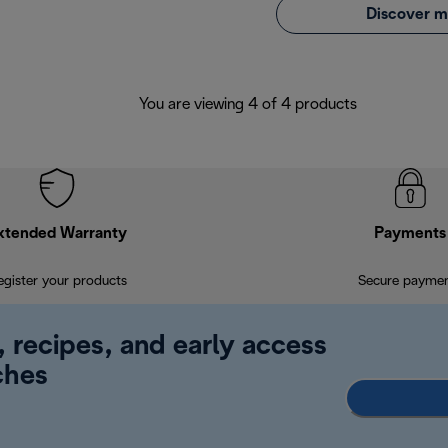
Discover m
You are viewing 4 of 4 products
xtended Warranty
Payments
egister your products
Secure payme
, recipes, and early access
ches