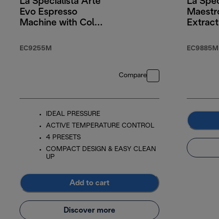
La Specialista Arte
La Spec
Evo Espresso
Maestr
Machine with Cold
Extract
Brew
Techno
EC9255M
EC9885M
Compare
IDEAL PRESSURE
ACTIVE TEMPERATURE CONTROL
4 PRESETS
COMPACT DESIGN & EASY CLEAN
UP
Add to cart
Discover more