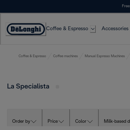
Skip
Free
to
Content
Coffee & Espresso
Accessories
Accessibility
Statement
Coffee & Espresso
Coffee machines
Manual Espresso Machines
La Specialista
Order by
Price
Color
Milk-based d