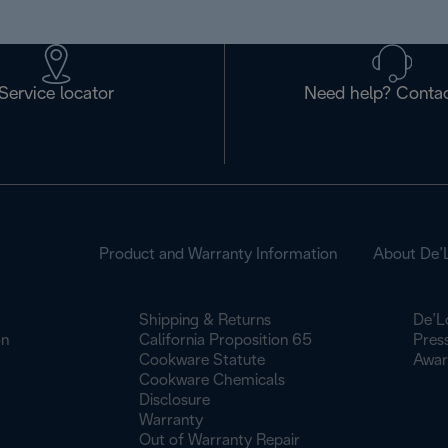
Service locator
Need help? Contac
Product and Warranty Information
About De’
Shipping & Returns
De’L
on
California Proposition 65
Pres
Cookware Statute
Awar
Cookware Chemicals
Disclosure
Warranty
Out of Warranty Repair