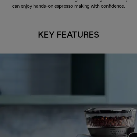
can enjoy hands-on espresso making with confidence.
KEY FEATURES