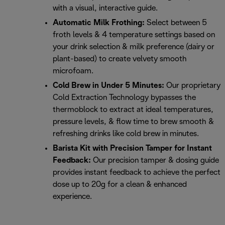
with a visual, interactive guide.
Automatic Milk Frothing:
Select between 5
froth levels & 4 temperature settings based on
your drink selection & milk preference (dairy or
plant-based) to create velvety smooth
microfoam.
Cold Brew in Under 5 Minutes:
Our proprietary
Cold Extraction Technology bypasses the
thermoblock to extract at ideal temperatures,
pressure levels, & flow time to brew smooth &
refreshing drinks like cold brew in minutes.
Barista Kit with Precision Tamper for Instant
Feedback:
Our precision tamper & dosing guide
provides instant feedback to achieve the perfect
dose up to 20g for a clean & enhanced
experience.