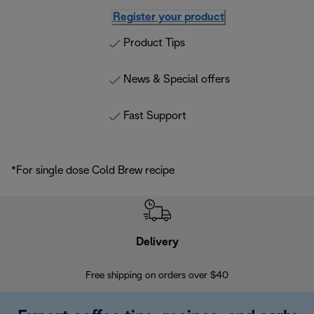
Register your product
Product Tips
News & Special offers
Fast Support
*For single dose Cold Brew recipe
Delivery
Exte
Free shipping on orders over $40
Regis