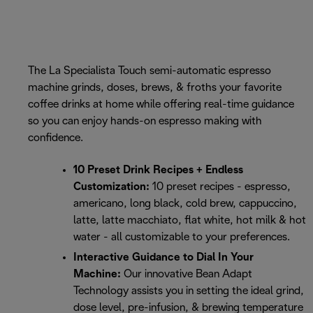
The La Specialista Touch semi-automatic espresso
machine grinds, doses, brews, & froths your favorite
coffee drinks at home while offering real-time guidance
so you can enjoy hands-on espresso making with
confidence.
10 Preset Drink Recipes + Endless
Customization:
10 preset recipes - espresso,
americano, long black, cold brew, cappuccino,
latte, latte macchiato, flat white, hot milk & hot
water - all customizable to your preferences.
Interactive Guidance to Dial In Your
Machine:
Our innovative Bean Adapt
Technology assists you in setting the ideal grind,
dose level, pre-infusion, & brewing temperature