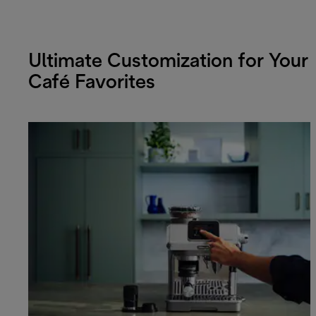
Ultimate Customization for Your
Café Favorites