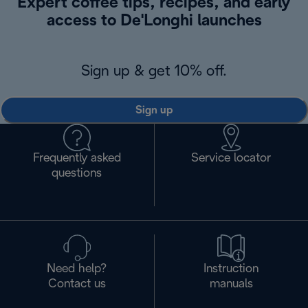
Expert coffee tips, recipes, and early
access to De'Longhi launches
Sign up & get 10% off.
Sign up
Frequently asked
Service locator
questions
Need help?
Instruction
Contact us
manuals