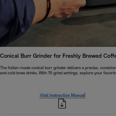
Conical Burr Grinder for Freshly Brewed Cof
The Italian-made conical burr grinder delivers a precise, consiste
and cold brew drinks. With 15 grind settings, explore your favori
Visit Instruction Manual