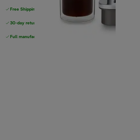
Free Shipping on orders
over $40
30-day returns
Full manufacturer warranty