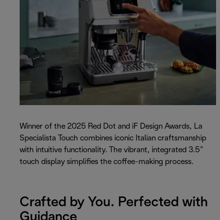
Winner of the 2025 Red Dot and iF Design Awards, La
Specialista Touch combines iconic Italian craftsmanship
with intuitive functionality. The vibrant, integrated 3.5”
touch display simplifies the coffee-making process.
Crafted by You. Perfected with
Guidance