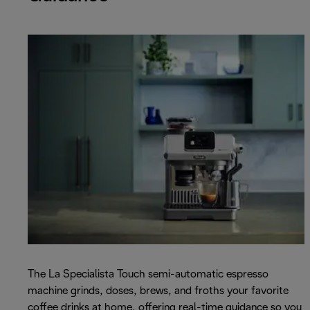
The La Specialista Touch semi-automatic espresso
machine grinds, doses, brews, and froths your favorite
coffee drinks at home, offering real-time guidance so you