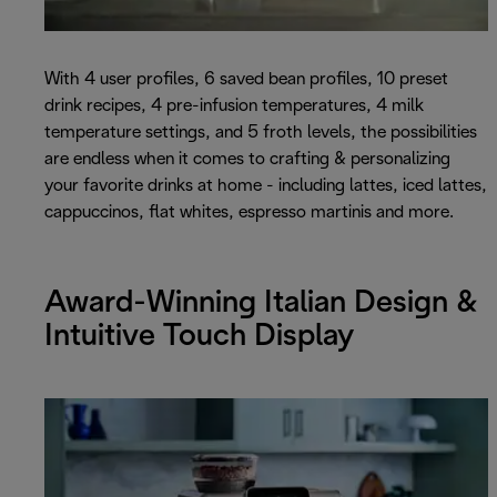
With 4 user profiles, 6 saved bean profiles, 10 preset
drink recipes, 4 pre-infusion temperatures, 4 milk
temperature settings, and 5 froth levels, the possibilities
are endless when it comes to crafting & personalizing
your favorite drinks at home - including lattes, iced lattes,
cappuccinos, flat whites, espresso martinis and more.
Award-Winning Italian Design &
Intuitive Touch Display