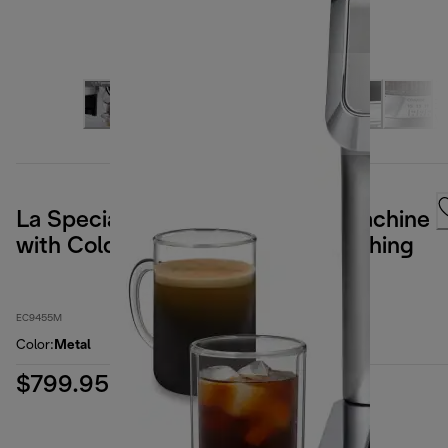
La Specialista Touch Espresso Machine
with Cold Brew & Automatic Frothing
EC9455M
Color
:
Metal
$799.95