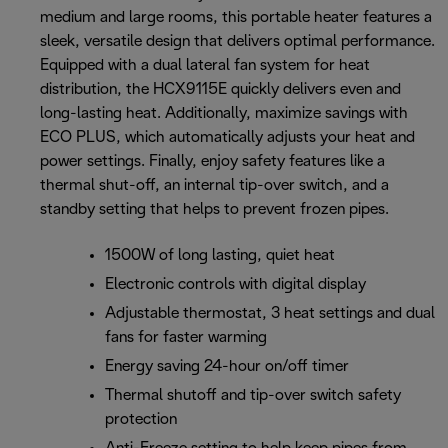
medium and large rooms, this portable heater features a
sleek, versatile design that delivers optimal performance.
Equipped with a dual lateral fan system for heat
distribution, the HCX9115E quickly delivers even and
long-lasting heat. Additionally, maximize savings with
ECO PLUS, which automatically adjusts your heat and
power settings. Finally, enjoy safety features like a
thermal shut-off, an internal tip-over switch, and a
standby setting that helps to prevent frozen pipes.
1500W of long lasting, quiet heat
Electronic controls with digital display
Adjustable thermostat, 3 heat settings and dual
fans for faster warming
Energy saving 24-hour on/off timer
Thermal shutoff and tip-over switch safety
protection