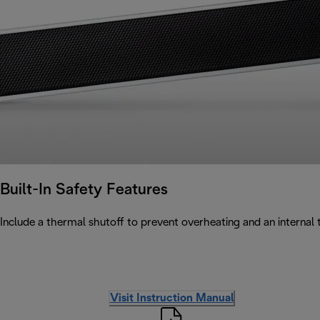
Built-In Safety Features
Include a thermal shutoff to prevent overheating and an internal ti
Visit Instruction Manual