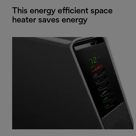
This energy efficient space
heater saves energy