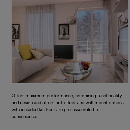
Offers maximum performance, combining functionality
and design and offers both floor and wall mount options
with included kit. Feet are pre-assembled for
convenience.