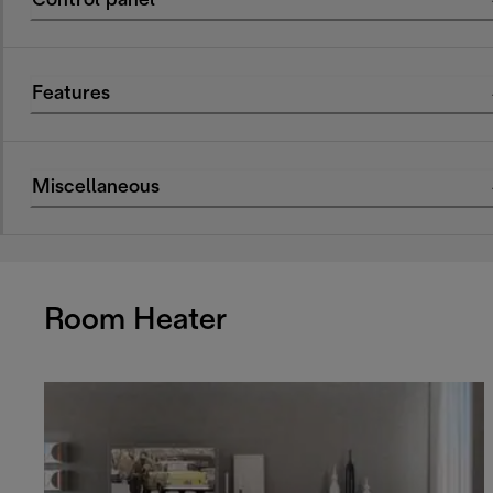
Control panel
Features
Miscellaneous
Room Heater