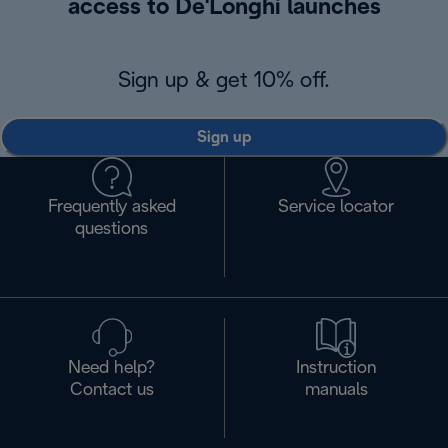
access to De'Longhi launches
Sign up & get 10% off.
Sign up
Frequently asked
Service locator
questions
Need help?
Instruction
Contact us
manuals