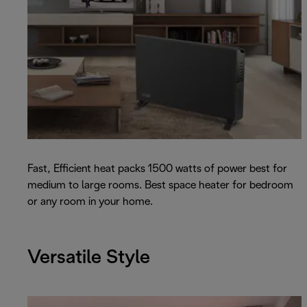
Fast, Efficient heat packs 1500 watts of power best for
medium to large rooms. Best space heater for bedroom
or any room in your home.
Versatile Style