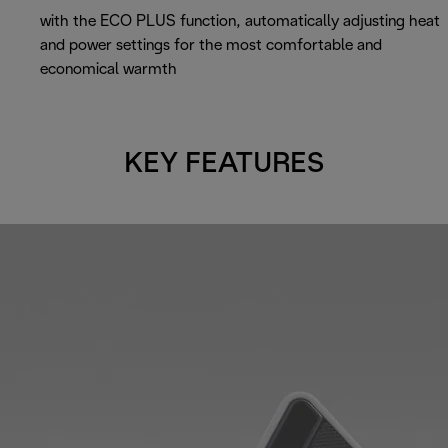
with the ECO PLUS function, automatically adjusting heat
and power settings for the most comfortable and
economical warmth
KEY FEATURES