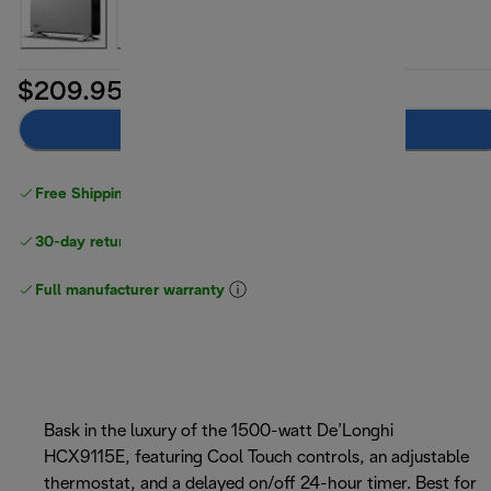
$209.95
Add to cart
Free Shipping on orders
over $40
30-day returns
Full manufacturer warranty
Bask in the luxury of the 1500-watt De’Longhi
HCX9115E, featuring Cool Touch controls, an adjustable
thermostat, and a delayed on/off 24-hour timer. Best for