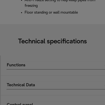
Anti-Freeze setting to help keep pipes from
freezing
Floor standing or wall mountable
Technical specifications
Functions
Technical Data