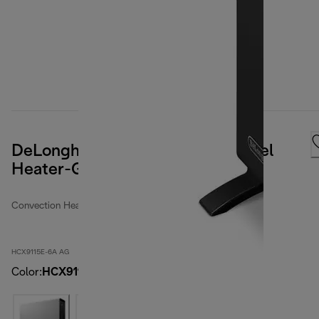
DeLonghi Digital Convection Panel
Heater-Gray-6A Packaging
Convection Heaters
HCX9115E-6A AG
Color
:
HCX9115E-6A AG