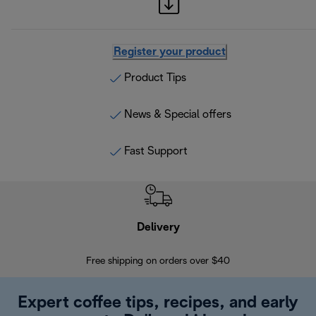
Register your product
Product Tips
News & Special offers
Fast Support
Delivery
Exte
Free shipping on orders over $40
Regis
Expert coffee tips, recipes, and early