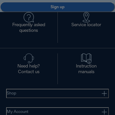
Sign up
Frequently asked
Service locator
questions
Need help?
Instruction
Contact us
manuals
Shop
My Account