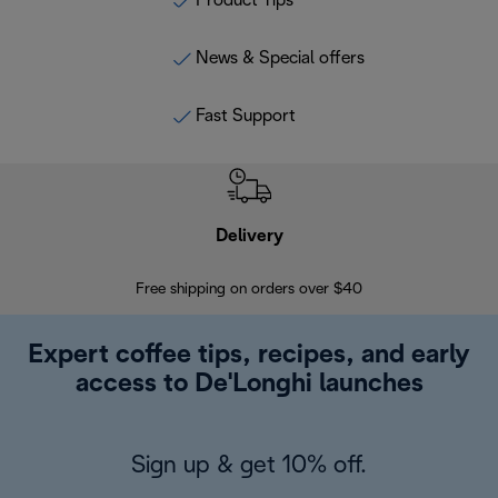
Product Tips
News & Special offers
Fast Support
Delivery
Exte
Free shipping on orders over $40
Regis
Expert coffee tips, recipes, and early
access to De'Longhi launches
Sign up & get 10% off.