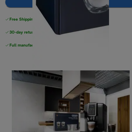
Add to cart
Free Shipping on orders
over $40
30-day returns
Full manufacturer warranty