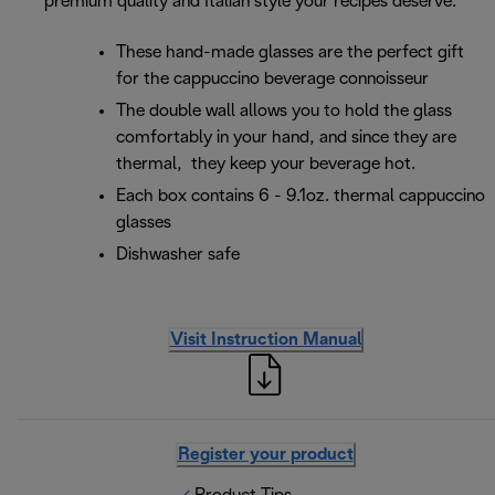
premium quality and Italian style your recipes deserve.
These hand-made glasses are the perfect gift
for the cappuccino beverage connoisseur
The double wall allows you to hold the glass
comfortably in your hand, and since they are
thermal, they keep your beverage hot.
Each box contains 6 - 9.1oz. thermal cappuccino
glasses
Dishwasher safe
Visit Instruction Manual
Register your product