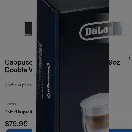
Cappuccino Collection, Set of 6, 9oz
Double Wall Thermal Glasses
Coffee cups and glasses
DLSC301
Color
:
Unspecified
$79.95