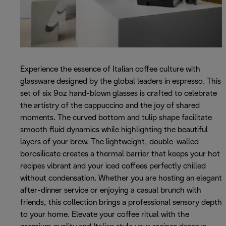
Experience the essence of Italian coffee culture with
glassware designed by the global leaders in espresso. This
set of six 9oz hand-blown glasses is crafted to celebrate
the artistry of the cappuccino and the joy of shared
moments. The curved bottom and tulip shape facilitate
smooth fluid dynamics while highlighting the beautiful
layers of your brew. The lightweight, double-walled
borosilicate creates a thermal barrier that keeps your hot
recipes vibrant and your iced coffees perfectly chilled
without condensation. Whether you are hosting an elegant
after-dinner service or enjoying a casual brunch with
friends, this collection brings a professional sensory depth
to your home. Elevate your coffee ritual with the