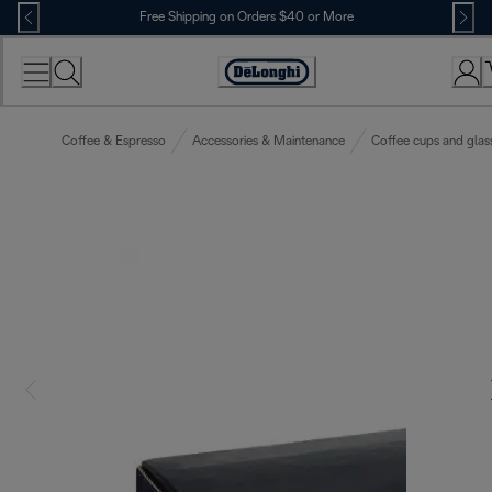
Skip
Free Shipping on Orders $40 or More
to
Content
Accessibility
Statement
Coffee & Espresso
Accessories & Maintenance
Coffee cups and glas