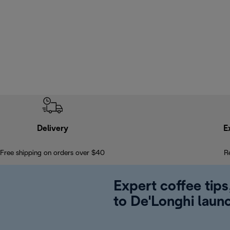
Delivery
E
Free shipping on orders over $40
R
Expert coffee tips
to De'Longhi laun