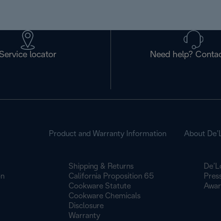
Service locator
Need help? Contac
Product and Warranty Information
About De’
Shipping & Returns
De’L
on
California Proposition 65
Pres
Cookware Statute
Awar
Cookware Chemicals
Disclosure
Warranty