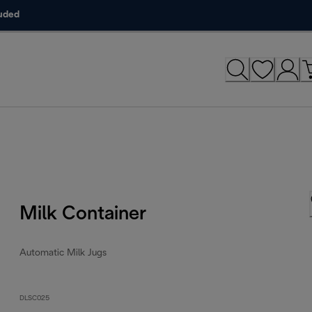
luded
Milk Container
Automatic Milk Jugs
DLSC025