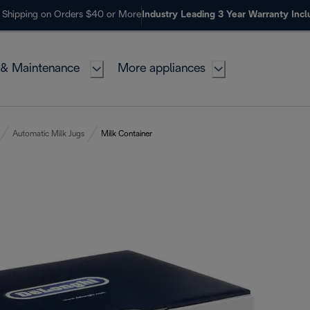
 Shipping on Orders $40 or More
Industry Leading 3 Year Warranty Inc
 & Maintenance
More appliances
Automatic Milk Jugs
Milk Container