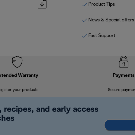
Product Tips
News & Special offers
Fast Support
xtended Warranty
Payments
egister your products
Secure payme
, recipes, and early access
ches