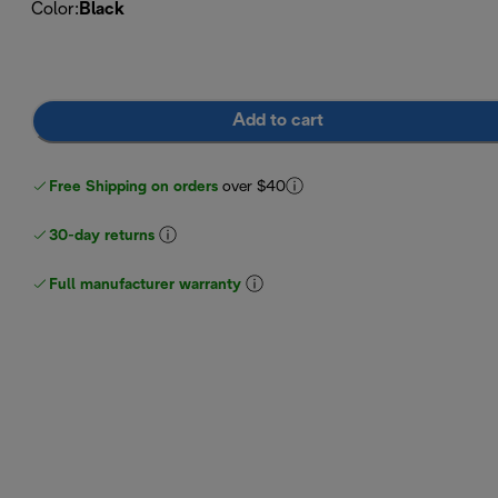
Color
:
Black
Add to cart
Free Shipping on orders
over $40
30-day returns
Full manufacturer warranty