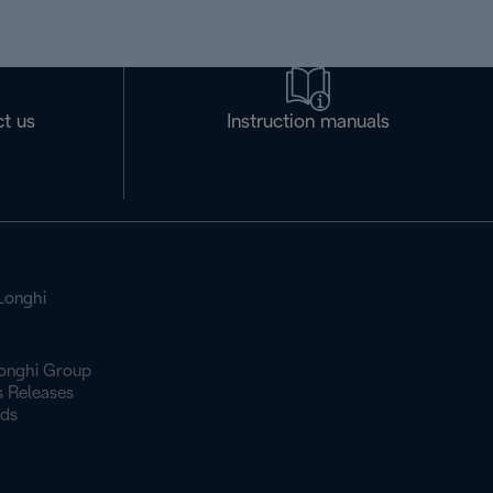
t us
Instruction manuals
Longhi
onghi Group
s Releases
ds