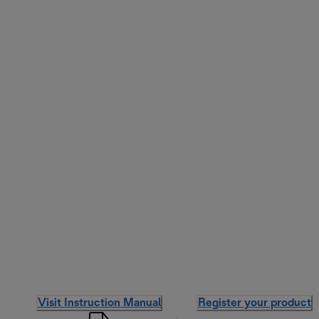
Visit Instruction Manual
Register your product