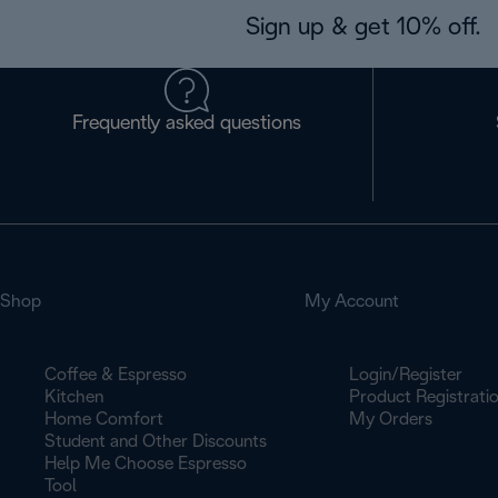
Sign up & get 10% off.
Frequently asked questions
Shop
My Account
Coffee & Espresso
Login/Register
Kitchen
Product Registrati
Home Comfort
My Orders
Student and Other Discounts
Help Me Choose Espresso
Tool