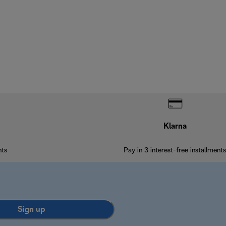
Klarna
nts
Pay in 3 interest-free installments
Sign up