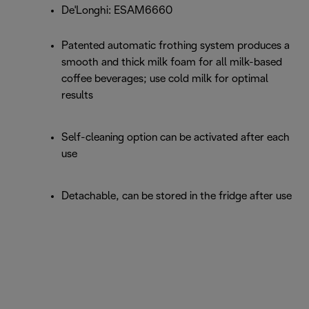
De'Longhi: ESAM6660
Patented automatic frothing system produces a
smooth and thick milk foam for all milk-based
coffee beverages; use cold milk for optimal
results
Self-cleaning option can be activated after each
use
Detachable, can be stored in the fridge after use