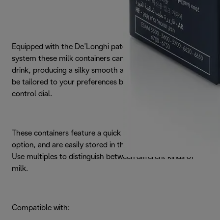
Equipped with the De’Longhi patented automatic frothing
system these milk containers can prepare any hot milk
drink, producing a silky smooth and thick froth which can
be tailored to your preferences by simply adjusting the
control dial.
These containers feature a quick automatic self-cleaning
option, and are easily stored in the fridge when not in use.
Use multiples to distinguish between different kinds of
milk.
Compatible with: