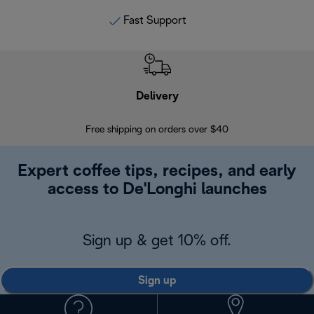
Fast Support
Delivery
Exte
Free shipping on orders over $40
Regis
Expert coffee tips, recipes, and early
access to De'Longhi launches
Sign up & get 10% off.
Sign up