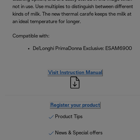
not in use. Use multiples to distinguish between different
kinds of milk. The new thermal carafe keeps the milk at
an ideal temperature for longer.
Compatible with:
De'Longhi PrimaDonna Exclusive: ESAM6900
Visit Instruction Manual
Register your product
Product Tips
News & Special offers