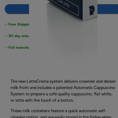
Add to cart
Free Shipping on orders
over $40
30-day returns
Full manufacturer warranty
The new LatteCrema system delivers creamier and denser
milk froth and includes a patented Automatic Cappuccino
System to prepare a café quality cappuccino, flat white,
or latte with the touch of a button.
These milk containers feature a quick automatic self-
cleaning option, and are easily stored in the fridge when