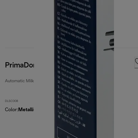
PrimaDonna Milk Container
Automatic Milk Jugs
DLSC008
Color
:
MetallicSilver