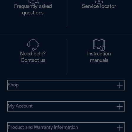
Frequently asked
Service locator
questions
Need help?
Instruction
Contact us
manuals
Shop
My Account
Product and Warranty Information