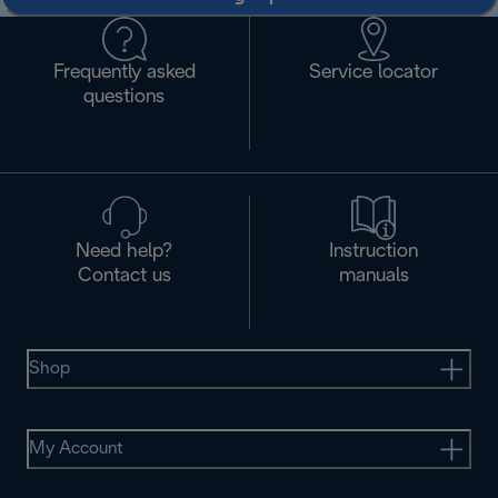
Frequently asked
Service locator
questions
Need help?
Instruction
Contact us
manuals
Shop
My Account