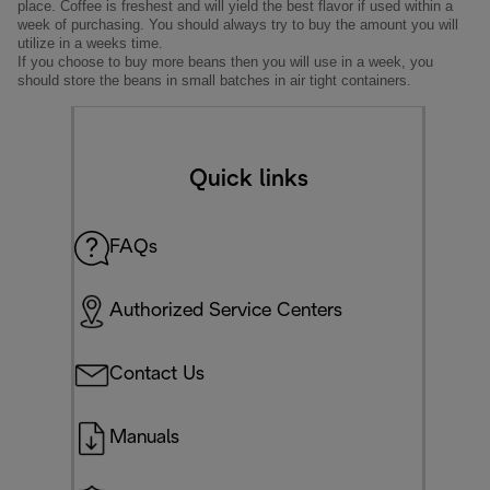
place. Coffee is freshest and will yield the best flavor if used within a
week of purchasing. You should always try to buy the amount you will
utilize in a weeks time.
If you choose to buy more beans then you will use in a week, you
should store the beans in small batches in air tight containers.
Quick links
FAQs
Authorized Service Centers
Contact Us
Manuals