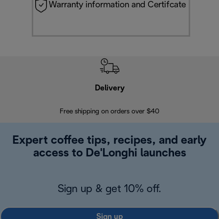
Warranty information and Certifcate
Delivery
Exte
Free shipping on orders over $40
Regis
Expert coffee tips, recipes, and early
access to De'Longhi launches
Sign up & get 10% off.
Sign up