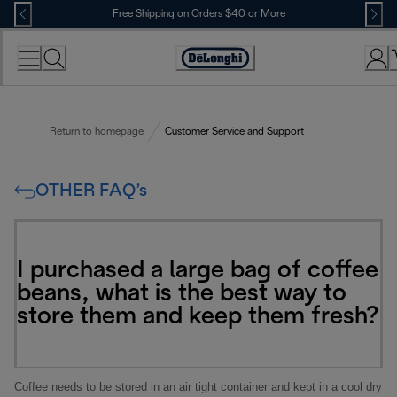
Skip
Free Shipping on Orders $40 or More
to
Content
Accessibility
Statement
Return to homepage
Customer Service and Support
OTHER FAQ’s
I purchased a large bag of coffee
beans, what is the best way to
store them and keep them fresh?
Coffee needs to be stored in an air tight container and kept in a cool dry