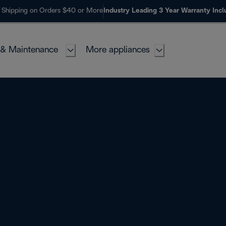
 Shipping on Orders $40 or More
Industry Leading 3 Year Warranty Inc
 & Maintenance
More appliances