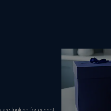
are looking for cannot