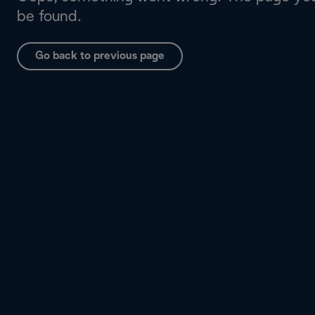
be found.
Go back to previous page