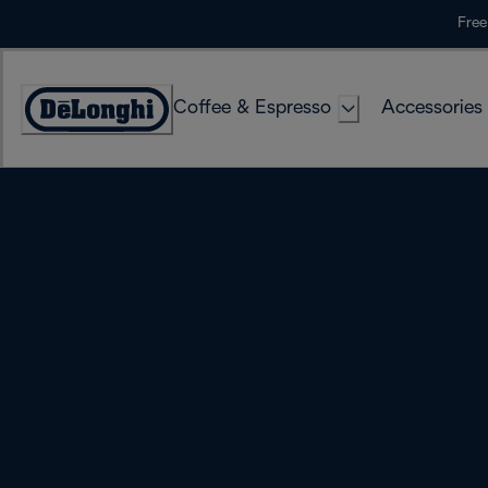
Skip
Free
to
Content
Coffee & Espresso
Accessories
Accessibility
Statement