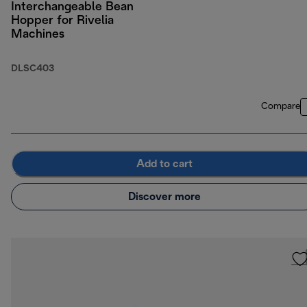
Interchangeable Bean
Hopper for Rivelia
Machines
DLSC403
Compare
Add to cart
Discover more