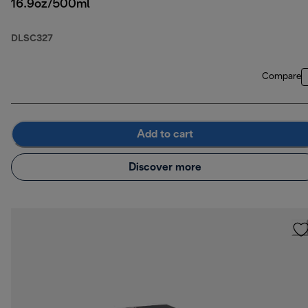
16.9oz/500ml
DLSC327
Compare
Add to cart
Discover more