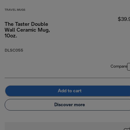
TRAVEL MUGS
$39.
The Taster Double
Wall Ceramic Mug,
10oz.
DLSC055
Compare
Add to cart
Discover more