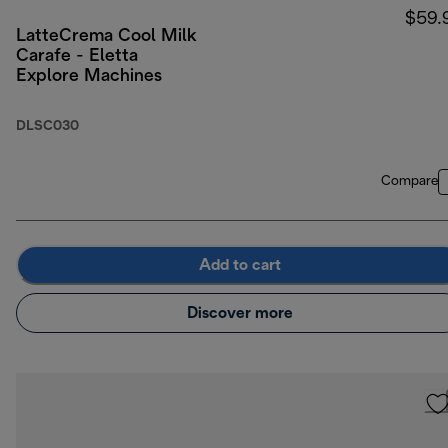
$59.
LatteCrema Cool Milk
Carafe - Eletta
Explore Machines
DLSC030
Compare
Add to cart
Discover more