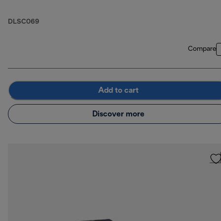
DLSC069
Compare
Add to cart
Discover more