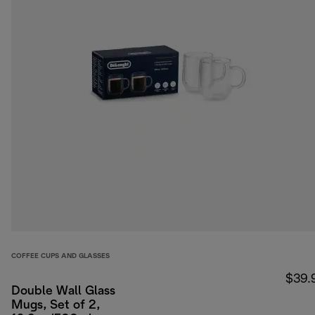
COFFEE CUPS AND GLASSES
$39.
Double Wall Glass
Mugs, Set of 2,