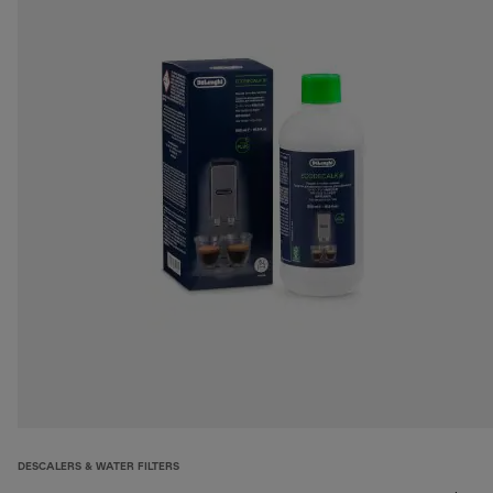
DESCALERS & WATER FILTERS