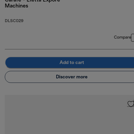
Carafe - Eletta Expore
Machines
DLSC029
Compare
Add to cart
Discover more