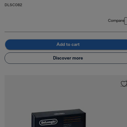
DLSC082
Compare
Add to cart
Discover more