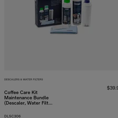
DESCALERS & WATER FILTERS
$39.
Coffee Care Kit
Maintenance Bundle
(Descaler, Water Filter,
Milk Residue
Remover)
DLSC306