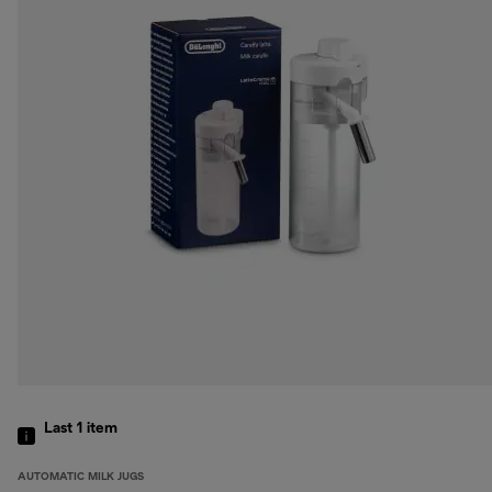
Last 1
item
AUTOMATIC MILK JUGS