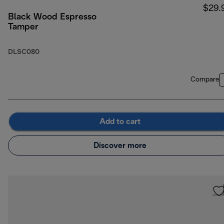
$29.
Black Wood Espresso
Tamper
DLSC080
Compare
Add to cart
Discover more