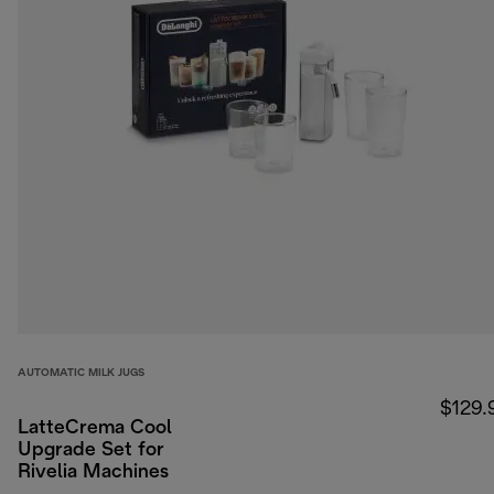
AUTOMATIC MILK JUGS
$129.
LatteCrema Cool
Upgrade Set for
Rivelia Machines