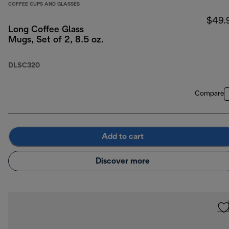
COFFEE CUPS AND GLASSES
$49.
Long Coffee Glass
Mugs, Set of 2, 8.5 oz.
DLSC320
Compare
Add to cart
Discover more