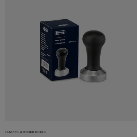
TAMPERS & KNOCK BOXES