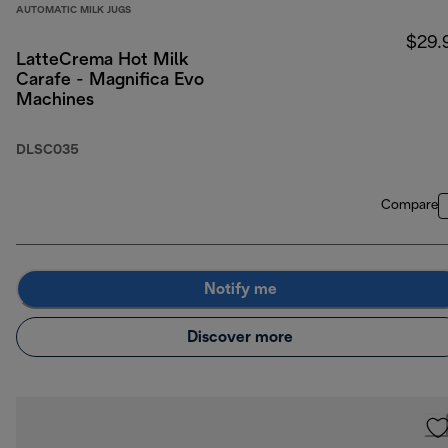
AUTOMATIC MILK JUGS
$29.
LatteCrema Hot Milk
Carafe - Magnifica Evo
Machines
DLSC035
Compare
Notify me
Discover more