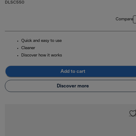
DLSC550
Compare
Quick and easy to use
Cleaner
Discover how it works
Add to cart
Discover more