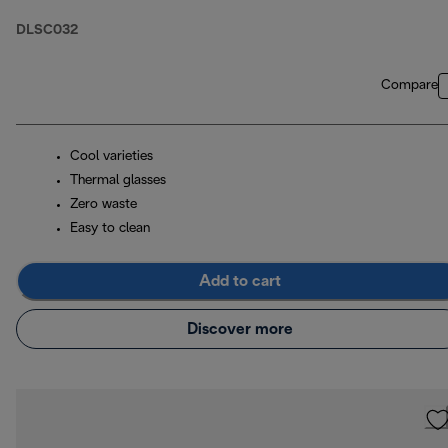
DLSC032
Compare
Cool varieties
Thermal glasses
Zero waste
Easy to clean
Add to cart
Discover more