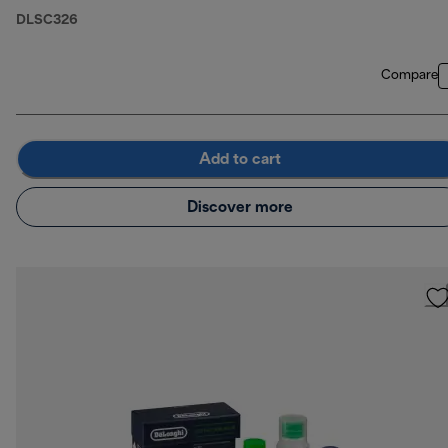
DLSC326
Compare
Add to cart
Discover more