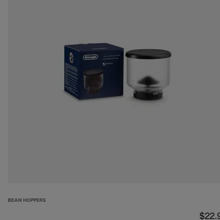
BEAN HOPPERS
$22.