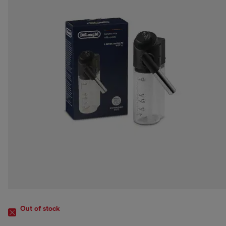
Out of stock