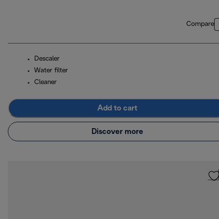
Compare
Descaler
Water filter
Cleaner
Add to cart
Discover more