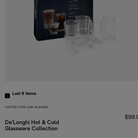
Last 9
items
COFFEE CUPS AND GLASSES
$99.
De'Longhi Hot & Cold
Glassware Collection