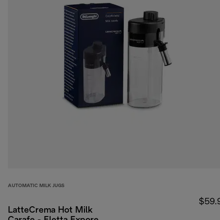
AUTOMATIC MILK JUGS
$59.
LatteCrema Hot Milk