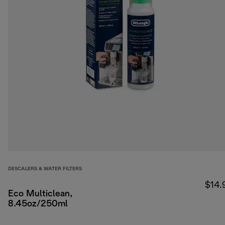
DESCALERS & WATER FILTERS
$14.
Eco Multiclean,
8.45oz/250ml