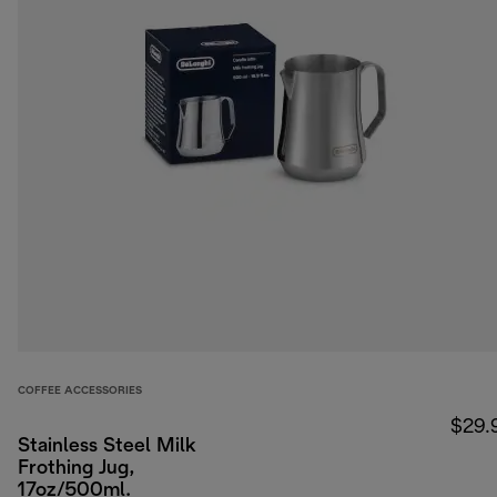
COFFEE ACCESSORIES
$29.
Stainless Steel Milk
Frothing Jug,
17oz/500ml.