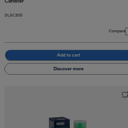
Canister
DLSC305
Compare
Add to cart
Discover more