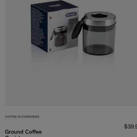
COFFEE ACCESSORIES
$39.
Ground Coffee