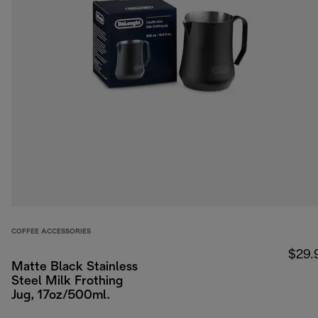
COFFEE ACCESSORIES
$29.
Matte Black Stainless
Steel Milk Frothing
Jug, 17oz/500ml.