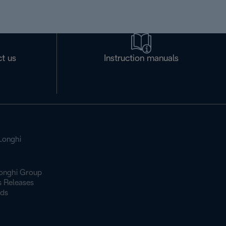
t us
Instruction manuals
Longhi
onghi Group
s Releases
ds