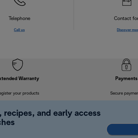
Telephone
Contact f
Call us
Discover mo
xtended Warranty
Payments
egister your products
Secure payme
, recipes, and early access
ches