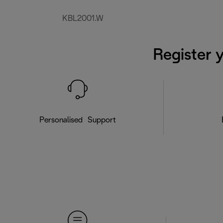
KBL2001.W
Register 
Personalised Support