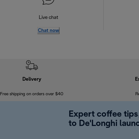
Live chat
Chat now
Delivery
E
Free shipping on orders over $40
R
Expert coffee tips
to De'Longhi laun