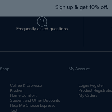
Sign up & get 10% off.
Frequently asked questions
Shop
My Account
Coffee & Espresso
Login/Register
Kitchen
Product Registrati
Home Comfort
My Orders
Student and Other Discounts
Help Me Choose Espresso
Tool