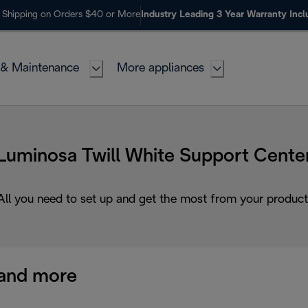
 Shipping on Orders $40 or More
Industry Leading 3 Year Warranty Inc
 & Maintenance
More appliances
Luminosa Twill White Support Cente
All you need to set up and get the most from your product
and more