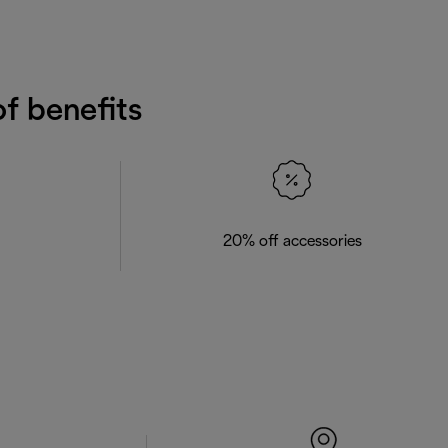
f benefits
20% off accessories