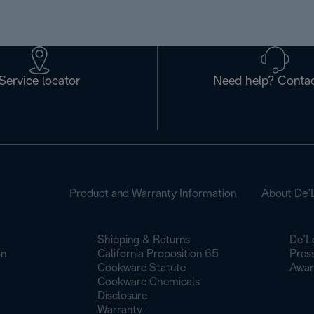
Service locator
Need help? Contac
Product and Warranty Information
About De’
Shipping & Returns
De’L
on
California Proposition 65
Pres
Cookware Statute
Awar
Cookware Chemicals
Disclosure
Warranty