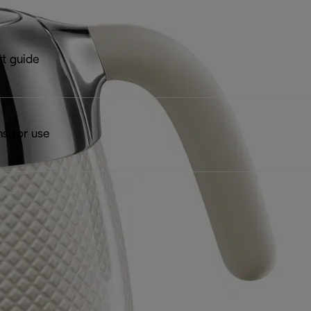
rt guide
ns for use