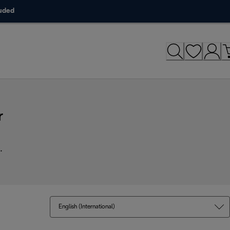
luded
r
.
English (International)