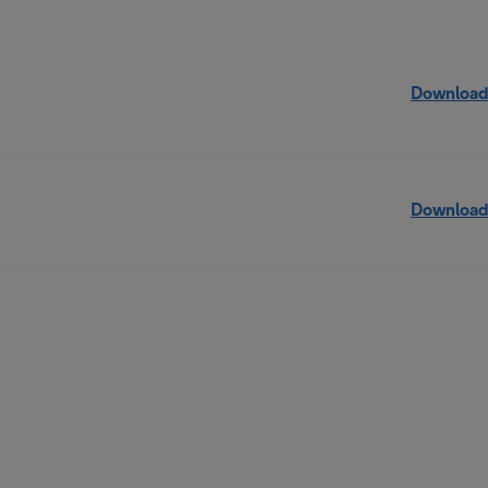
Download
Download