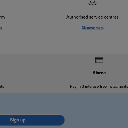
orm
Authorised service centres
re
Discover more
Klarna
nts
Pay in 3 interest-free installments
Sign up