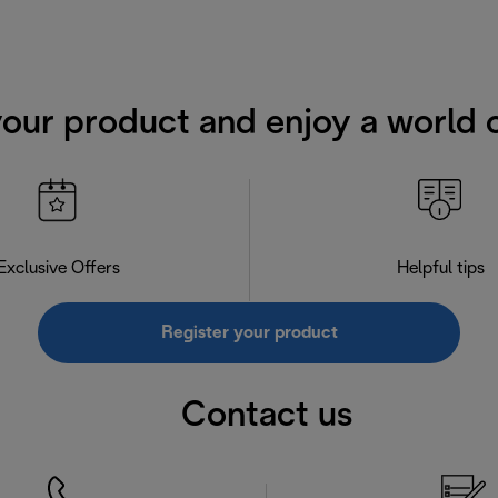
your product and enjoy a world o
Exclusive Offers
Helpful tips
Register your product
Contact us