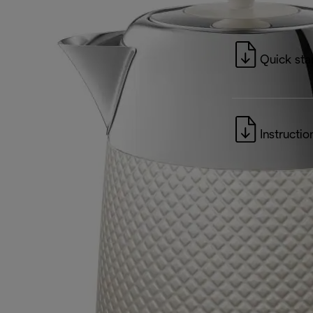
Quick sta
Instructio