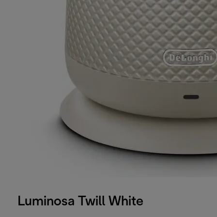
Luminosa Twill White