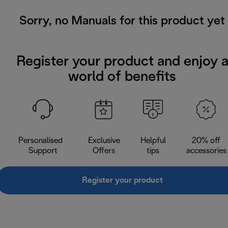
Sorry, no Manuals for this product yet
Register your product and enjoy 
world of benefits
Personalised
Exclusive
Helpful
20% off
Support
Offers
tips
accessories
Register your product