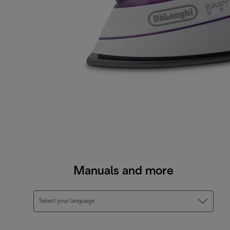
Manuals and more
Select your language