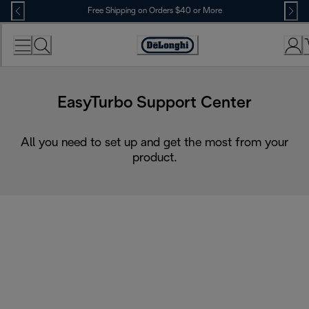
Skip
Free Shipping on Orders $40 or More
to
Content
Accessibility
Statement
EasyTurbo Support Center
All you need to set up and get the most from your
product.