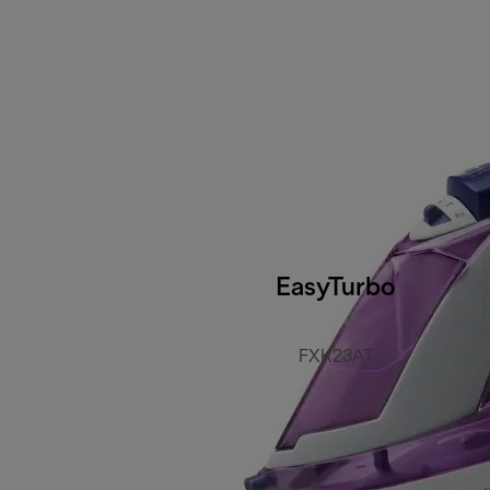
EasyTurbo
FXK23AT