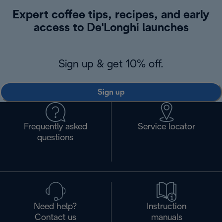
Expert coffee tips, recipes, and early
access to De'Longhi launches
Sign up & get 10% off.
Sign up
Frequently asked
Service locator
questions
Need help?
Instruction
Contact us
manuals