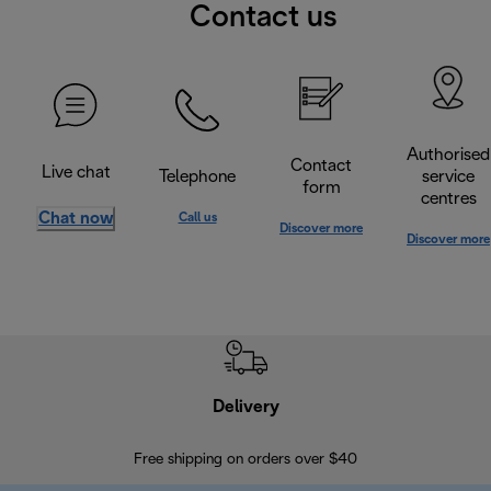
Contact us
Authorised
Contact
Live chat
Telephone
service
form
centres
Chat now
Call us
Discover more
Discover more
Delivery
Exte
Free shipping on orders over $40
Regis