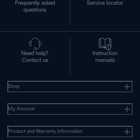
Frequently asked
Service locator
questions
Need help?
Instruction
Contact us
manuals
Shop
My Account
Product and Warranty Information