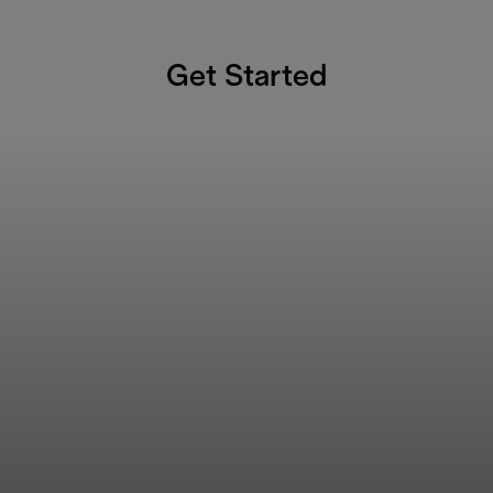
Get Started