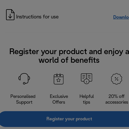
Instructions for use
Downlo
Register your product and enjoy 
world of benefits
Personalised
Exclusive
Helpful
20% off
Support
Offers
tips
accessories
Register your product