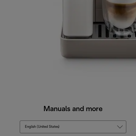
Manuals and more
English (United States)