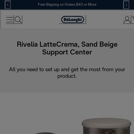
Skip
Free Shipping on Orders $40 or More
to
Content
Accessibility
Statement
Rivelia LatteCrema, Sand Beige
Support Center
All you need to set up and get the most from your
product.