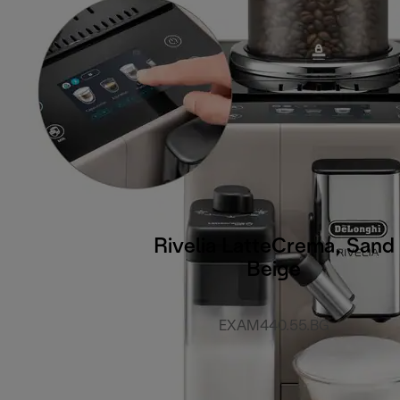
Rivelia LatteCrema, Sand
Beige
EXAM440.55.BG