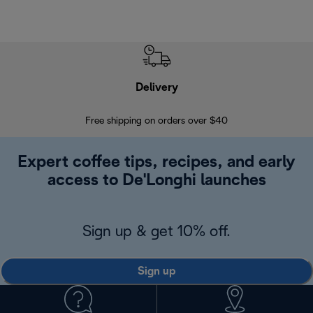
Delivery
Exte
Free shipping on orders over $40
Regis
Expert coffee tips, recipes, and early
access to De'Longhi launches
Sign up & get 10% off.
Sign up