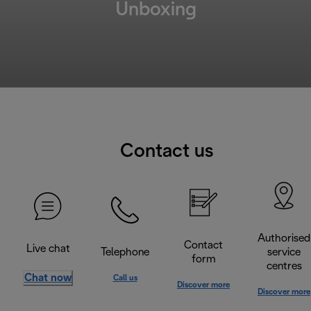
Unboxing
Contact us
Authorised
Contact
Live chat
Telephone
service
form
centres
Chat now
Call us
Discover more
Discover more