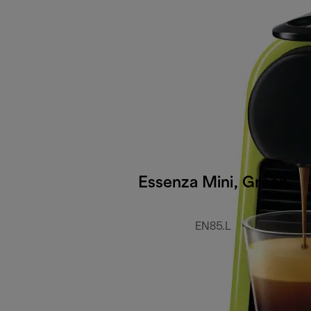
Essenza Mini, Green
EN85.L