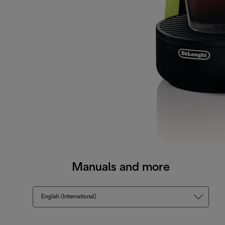
Manuals and more
English (International)