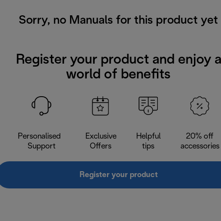
Sorry, no Manuals for this product yet
Register your product and enjoy 
world of benefits
Personalised
Exclusive
Helpful
20% off
Support
Offers
tips
accessories
Register your product