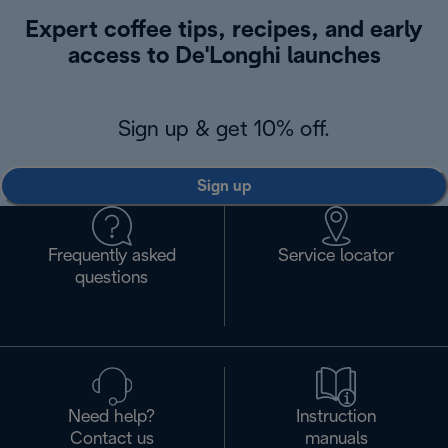
Expert coffee tips, recipes, and early
access to De'Longhi launches
Sign up & get 10% off.
Sign up
Frequently asked
Service locator
questions
Need help?
Instruction
Contact us
manuals