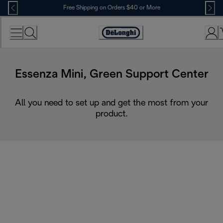
Skip
Free Shipping on Orders $40 or More
to
Content
Accessibility
Statement
Essenza Mini, Green Support Center
All you need to set up and get the most from your
product.