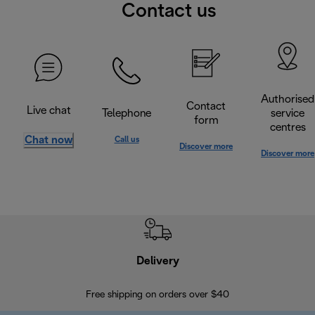
Contact us
Authorised
Contact
Live chat
Telephone
service
form
centres
Chat now
Call us
Discover more
Discover more
Delivery
Exte
Free shipping on orders over $40
Regis