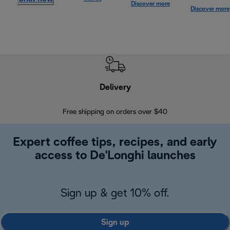
Discover more
Discover more
Delivery
Exte
Free shipping on orders over $40
Regis
Expert coffee tips, recipes, and early
access to De'Longhi launches
Sign up & get 10% off.
Sign up