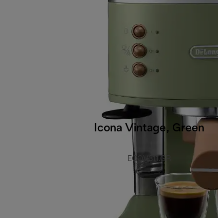
Icona Vintage, Green
ECOV311.GR