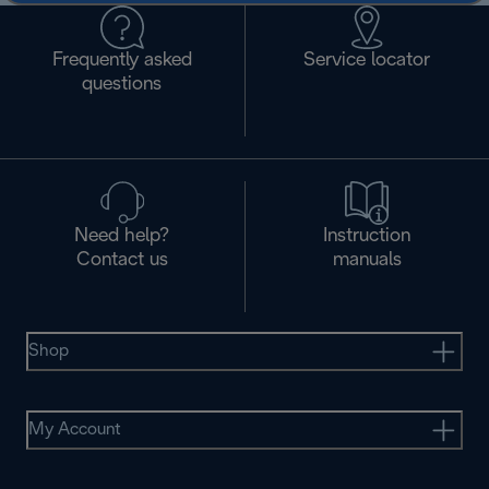
Frequently asked
Service locator
questions
Need help?
Instruction
Contact us
manuals
Shop
My Account