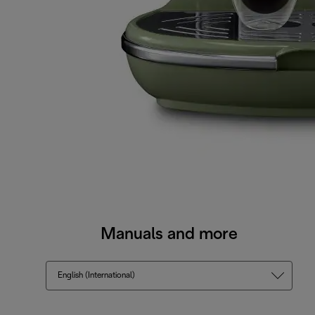
Manuals and more
English (International)