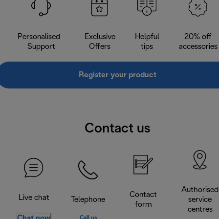
Personalised
Exclusive
Helpful
20% off
Support
Offers
tips
accessories
Register your product
Contact us
Authorised
Contact
Live chat
Telephone
service
form
centres
Chat now
Call us