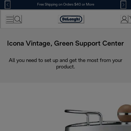
Skip
Free Shipping on Orders $40 or More
to
Content
Accessibility
Statement
Icona Vintage, Green Support Center
All you need to set up and get the most from your
product.