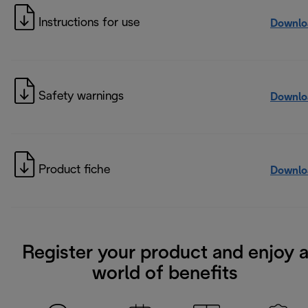
Instructions for use
Downlo
Safety warnings
Downlo
Product fiche
Downlo
Register your product and enjoy 
world of benefits