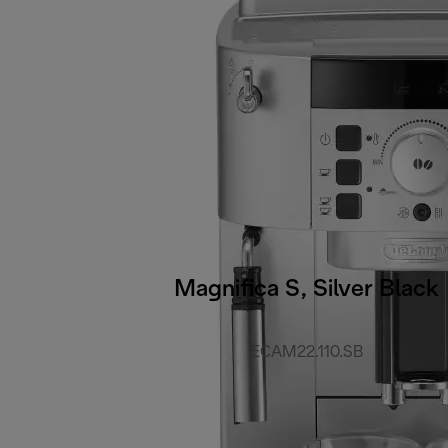
Magnifica S, Silver Black
ECAM22.110.SB