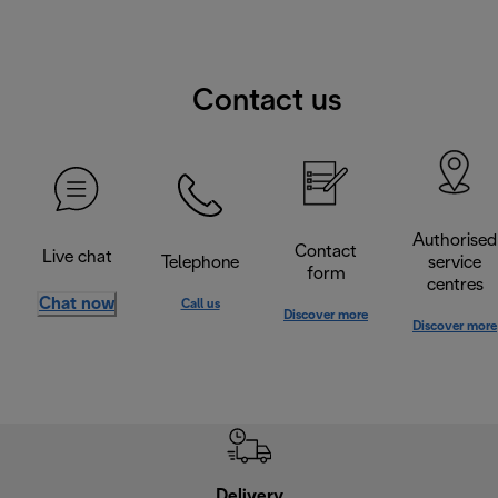
Contact us
Authorised
Contact
Live chat
Telephone
service
form
centres
Chat now
Call us
Discover more
Discover more
Delivery
Exte