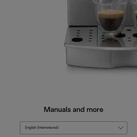
Manuals and more
English (International)