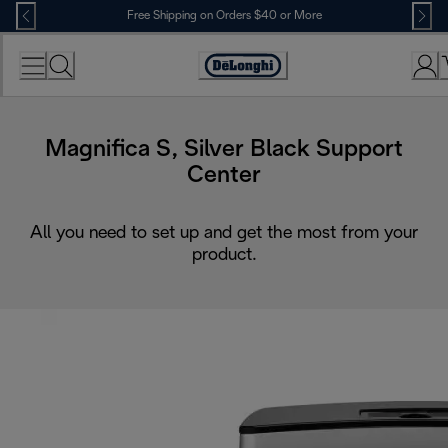
Skip
Free Shipping on Orders $40 or More
to
Content
Accessibility
Statement
Magnifica S, Silver Black Support
Center
All you need to set up and get the most from your
product.