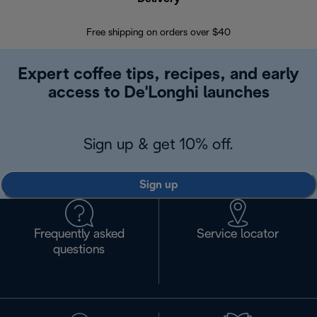
Free shipping on orders over $40
Regis
Expert coffee tips, recipes, and early
access to De'Longhi launches
Sign up & get 10% off.
Sign up
Frequently asked
Service locator
questions