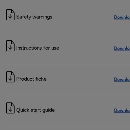
Safety warnings
Downlo
Instructions for use
Downlo
Product fiche
Downlo
Quick start guide
Downlo