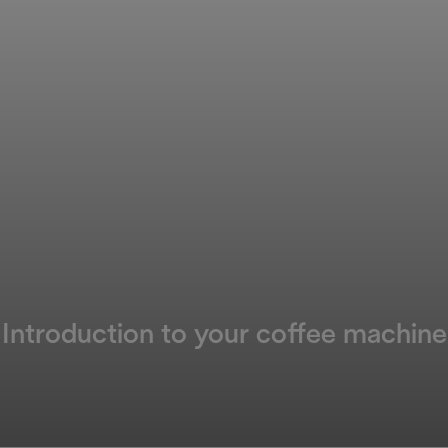
Introduction to your coffee machine