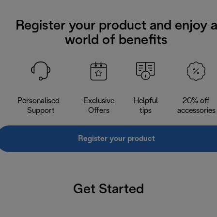
Register your product and enjoy 
world of benefits
Personalised
Exclusive
Helpful
20% off
Support
Offers
tips
accessories
Register your product
Get Started