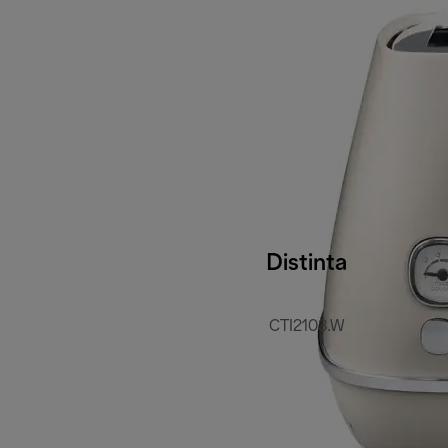
Distinta
CTI2103.W