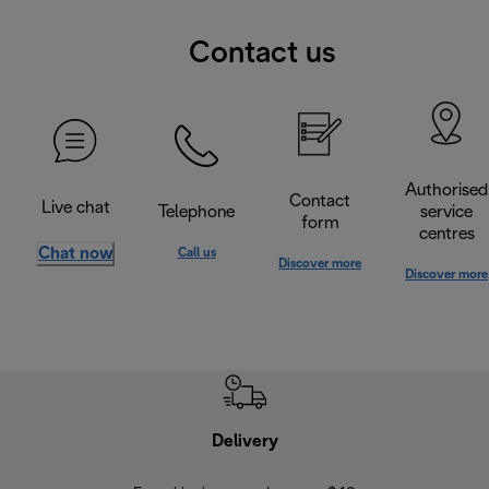
Contact us
Authorised
Contact
Live chat
Telephone
service
form
centres
Chat now
Call us
Discover more
Discover more
Delivery
Exte