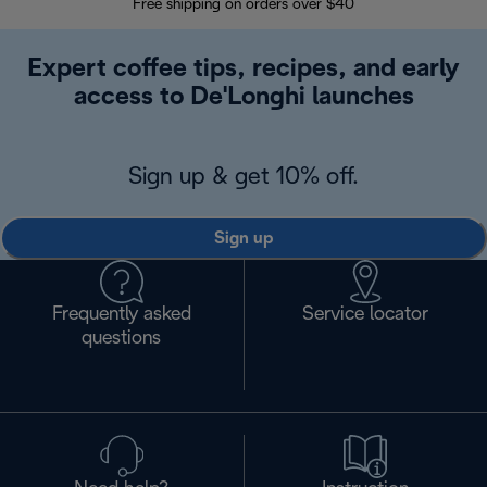
Free shipping on orders over $40
Regis
Expert coffee tips, recipes, and early
access to De'Longhi launches
Sign up & get 10% off.
Sign up
Frequently asked
Service locator
questions