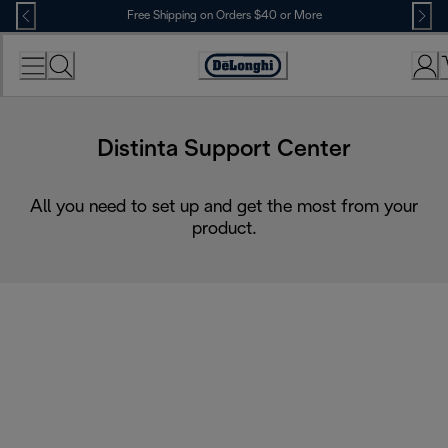
Skip
Free Shipping on Orders $40 or More
to
Content
Accessibility
Statement
Distinta Support Center
All you need to set up and get the most from your
product.