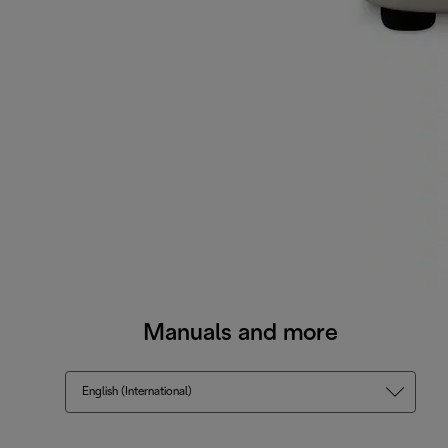
Manuals and more
English (International)