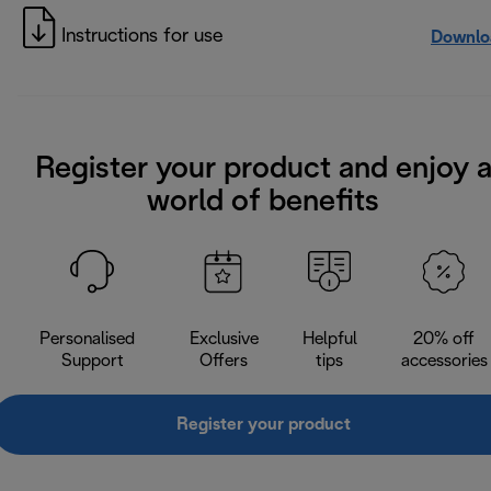
Instructions for use
Downlo
Register your product and enjoy 
world of benefits
Personalised
Exclusive
Helpful
20% off
Support
Offers
tips
accessories
Register your product