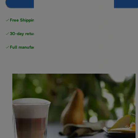
Add to cart
Free Shipping on orders
over $40
30-day returns
Full manufacturer warranty