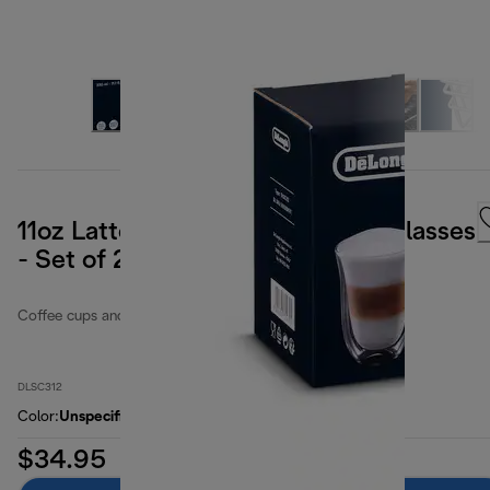
11oz Latte Double Wall Thermal Glasses
- Set of 2
Coffee cups and glasses
DLSC312
Color
:
Unspecified
$34.95