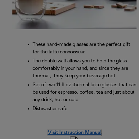
These hand-made glasses are the perfect gift
for the latte connoisseur
The double wall allows you to hold the glass
comfortably in your hand, and since they are
thermal, they keep your beverage hot.
Set of two 11 fl oz thermal latte glasses that can
be used for espresso, coffee, tea and just about
any drink, hot or cold
Dishwasher safe
Visit Instruction Manual