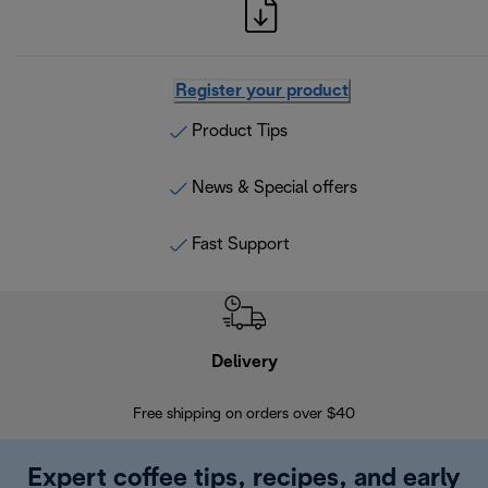
Register your product
Product Tips
News & Special offers
Fast Support
Delivery
Exte
Free shipping on orders over $40
Regis
Expert coffee tips, recipes, and early