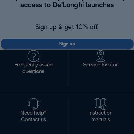
access to De'Longhi launches
Sign up & get 10% off.
Sign up
Frequently asked
Service locator
questions
Need help?
Instruction
Contact us
manuals