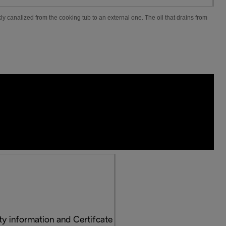
ly canalized from the cooking tub to an external one. The oil that drains from
y information and Certifcate