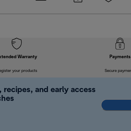
xtended Warranty
Payments
egister your products
Secure payme
, recipes, and early access
ches