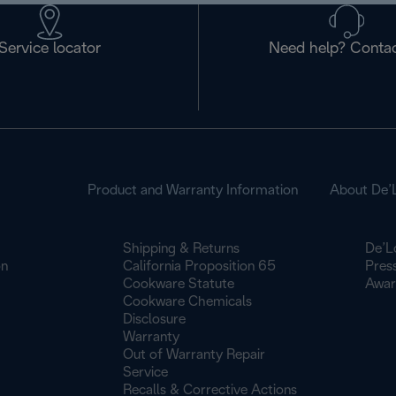
Service locator
Need help? Contac
Product and Warranty Information
About De’
Shipping & Returns
De’L
on
California Proposition 65
Pres
Cookware Statute
Awar
Cookware Chemicals
Disclosure
Warranty
Out of Warranty Repair
Service
Recalls & Corrective Actions