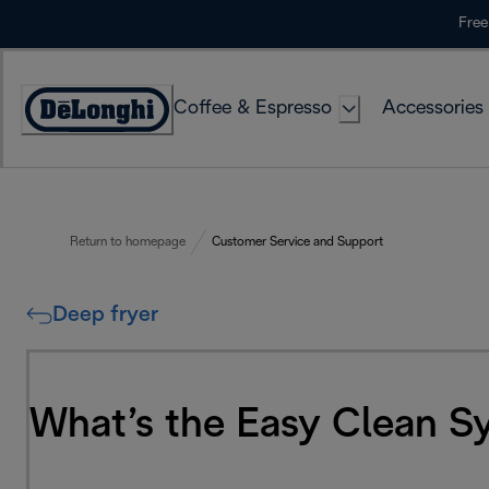
Skip
Free
to
Content
Coffee & Espresso
Accessories
Accessibility
Statement
Return to homepage
Customer Service and Support
Deep fryer
What’s the Easy Clean S