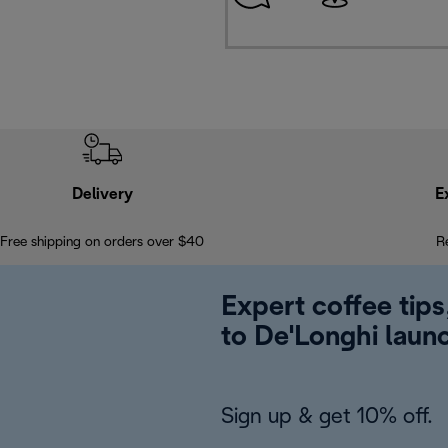
Delivery
E
Free shipping on orders over $40
R
Expert coffee tips
to De'Longhi laun
Sign up & get 10% off.