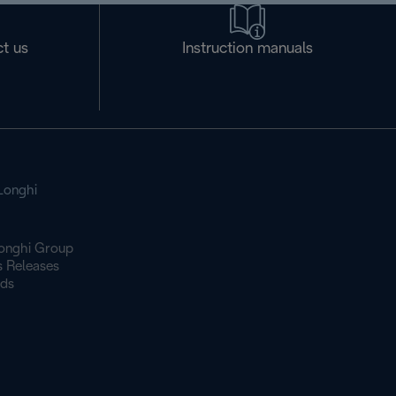
t us
Instruction manuals
Longhi
onghi Group
s Releases
ds