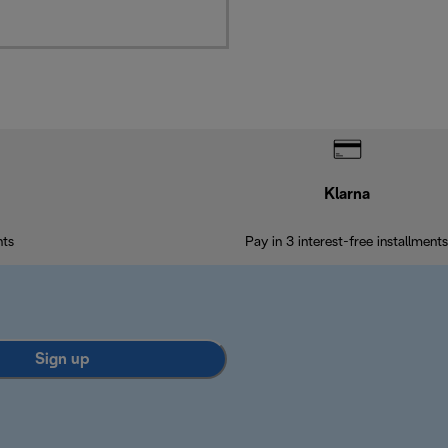
Klarna
nts
Pay in 3 interest-free installments
Sign up