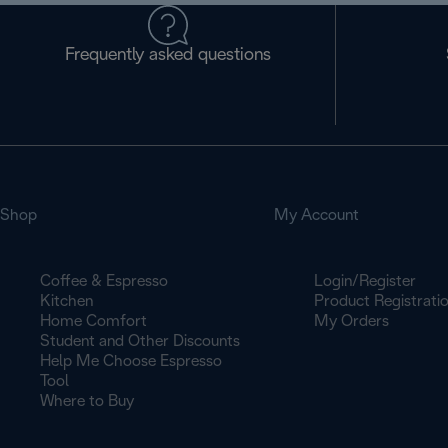
Frequently asked questions
Shop
My Account
Coffee & Espresso
Login/Register
Kitchen
Product Registrati
Home Comfort
My Orders
Student and Other Discounts
Help Me Choose Espresso
Tool
Where to Buy