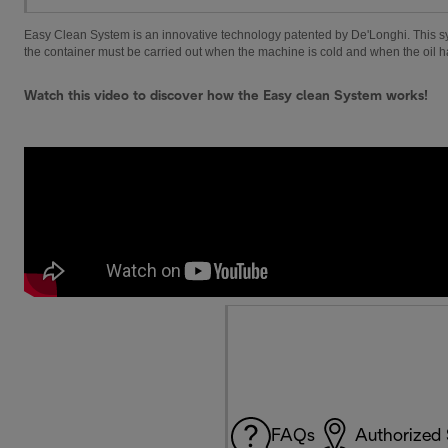
Easy Clean System is an innovative technology patented by De'Longhi. This syste
the container must be carried out when the machine is cold and when the oil 
Watch this video to discover how the Easy clean System works!
FAQs
Authorized 