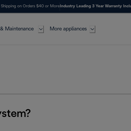
 Shipping on Orders $40 or More
Industry Leading 3 Year Warranty Inc
 & Maintenance
More appliances
ystem?