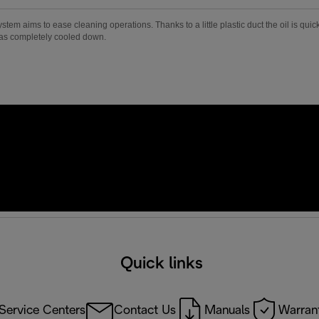
m aims to ease cleaning operations. Thanks to a little plastic duct the oil is quick
has completely cooled down.
Quick links
Service Centers
Contact Us
Manuals
Warrant