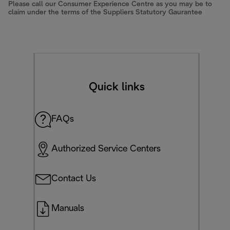
Please call our Consumer Experience Centre as you may be to
claim under the terms of the Suppliers Statutory Gaurantee
Quick links
FAQs
Authorized Service Centers
Contact Us
Manuals