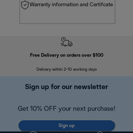
Warranty information and Certifcate
Free Delivery on orders over $100
F
Delivery within 2-10 working days
30
Sign up for our newsletter
Get 10% OFF your next purchase!
Sign up