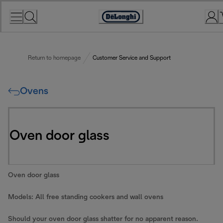
Skip
to
Accessibility
Content
Statement
Return to homepage
Customer Service and Support
Ovens
Oven door glass
Oven door glass
Models: All free standing cookers and wall ovens
Should your oven door glass shatter for no apparent reason.