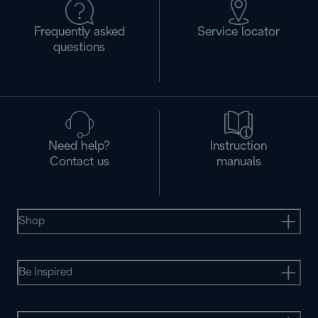
Frequently asked
Service locator
questions
Need help?
Instruction
Contact us
manuals
Shop
Be Inspired