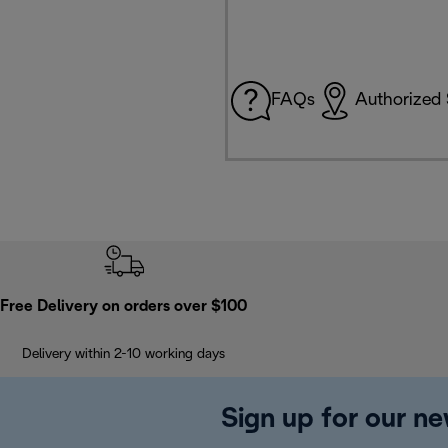
FAQs
Authorized 
Free Delivery on orders over $100
Delivery within 2-10 working days
Sign up for our ne