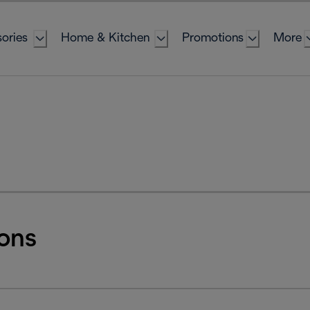
ories
Home & Kitchen
Promotions
More
ons