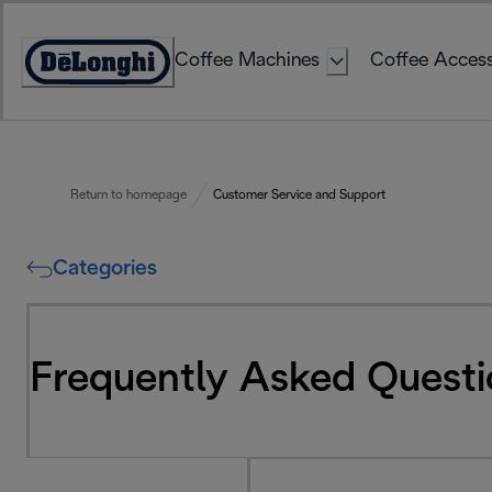
Skip
to
Coffee Machines
Coffee Access
Content
Accessibility
Statement
Return to homepage
Customer Service and Support
Categories
Frequently Asked Questi