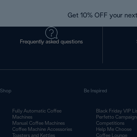
Get 10% OFF your next
Frequently asked questions
Shop
Be Inspired
Fully Automatic Coffee
Black Friday VIP Li
Machines
Perfetto Campaign
Manual Coffee Machines
Competitions
Coffee Machine Accessories
Help Me Choose
Toasters and Kettles
Coffee Lounge