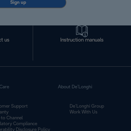
Sign up
t us
Instruction manuals
Care
About De’Longhi
omer Support
De’Longhi Group
anty
Work With Us
to Channel
latory Compliance
rability Disclosure Policy