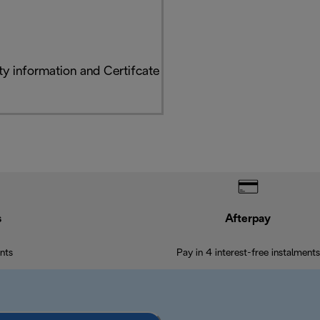
y information and Certifcate
s
Afterpay
nts
Pay in 4 interest-free instalments