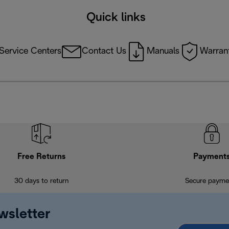
Quick links
Service Centers
Contact Us
Manuals
Warrant
Free Returns
Payment
30 days to return
Secure payme
wsletter