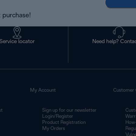
 purchase!
Service locator
Need help? Contac
My Account
Customer 
st
Sign up for our newsletter
Cust
Login/Register
Warr
Product Registration
How-
My Orders
Regu
Vulne