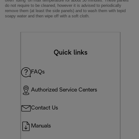
oven “idling” on max temperature for about 30 minutes. These panels
do not require to be cleaned, however it is advised to periodically
remove them (at least the side panels) and to wash them with tepid
soapy water and then wipe off with a soft cloth.
Quick links
FAQs
Authorized Service Centers
Contact Us
Manuals