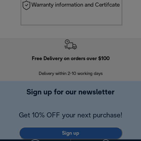
Warranty information and Certifcate
Free Delivery on orders over $100
F
Delivery within 2-10 working days
30
Sign up for our newsletter
Get 10% OFF your next purchase!
Sign up