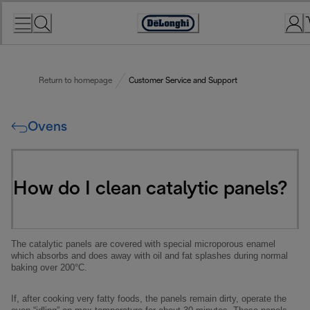
Skip
to
Accessibility
Content
Statement
Return to homepage
Customer Service and Support
Ovens
How do I clean catalytic panels?
The catalytic panels are covered with special microporous enamel
which absorbs and does away with oil and fat splashes during normal
baking over 200°C.
If, after cooking very fatty foods, the panels remain dirty, operate the