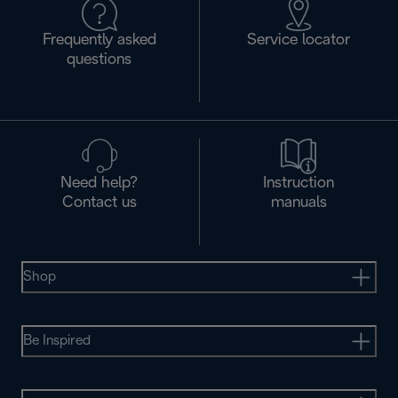
Frequently asked
Service locator
questions
Need help?
Instruction
Contact us
manuals
Shop
Be Inspired