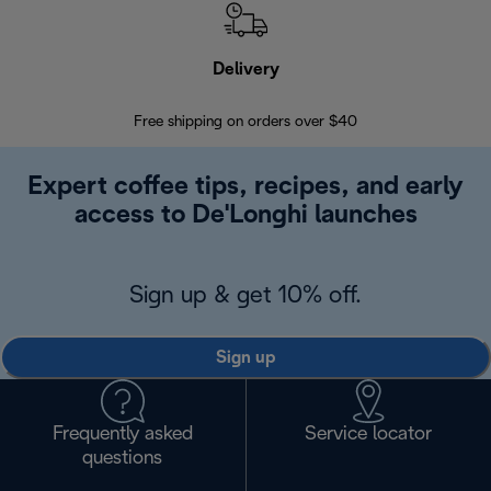
Delivery
Exte
Free shipping on orders over $40
Regis
Expert coffee tips, recipes, and early
access to De'Longhi launches
Sign up & get 10% off.
Sign up
Frequently asked
Service locator
questions