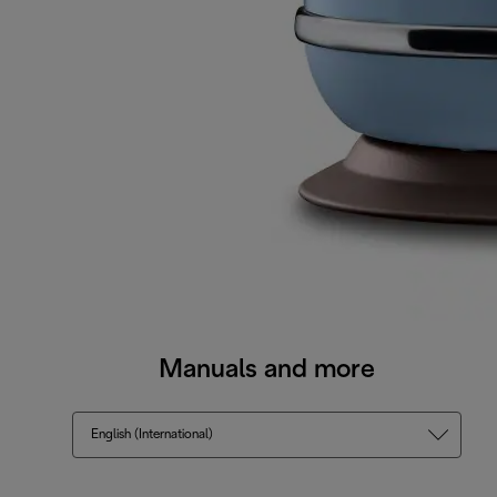
Manuals and more
English (International)