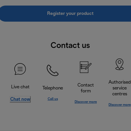
Register your product
Contact us
Authorised
Contact
Live chat
Telephone
service
form
centres
Chat now
Call us
Discover more
Discover more