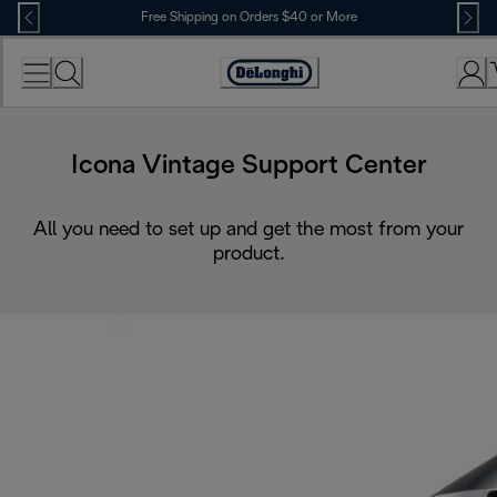
Skip
Free Shipping on Orders $40 or More
to
Content
Accessibility
Statement
Icona Vintage Support Center
All you need to set up and get the most from your
product.