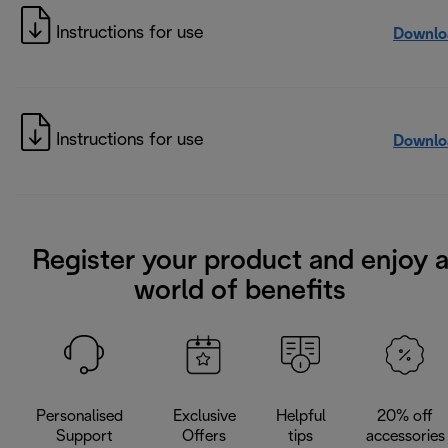
Instructions for use
Downlo
Instructions for use
Downlo
Register your product and enjoy 
world of benefits
Personalised
Exclusive
Helpful
20% off
Support
Offers
tips
accessories