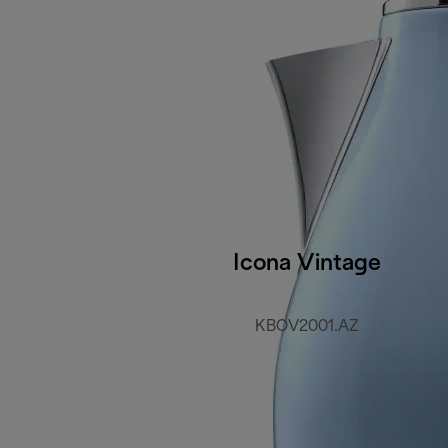
Icona Vintage
KBOV2001.AZ