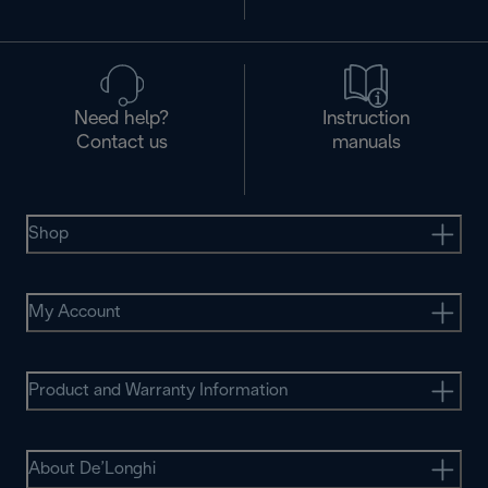
Need help?
Instruction
Contact us
manuals
Shop
My Account
Product and Warranty Information
About De’Longhi