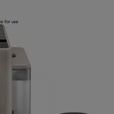
ns for use