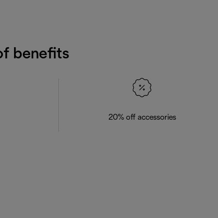
f benefits
20% off accessories