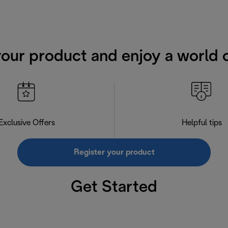
your product and enjoy a world o
Exclusive Offers
Helpful tips
Register your product
Get Started