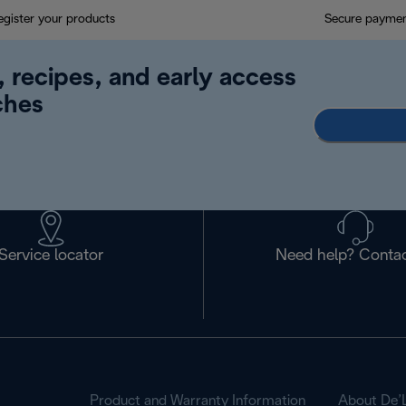
egister your products
Secure payme
, recipes, and early access
ches
Service locator
Need help? Contac
Product and Warranty Information
About De’