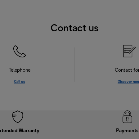
Contact us
Telephone
Contact f
Call us
Discover mo
xtended Warranty
Payments