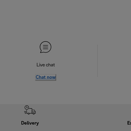
Live chat
Chat now
Delivery
E