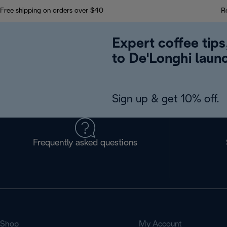
Free shipping on orders over $40
R
Expert coffee tips
to De'Longhi laun
Sign up & get 10% off.
Frequently asked questions
Shop
My Account