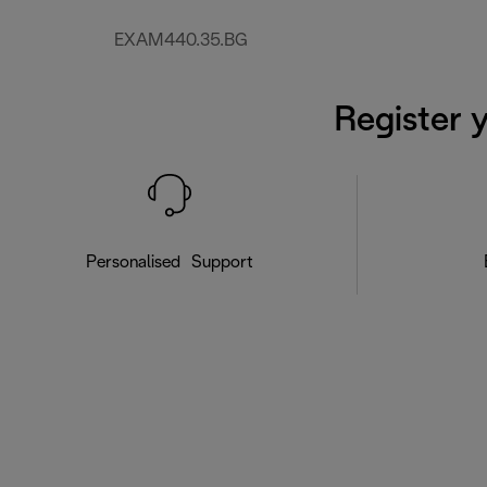
EXAM440.35.BG
Register 
Personalised Support