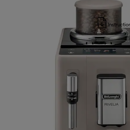
Instructio