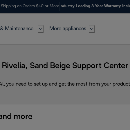
 Shipping on Orders $40 or More
Industry Leading 3 Year Warranty Inc
 & Maintenance
More appliances
Rivelia, Sand Beige Support Center
All you need to set up and get the most from your product
and more