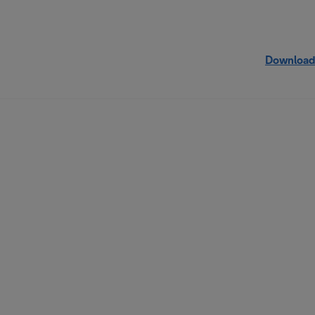
Download