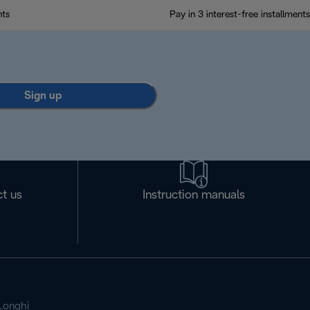
nts
Pay in 3 interest-free installments
Sign up
t us
Instruction manuals
Longhi