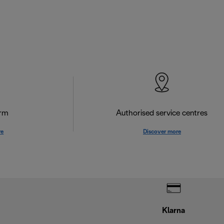
orm
Authorised service centres
re
Discover more
Klarna