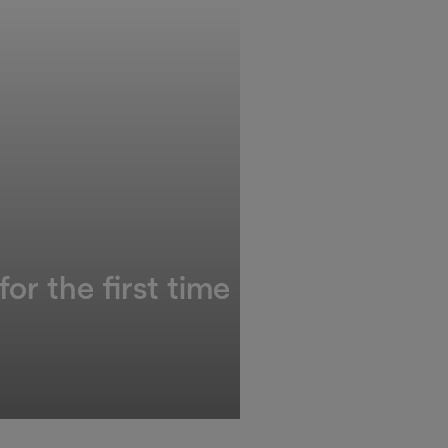
or the first time