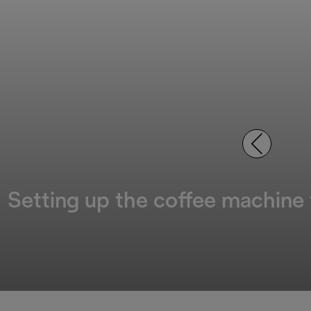
Setting up the coffee machine f