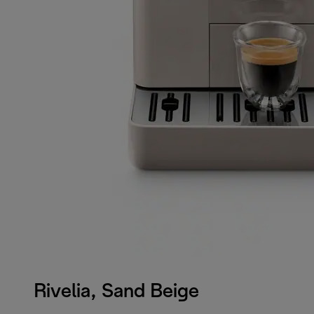
Rivelia, Sand Beige