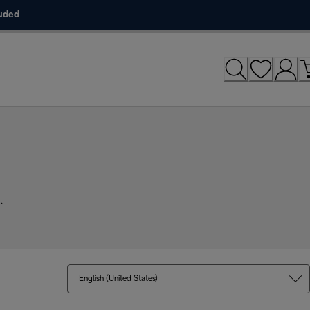
luded
.
English (United States)