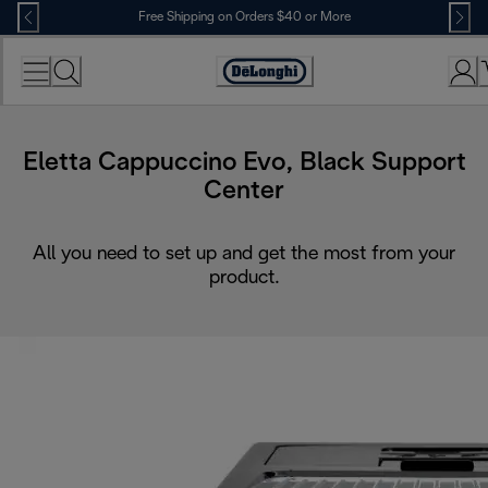
Skip
Free Shipping on Orders $40 or More
to
Content
Accessibility
Statement
Eletta Cappuccino Evo, Black Support
Center
All you need to set up and get the most from your
product.