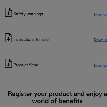
Safety warnings
Downlo
Instructions for use
Downlo
Product fiche
Downlo
Register your product and enjoy 
world of benefits