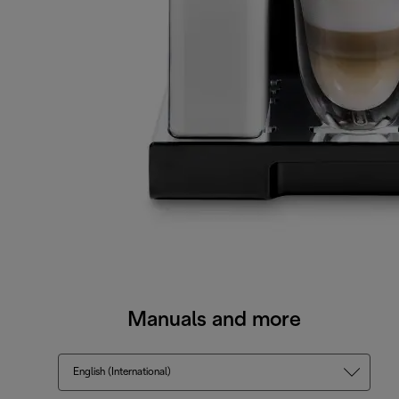
Manuals and more
English (International)