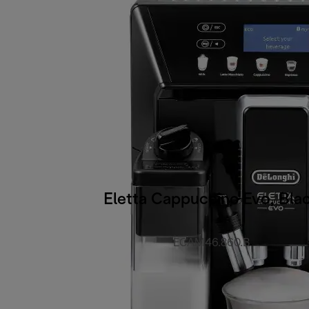
Eletta Cappuccino Evo, Bla
ECAM46.860.B