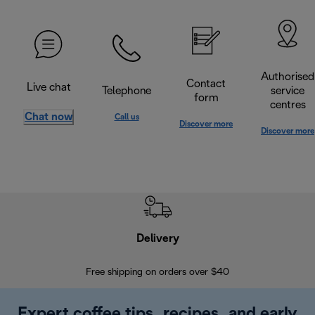
Authorised
Contact
Live chat
Telephone
service
form
centres
Chat now
Call us
Discover more
Discover more
Delivery
Exte
Free shipping on orders over $40
Regis
Expert coffee tips, recipes, and early