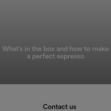
What's in the box and how to make
a perfect espresso
Contact us