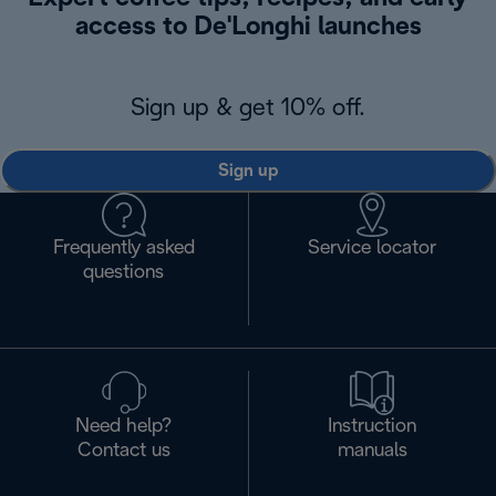
access to De'Longhi launches
Sign up & get 10% off.
Sign up
Frequently asked
Service locator
questions
Need help?
Instruction
Contact us
manuals