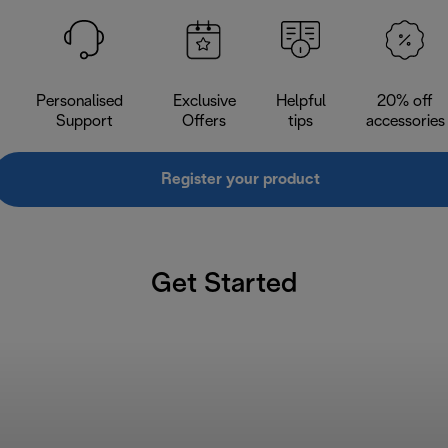
Personalised
Exclusive
Helpful
20% off
Support
Offers
tips
accessories
Register your product
Get Started