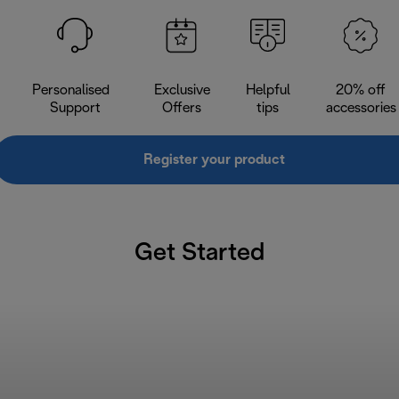
Personalised
Exclusive
Helpful
20% off
Support
Offers
tips
accessories
Register your product
Get Started