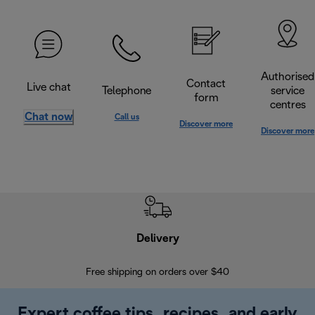
Authorised
Contact
Live chat
Telephone
service
form
centres
Chat now
Call us
Discover more
Discover more
Delivery
Exte
Free shipping on orders over $40
Regis
Expert coffee tips, recipes, and early