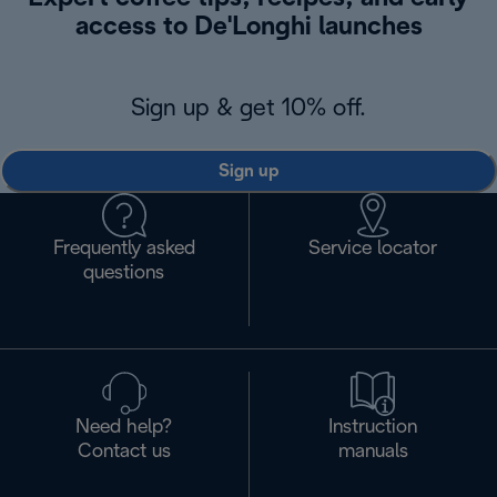
access to De'Longhi launches
Sign up & get 10% off.
Sign up
Frequently asked
Service locator
questions
Need help?
Instruction
Contact us
manuals