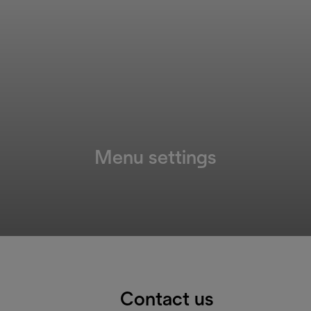
Menu settings
Contact us