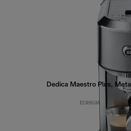
Dedica Maestro Plus, Meta
EC950.M