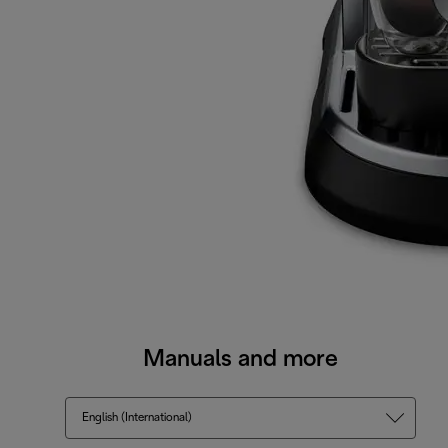
Manuals and more
English (International)