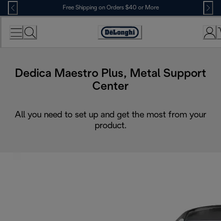
Skip
Free Shipping on Orders $40 or More
to
Content
Accessibility
Statement
Dedica Maestro Plus, Metal Support
Center
All you need to set up and get the most from your
product.