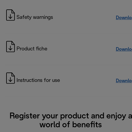
Safety warnings
Downlo
Product fiche
Downlo
Instructions for use
Downlo
Register your product and enjoy 
world of benefits