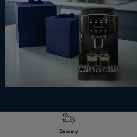
Delivery
Exte