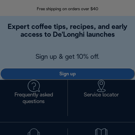
Free shipping on orders over $40
Regis
Expert coffee tips, recipes, and early
access to De'Longhi launches
Sign up & get 10% off.
Sign up
Frequently asked
Service locator
questions