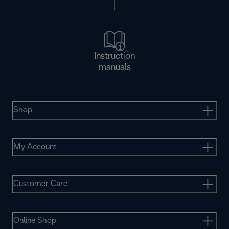
Instruction
manuals
Shop
My Account
Customer Care
Online Shop