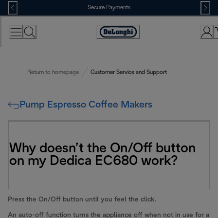
Skip
Secure Payments
to
Content
Accessibility
Statement
Return to homepage
Customer Service and Support
Pump Espresso Coffee Makers
Why doesn’t the On/Off button
on my Dedica EC680 work?
Press the On/Off button until you feel the click.
An auto-off function turns the appliance off when not in use for a