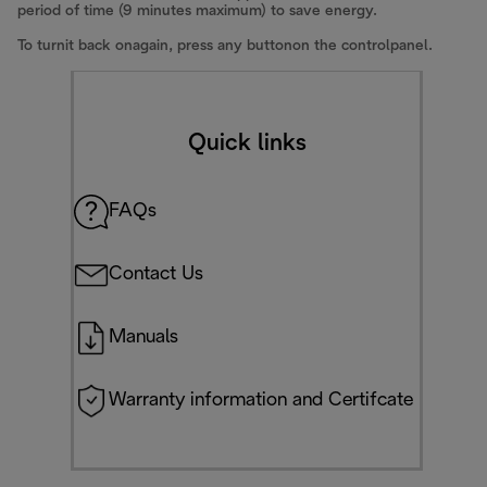
period of time (9 minutes maximum) to save energy.
To turnit back onagain, press any buttonon the controlpanel.
Quick links
FAQs
Contact Us
Manuals
Warranty information and Certifcate