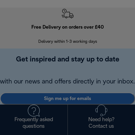
Free Delivery on orders over £40
E
Delivery within 1-3 working days
W
Get inspired and stay up to date
with our news and offers directly in your inbox.
Sign me up for emails
Frequently asked
Need help?
questions
Contact us