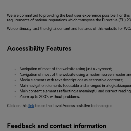
We are committed to providing the best user experience possible. For this 
requirements of national regulations which transpose the Directive (EU) 201
We continually test the digital content and features of this website for W
Accessibility Features
Navigation of most of the website using just a keyboard;
Navigation of most of the website using a modern screen reader an
Media elements with text descriptions as alternative contents;
Main navigation elements focusable and arranged in a logical/sequen
Main content elements reflecting a meaningful and correct readin
Zoom up to 200% without problems.
Click on this
link
to use the Level Access assistive technologies
Feedback and contact information