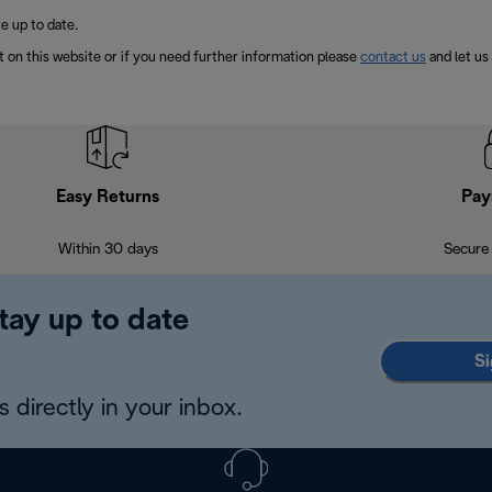
e up to date.
t on this website or if you need further information please
contact us
and let us
Easy Returns
Pay
Within 30 days
Secure
tay up to date
Si
 directly in your inbox.