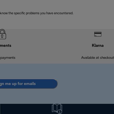
 know the specific problems you have encountered.
ments
Klarna
 payments
Available at checkout
gn me up for emails