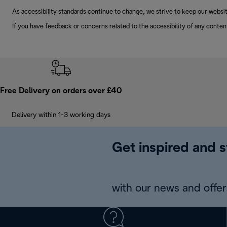
As accessibility standards continue to change, we strive to keep our websit
If you have feedback or concerns related to the accessibility of any conten
Free Delivery on orders over £40
Delivery within 1-3 working days
Get inspired and s
with our news and offers