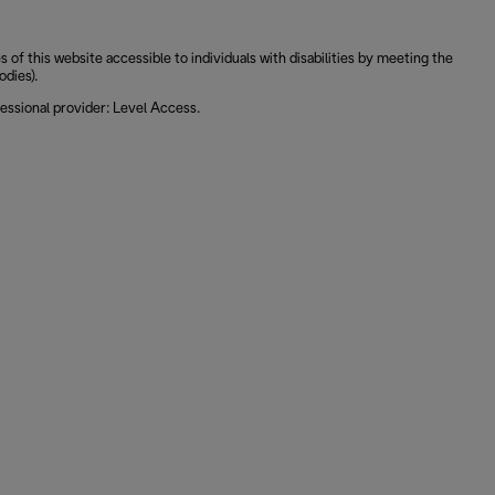
 this website accessible to individuals with disabilities by meeting the
odies).
essional provider: Level Access.