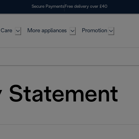
Secure Payments
Free delivery over £40
 Care
More appliances
Promotion
y Statement