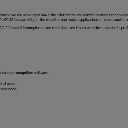
reason we are working to make the information and communication technologies of
6/2102 (accessibility of the websites and mobile applications of public sector b
CAG 2.1 Level AA compliance and remediate any issues with the support of a prof
d speech recognition software;
tial order;
g sequence;