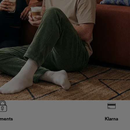
ments
Klarna