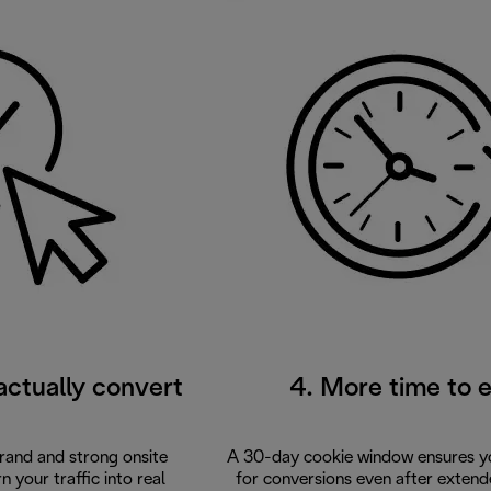
 actually convert
4. More time to 
brand and strong onsite
A 30-day cookie window ensures yo
 your traffic into real
for conversions even after extend