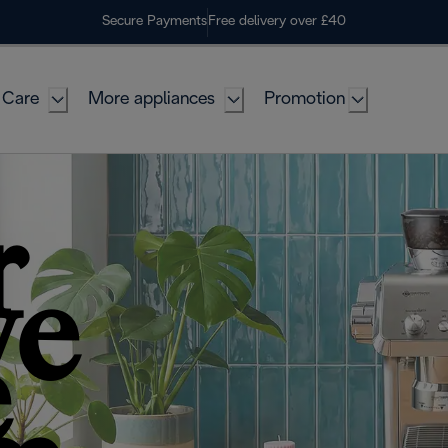
Secure Payments
Free delivery over £40
 Care
More appliances
Promotion
r
ve
e