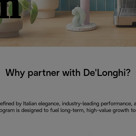
m
Why partner with De'Longhi?
efined by Italian elegance, industry-leading performance, a
ogram is designed to fuel long-term, high-value growth to