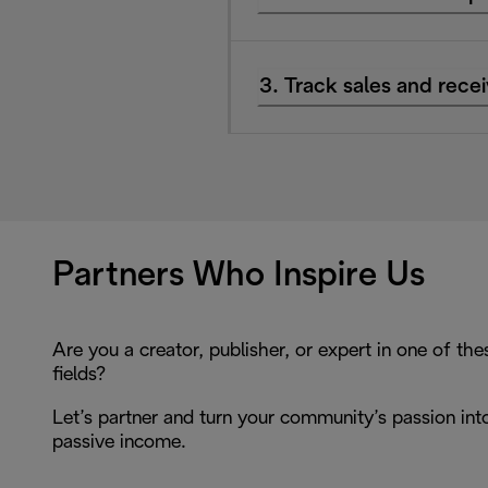
3. Track sales and rec
Partners Who Inspire Us
Are you a creator, publisher, or expert in one of the
fields?
Let’s partner and turn your community’s passion int
passive income.