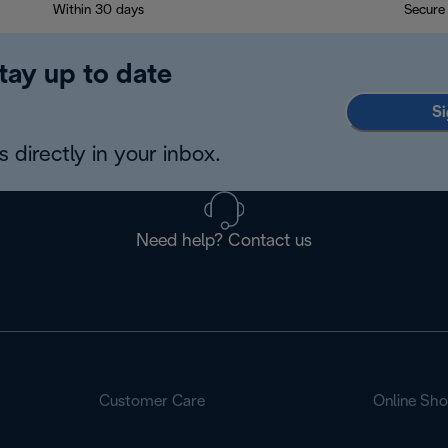
Within 30 days
Secure
tay up to date
Si
 directly in your inbox.
Need help? Contact us
Customer Care
Online Sh