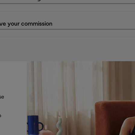
eive your commission
se
o