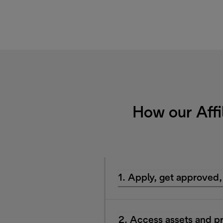
How our Affi
1. Apply, get approved,
2. Access assets and p