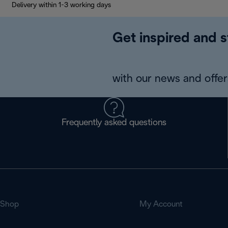
Delivery within 1-3 working days
Get inspired and s
with our news and offers
Frequently asked questions
Shop
My Account