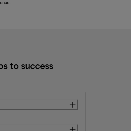
enue.
ps to success