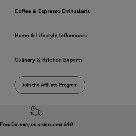
Coffee & Espresso Enthusiasts
Home & Lifestyle Influencers
Culinary & Kitchen Experts
Join the Affiliate Program
Free Delivery on orders over £40