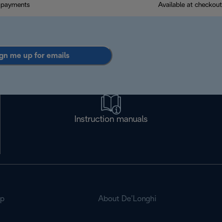
 payments
Available at checkout
gn me up for emails
Instruction manuals
op
About De’Longhi