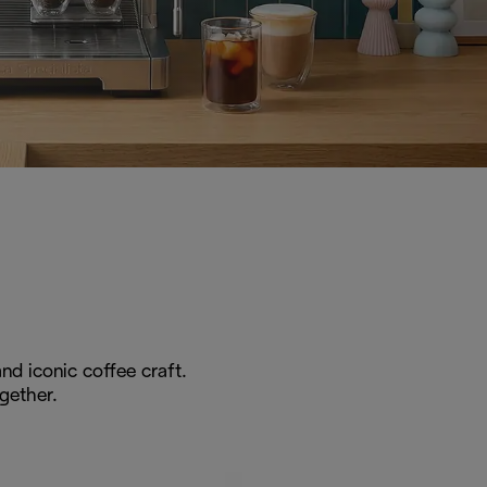
nd iconic coffee craft.
gether.