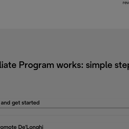
rev
liate Program works: simple ste
 and get started
romote De'Longhi