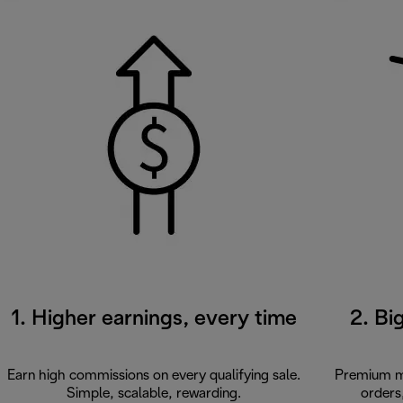
1. Higher earnings, every time
2. Bi
Earn high commissions on every qualifying sale.
Premium ma
Simple, scalable, rewarding.
orders