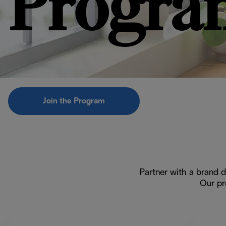
Progra
Join the Program
Partner with a brand d
Our pr