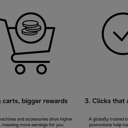
g carts, bigger rewards
3. Clicks that
chines and accessories drive higher
A globally trusted 
, meaning more earnings for you.
promotions help turn