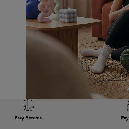
Easy Returns
Pay