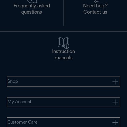
Frequently asked
Need help?
questions
Contact us
Instruction
manuals
Shop
My Account
Customer Care