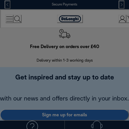
Skip
Secure Payments
to
Content
Accessibility
Statement
Free Delivery on orders over £40
E
Delivery within 1-3 working days
W
Get inspired and stay up to date
with our news and offers directly in your inbox.
Sign me up for emails