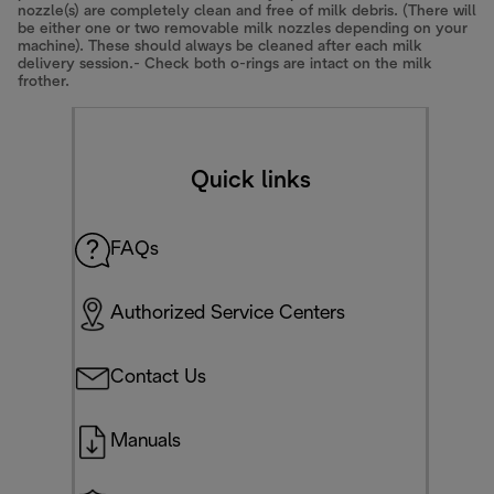
nozzle(s) are completely clean and free of milk debris. (There will
be either one or two removable milk nozzles depending on your
machine). These should always be cleaned after each milk
delivery session.- Check both o-rings are intact on the milk
frother.
Quick links
FAQs
Authorized Service Centers
Contact Us
Manuals