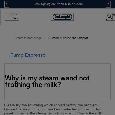
Skip
Free Shipping on Orders $40 or More
to
Content
Accessibility
Statement
Return to homepage
Customer Service and Support
Pump Espresso
Why is my steam wand not
frothing the milk?
Please try the following which should rectify the problem:-
Ensure the steam function has been selected on the control
panel. - Ensure the steam dial is fully open.- Check the milk