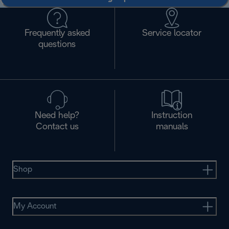
Frequently asked
Service locator
questions
Need help?
Instruction
Contact us
manuals
Shop
My Account