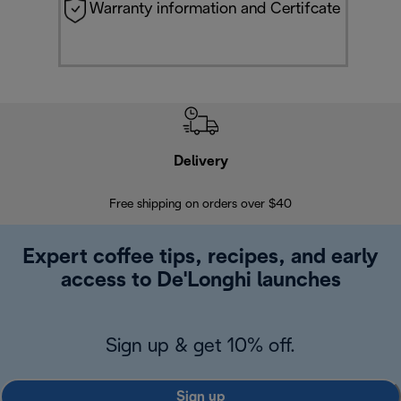
Warranty information and Certifcate
Delivery
Exte
Free shipping on orders over $40
Regis
Expert coffee tips, recipes, and early
access to De'Longhi launches
Sign up & get 10% off.
Sign up