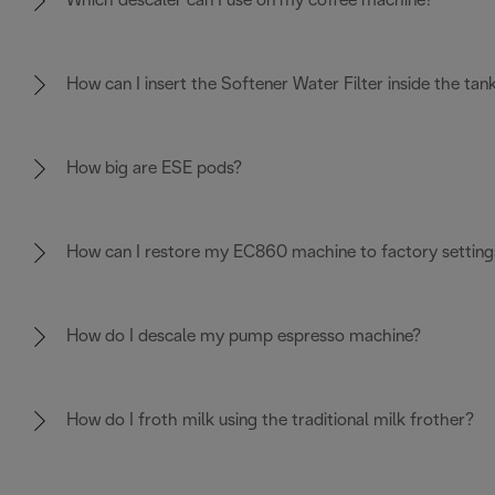
Which descaler can I use on my coffee machine?
How can I insert the Softener Water Filter inside the tan
How big are ESE pods?
How can I restore my EC860 machine to factory setting
How do I descale my pump espresso machine?
How do I froth milk using the traditional milk frother?