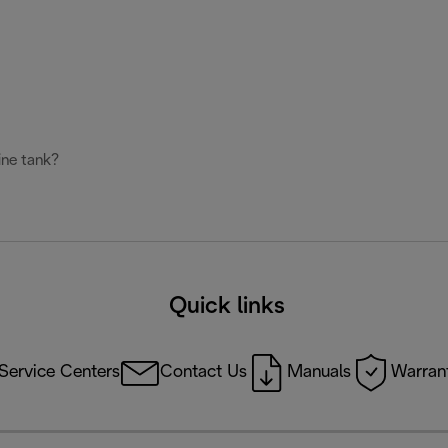
ine tank?
Quick links
Service Centers
Contact Us
Manuals
Warrant