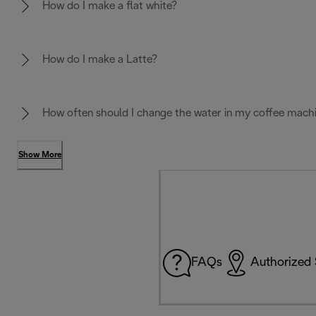
How do I make a flat white?
How do I make a Latte?
How often should I change the water in my coffee mach
Show More
FAQs
Authorized 