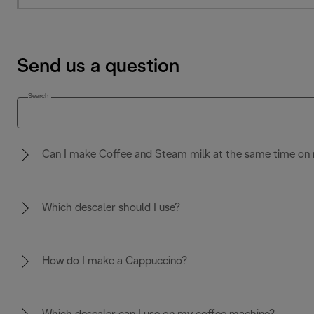
Send us a question
Search
Can I make Coffee and Steam milk at the same time on 
Which descaler should I use?
How do I make a Cappuccino?