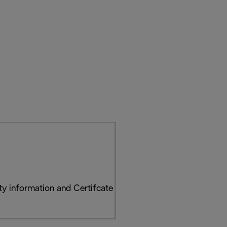
y information and Certifcate