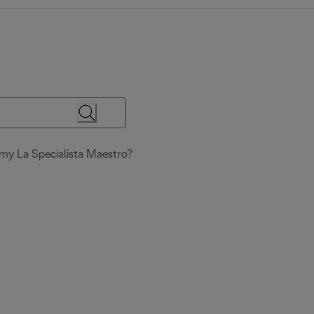
my La Specialista Maestro?