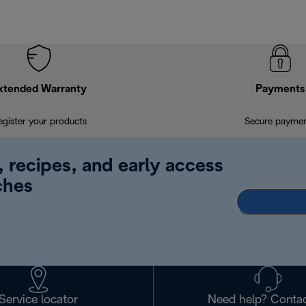
xtended Warranty
Payments
egister your products
Secure payme
, recipes, and early access
ches
Service locator
Need help? Contac