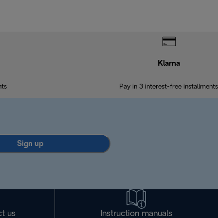
Klarna
nts
Pay in 3 interest-free installments
Sign up
t us
Instruction manuals