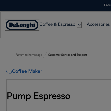
Skip
Free
to
Content
Coffee & Espresso
Accessories
Accessibility
Statement
Return to homepage
Customer Service and Support
Coffee Maker
Pump Espresso