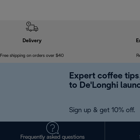
Delivery
E
Free shipping on orders over $40
R
Expert coffee tips
to De'Longhi laun
Sign up & get 10% off.
Frequently asked questions