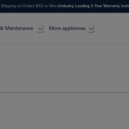
 Shipping on Orders $40 or More
Industry Leading 3 Year Warranty Inc
 & Maintenance
More appliances