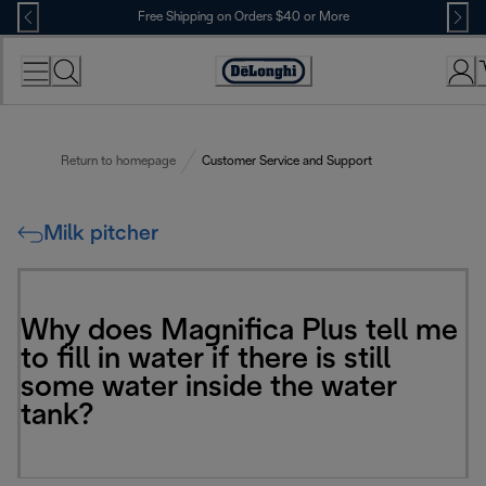
Skip
Free Shipping on Orders $40 or More
to
Content
Accessibility
Statement
Return to homepage
Customer Service and Support
Milk pitcher
Why does Magnifica Plus tell me
to fill in water if there is still
some water inside the water
tank?