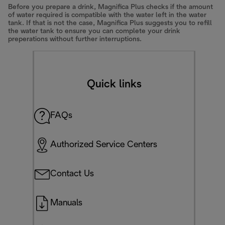
Before you prepare a drink, Magnifica Plus checks if the amount
of water required is compatible with the water left in the water
tank. If that is not the case, Magnifica Plus suggests you to refill
the water tank to ensure you can complete your drink
preperations without further interruptions.
Quick links
FAQs
Authorized Service Centers
Contact Us
Manuals