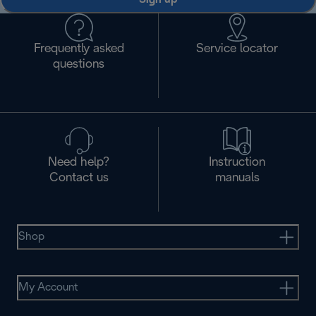
Frequently asked
Service locator
questions
Need help?
Instruction
Contact us
manuals
Shop
My Account