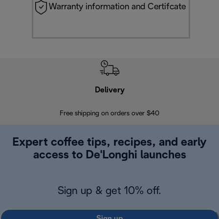
Warranty information and Certifcate
Delivery
Exte
Free shipping on orders over $40
Regis
Expert coffee tips, recipes, and early
access to De'Longhi launches
Sign up & get 10% off.
Sign up