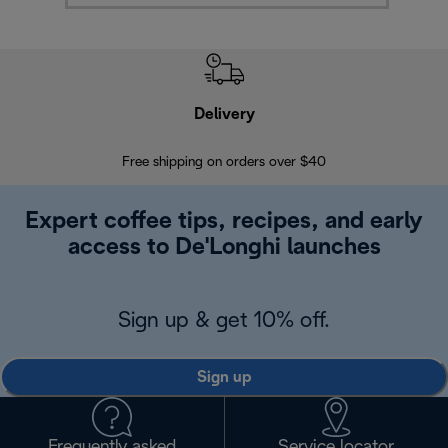
Delivery
Exte
Free shipping on orders over $40
Regis
Expert coffee tips, recipes, and early
access to De'Longhi launches
Sign up & get 10% off.
Sign up
Frequently asked
Service locator