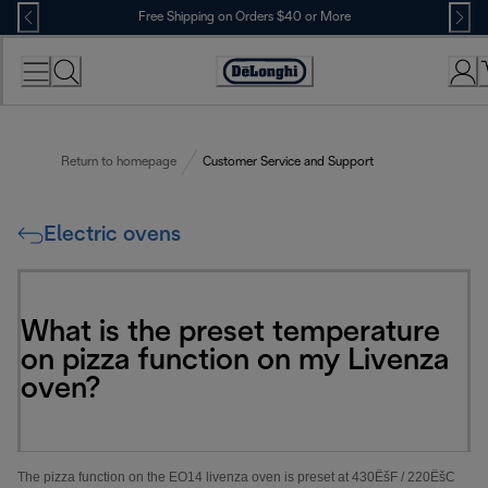
Skip
Free Shipping on Orders $40 or More
to
Content
Accessibility
Statement
Return to homepage
Customer Service and Support
Electric ovens
What is the preset temperature
on pizza function on my Livenza
oven?
The pizza function on the EO14 livenza oven is preset at 430
Ëš
F / 220
Ëš
C