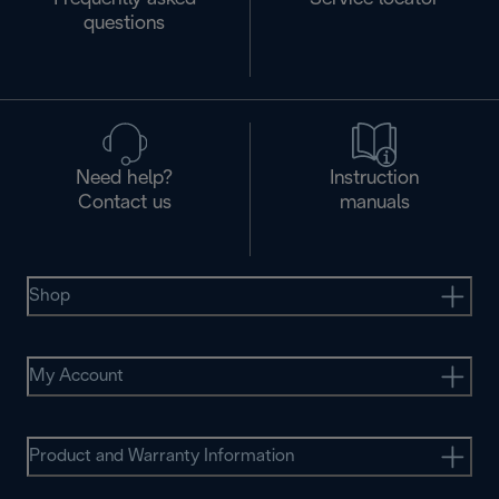
questions
Need help?
Instruction
Contact us
manuals
Shop
My Account
Product and Warranty Information