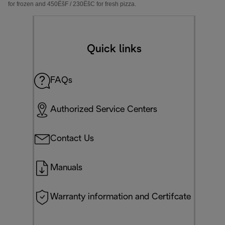
for frozen and 450
Ëš
F / 230
Ëš
C
for fresh pizza.
Quick links
FAQs
Authorized Service Centers
Contact Us
Manuals
Warranty information and Certifcate