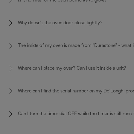
Is it normal for the oven elements to glow?
Why doesn’t the oven door close tightly?
The inside of my oven is made from "Durastone" - what i
Where can I place my oven? Can I use it inside a unit?
Where can I find the serial number on my De’Longhi pro
Can I turn the timer dial OFF while the timer is still runni