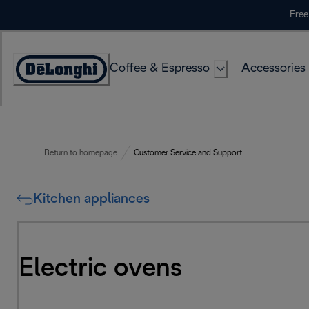
Skip
Free
to
Content
Coffee & Espresso
Accessories
Accessibility
Statement
Return to homepage
Customer Service and Support
Kitchen appliances
Electric ovens