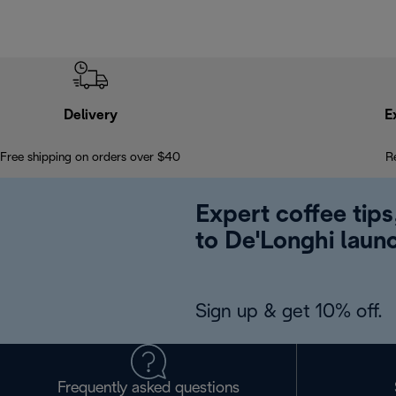
Delivery
E
Free shipping on orders over $40
R
Expert coffee tips
to De'Longhi laun
Sign up & get 10% off.
Frequently asked questions