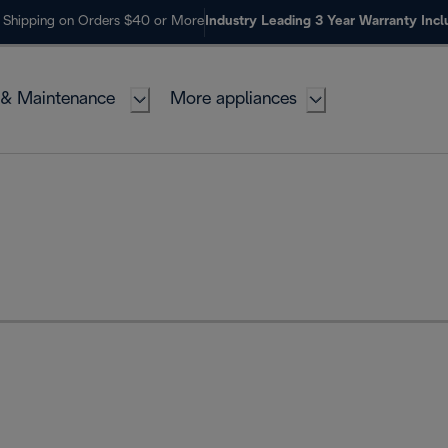
 Shipping on Orders $40 or More
Industry Leading 3 Year Warranty Inc
 & Maintenance
More appliances