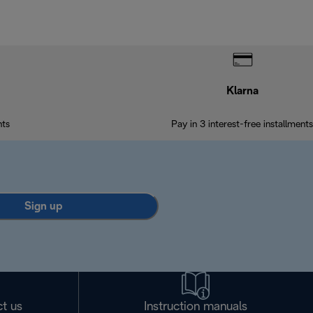
Klarna
nts
Pay in 3 interest-free installments
Sign up
t us
Instruction manuals