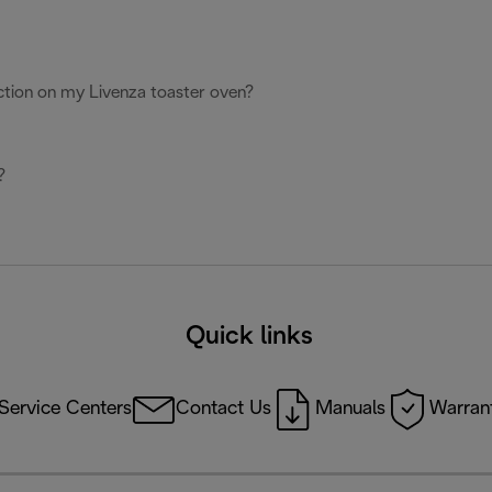
ction on my Livenza toaster oven?
?
Quick links
Service Centers
Contact Us
Manuals
Warrant