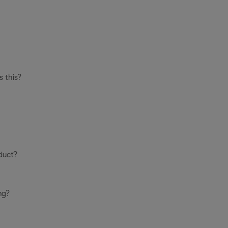
s this?
duct?
ng?