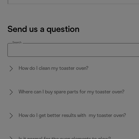
Send us a question
Search
How do I clean my toaster oven?
Where can I buy spare parts for my toaster oven?
How do I get better results with my toaster oven?