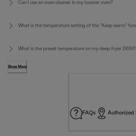
Can I use an oven cleaner in my toaster oven?
What is the temperature setting of the "Keep warm" fun
What is the preset temperature on my deep fryer D650
Show More
FAQs
Authorized 