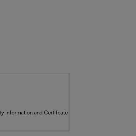
y information and Certifcate