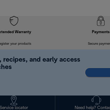
xtended Warranty
Payments
egister your products
Secure payme
, recipes, and early access
ches
Service locator
Need help? Contac