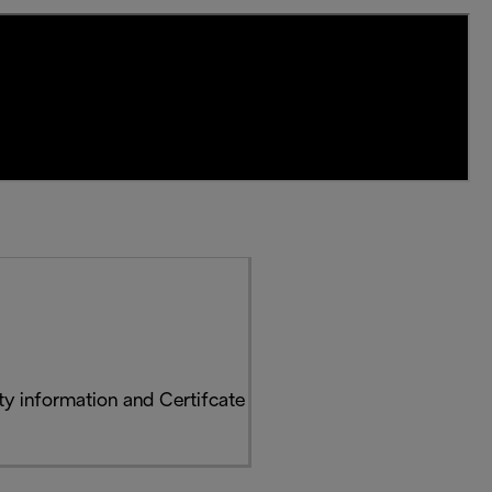
y information and Certifcate