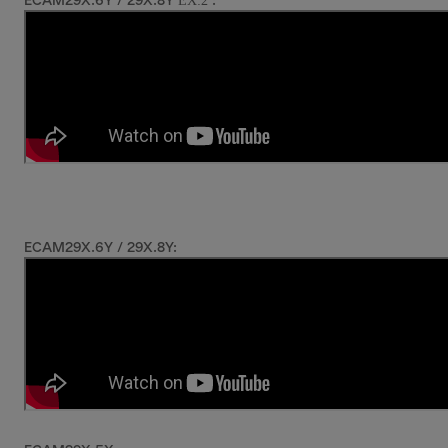
EX:2
ECAM29X.6Y / 29X.8Y
:
ECAM29X.6Y / 29X.8Y: