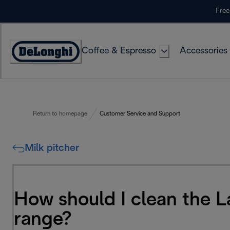
Skip
Free
to
Content
Coffee & Espresso
Accessories
Accessibility
Statement
Return to homepage
Customer Service and Support
Milk pitcher
How should I clean the 
range?