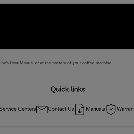
ine's User Manual or at the bottom of your coffee machine.
Quick links
Service Centers
Contact Us
Manuals
Warrant