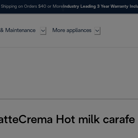
 Shipping on Orders $40 or More
Industry Leading 3 Year Warranty Inc
 & Maintenance
More appliances
LatteCrema Hot milk carafe