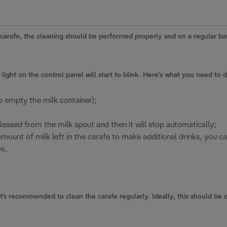
 carafe, the cleaning should be performed properly and on a regular bas
light on the control panel will start to blink. Here's what you need to 
o empty the milk container);
leased from the milk spout and then it will stop automatically;
nt amount of milk left in the carafe to make additional drinks, you c
s.
s recommended to clean the carafe regularly. Ideally, this should be d