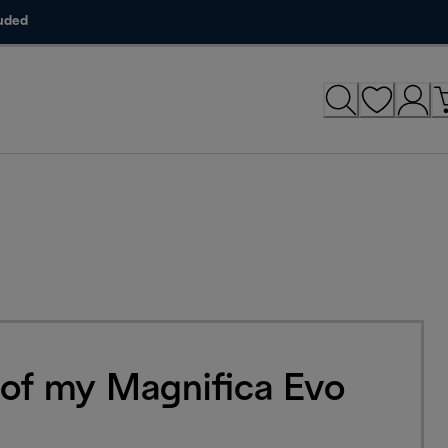
luded
 of my Magnifica Evo