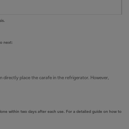
is.
do next:
an directly place the carafe in the refrigerator. However,
one within two days after each use. For a detailed guide on how to