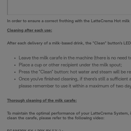
In order to ensure a correct frothing with the LatteCrema Hot milk
Cleaning after each use:
After each delivery of a milk-based drink, the "Clean" button's LED 
Leave the milk carafe in the machine (there is no need t
Place a cup or other recipient under the milk spout;
Press the "Clean" button: hot water and steam will be re
Once you've finished cleaning, if there's still a sufficie
please remember to use it within a maximum of two day
Thorough cleaning of the milk carafe:
To maintain the optimal performance of your LatteCrema System, it'
clean the carafe, please refer to the following video: