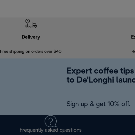
Delivery
E
Free shipping on orders over $40
R
Expert coffee tips
to De'Longhi laun
Sign up & get 10% off.
Frequently asked questions