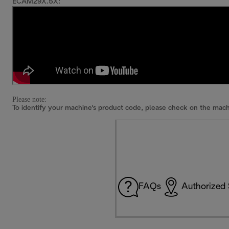
ECAM29X.5X:
Please note:
To identify your machine's product code, please check on the mach
FAQs
Authorized 