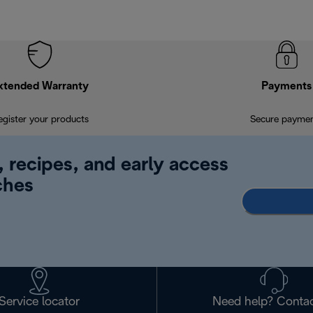
xtended Warranty
Payments
egister your products
Secure payme
, recipes, and early access
ches
Service locator
Need help? Contac