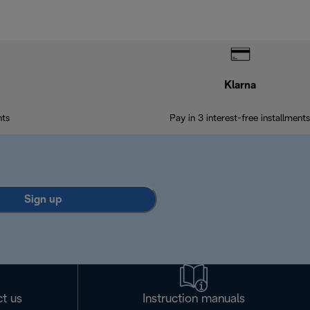
Klarna
nts
Pay in 3 interest-free installments
Sign up
t us
Instruction manuals