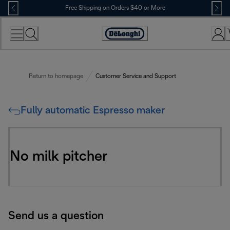
Skip
Free Shipping on Orders $40 or More
to
Content
Accessibility
Statement
Return to homepage
Customer Service and Support
Fully automatic Espresso maker
No milk pitcher
Send us a question