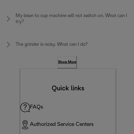
My bean to cup machine will not switch on. What can I
try?
The grinder is noisy. What can I do?
Show More
Quick links
FAQs
Authorized Service Centers