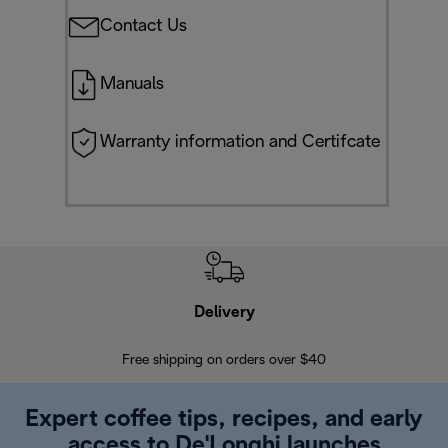
Contact Us
Manuals
Warranty information and Certifcate
Delivery
Exte
Free shipping on orders over $40
Regis
Expert coffee tips, recipes, and early
access to De'Longhi launches