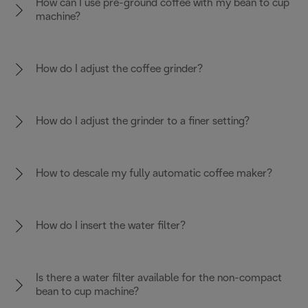
How can I use pre-ground coffee with my bean to cup
machine?
How do I adjust the coffee grinder?
How do I adjust the grinder to a finer setting?
How to descale my fully automatic coffee maker?
How do I insert the water filter?
Is there a water filter available for the non-compact
bean to cup machine?