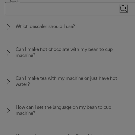
Search
Which descaler should I use?
Can I make hot chocolate with my bean to cup
machine?
Can I make tea with my machine or just have hot
water?
How can I set the language on my bean to cup
machine?