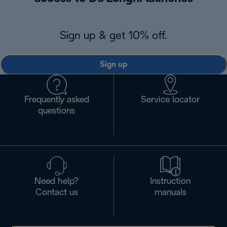
Sign up & get 10% off.
Sign up
Frequently asked
Service locator
questions
Need help?
Instruction
Contact us
manuals