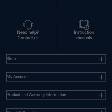
Need help?
Instruction
Contact us
manuals
Shop
My Account
Product and Warranty Information