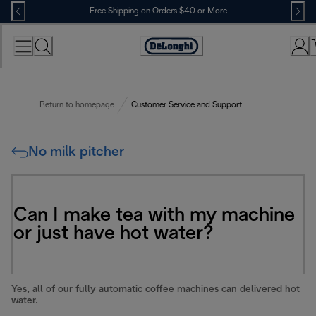
Skip
Free Shipping on Orders $40 or More
to
Content
Accessibility
Statement
Return to homepage
Customer Service and Support
No milk pitcher
Can I make tea with my machine
or just have hot water?
Yes, all of our fully automatic coffee machines can delivered hot
water.