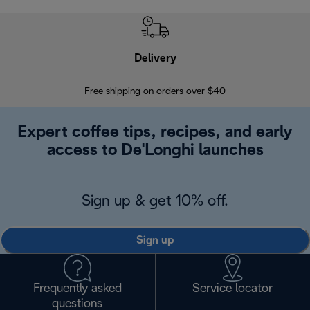
Delivery
Exte
Free shipping on orders over $40
Regis
Expert coffee tips, recipes, and early
access to De'Longhi launches
Sign up & get 10% off.
Sign up
Frequently asked
Service locator
questions