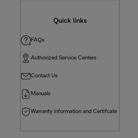
Quick links
FAQs
Authorized Service Centers
Contact Us
Manuals
Warranty information and Certifcate