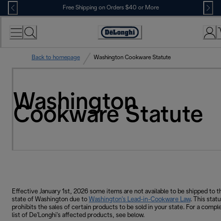
Skip
Free Shipping on Orders $40 or More
to
Content
Accessibility
Statement
Back to homepage
Washington Cookware Statute
Washington
Cookware Statute
Effective January 1st, 2026 some items are not available to be shipped to t
state of Washington due to
Washington's Lead-in-Cookware Law
. This stat
prohibits the sales of certain products to be sold in your state. For a compl
list of De'Longhi's affected products, see below.