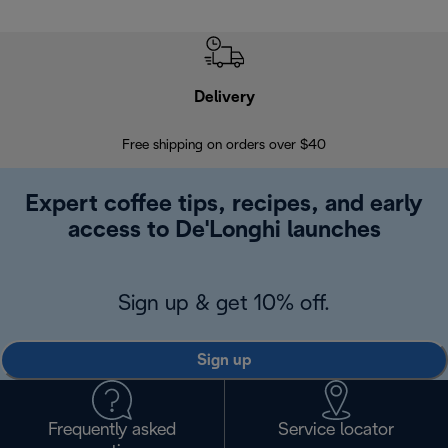
Delivery
Exte
Free shipping on orders over $40
Regis
Expert coffee tips, recipes, and early
access to De'Longhi launches
Sign up & get 10% off.
Sign up
Frequently asked
Service locator