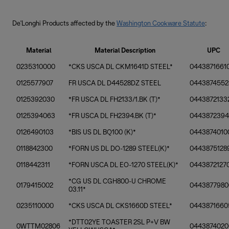
De'Longhi Products affected by the
Washington Cookware Statute
:
Material
Material Description
UPC
0235310000
*CKS USCA DL CKM1641D STEEL*
0443871661
0125577907
FR USCA DL D44528DZ STEEL
0443874552
0125392030
*FR USCA DL FH2133/1.BK (T)*
0443872133
0125394063
*FR USCA DL FH2394.BK (T)*
044387239
0126490103
*BIS US DL BQ100 (K)*
0443874010
0118842300
*FORN US DL DO-1289 STEEL(K)*
0443875128
0118442311
*FORN USCA DL EO-1270 STEEL(K)*
0443872127
*CG US DL CGH800-U CHROME
0179415002
0443877980
03.11*
0235110000
*CKS USCA DL CKS1660D STEEL*
0443871660
*DTT02YE TOASTER 2SL P+V BW
0WTTM02806
0443874020