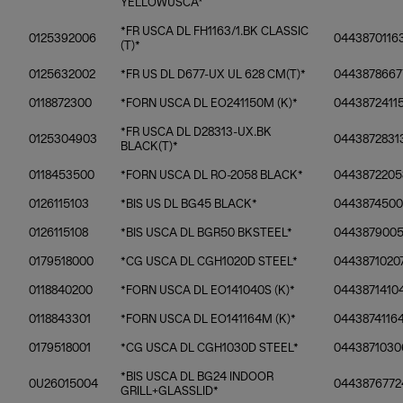
YELLOWUSCA*
*FR USCA DL FH1163/1.BK CLASSIC
0125392006
0443870116
(T)*
0125632002
*FR US DL D677-UX UL 628 CM(T)*
0443878667
0118872300
*FORN USCA DL EO241150M (K)*
04438724115
*FR USCA DL D28313-UX.BK
0125304903
0443872831
BLACK(T)*
0118453500
*FORN USCA DL RO-2058 BLACK*
0443872205
0126115103
*BIS US DL BG45 BLACK*
0443874500
0126115108
*BIS USCA DL BGR50 BKSTEEL*
044387900
0179518000
*CG USCA DL CGH1020D STEEL*
0443871020
0118840200
*FORN USCA DL EO141040S (K)*
0443871410
0118843301
*FORN USCA DL EO141164M (K)*
0443874116
0179518001
*CG USCA DL CGH1030D STEEL*
0443871030
*BIS USCA DL BG24 INDOOR
0U26015004
0443876772
GRILL+GLASSLID*