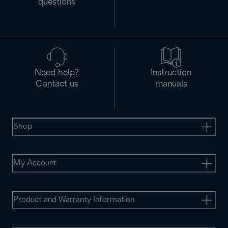
questions
Need help?
Instruction
Contact us
manuals
Shop
My Account
Product and Warranty Information