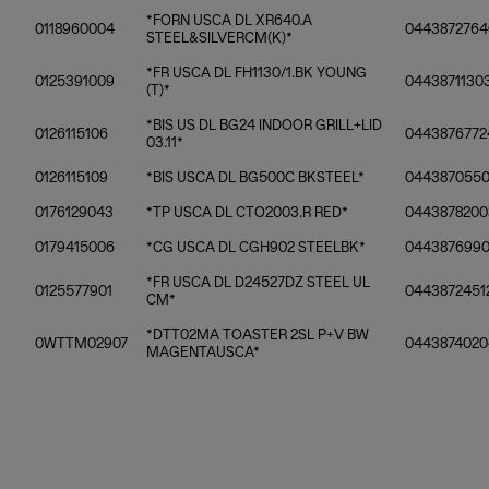
*FORN USCA DL XR640.A
0118960004
0443872764
STEEL&SILVERCM(K)*
*FR USCA DL FH1130/1.BK YOUNG
0125391009
0443871130
(T)*
*BIS US DL BG24 INDOOR GRILL+LID
0126115106
0443876772
03.11*
0126115109
*BIS USCA DL BG500C BKSTEEL*
0443870550
0176129043
*TP USCA DL CTO2003.R RED*
0443878200
0179415006
*CG USCA DL CGH902 STEELBK*
044387699
*FR USCA DL D24527DZ STEEL UL
0125577901
0443872451
CM*
*DTT02MA TOASTER 2SL P+V BW
0WTTM02907
0443874020
MAGENTAUSCA*