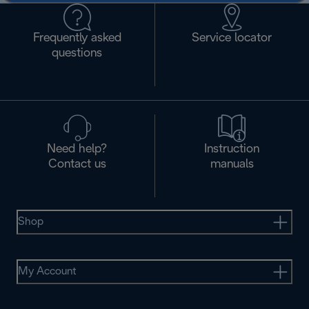
Frequently asked
Service locator
questions
Need help?
Instruction
Contact us
manuals
Shop
My Account