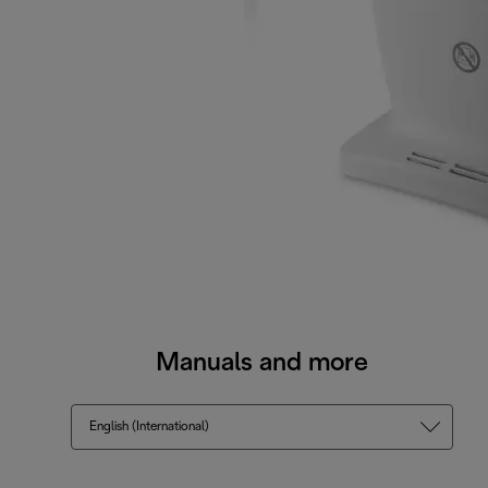
Manuals and more
English (International)