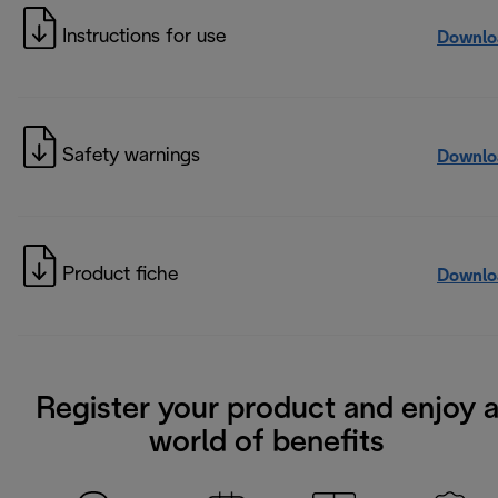
Instructions for use
Downlo
Safety warnings
Downlo
Product fiche
Downlo
Register your product and enjoy 
world of benefits