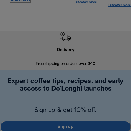
Discover more
Discover more
Delivery
Exte
Free shipping on orders over $40
Regis
Expert coffee tips, recipes, and early
access to De'Longhi launches
Sign up & get 10% off.
Sign up