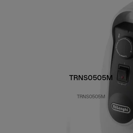
TRNS0505M
TRNS0505M