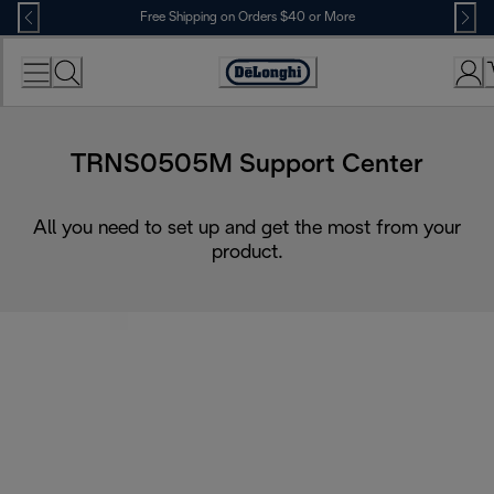
Skip
Free Shipping on Orders $40 or More
to
Content
Accessibility
Statement
TRNS0505M Support Center
All you need to set up and get the most from your
product.