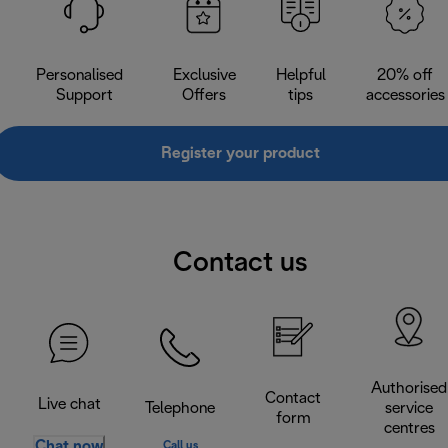
Personalised
Exclusive
Helpful
20% off
Support
Offers
tips
accessories
Register your product
Contact us
Authorised
Contact
Live chat
Telephone
service
form
centres
Chat now
Call us