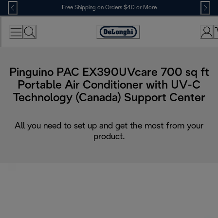
Skip
Free Shipping on Orders $40 or More
to
Content
Accessibility
Statement
Pinguino PAC EX390UVcare 700 sq ft
Portable Air Conditioner with UV-C
Technology (Canada) Support Center
All you need to set up and get the most from your
product.