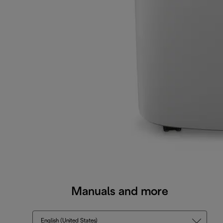
Manuals and more
English (United States)