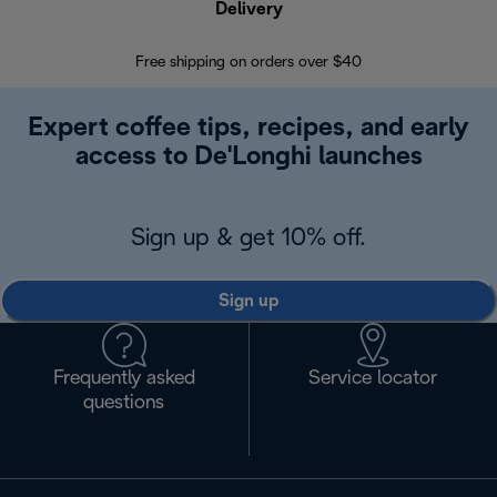
Delivery
Exte
Free shipping on orders over $40
Regis
Expert coffee tips, recipes, and early
access to De'Longhi launches
Sign up & get 10% off.
Sign up
Frequently asked
Service locator
questions