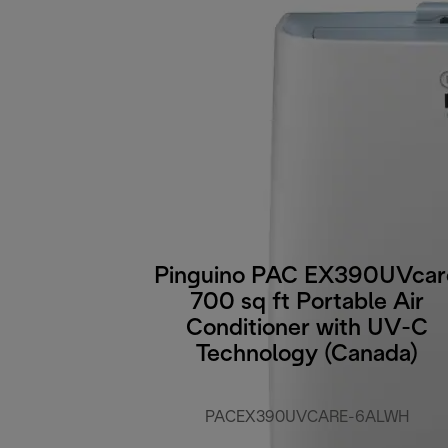
Pinguino PAC EX390UVcar
700 sq ft Portable Air
Conditioner with UV-C
Technology (Canada)
PACEX390UVCARE-6ALWH