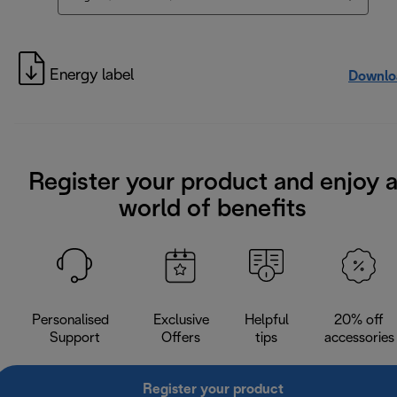
Energy label
Downlo
Register your product and enjoy 
world of benefits
Personalised
Exclusive
Helpful
20% off
Support
Offers
tips
accessories
Register your product