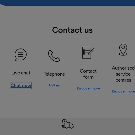
Contact us
Authorised
Contact
Live chat
Telephone
service
form
centres
Chat now
Call us
Discover more
Discover more