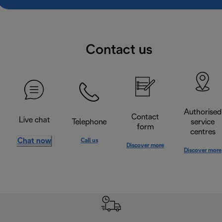
Contact us
Authorised
Contact
Live chat
Telephone
service
form
centres
Chat now
Call us
Discover more
Discover more