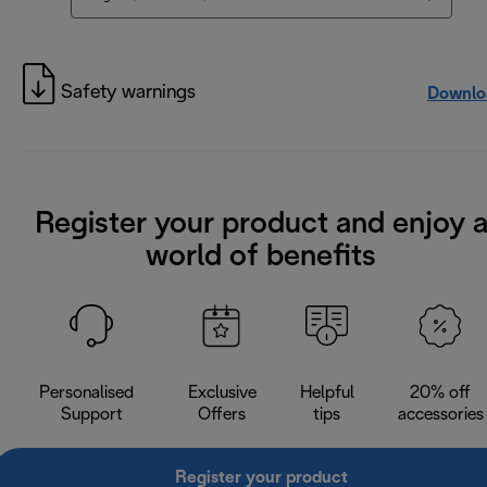
Safety warnings
Downlo
Register your product and enjoy 
world of benefits
Personalised
Exclusive
Helpful
20% off
Support
Offers
tips
accessories
Register your product