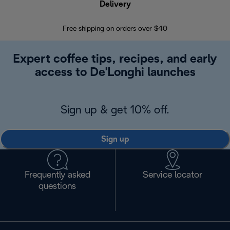
Delivery
Exte
Free shipping on orders over $40
Regis
Expert coffee tips, recipes, and early
access to De'Longhi launches
Sign up & get 10% off.
Sign up
Frequently asked
Service locator
questions