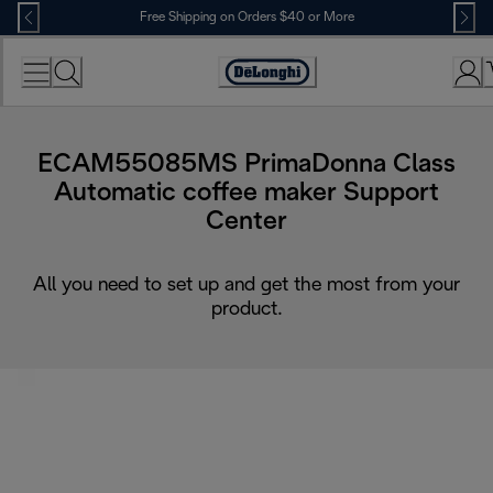
Skip
Free Shipping on Orders $40 or More
to
Content
Accessibility
Statement
ECAM55085MS PrimaDonna Class
Automatic coffee maker Support
Center
All you need to set up and get the most from your
product.