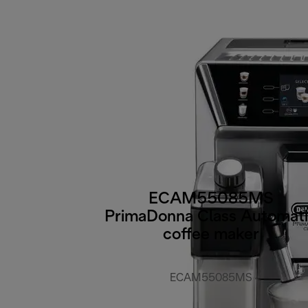
ECAM55085MS
PrimaDonna Class Automat
coffee maker
ECAM55085MS