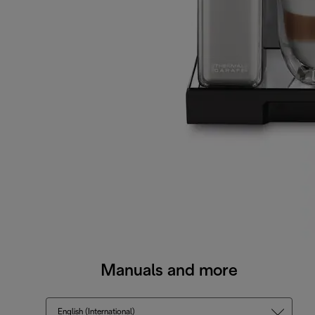
Manuals and more
English (International)