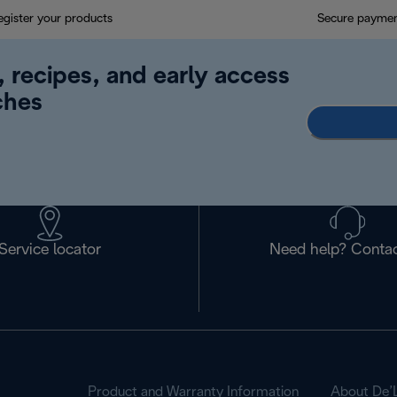
egister your products
Secure payme
, recipes, and early access
ches
Service locator
Need help? Contac
Product and Warranty Information
About De’