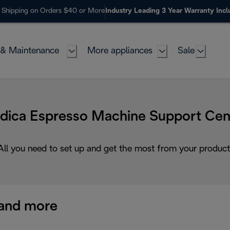
 Shipping on Orders $40 or More
Industry Leading 3 Year Warranty Inc
 & Maintenance
More appliances
Sale
dica Espresso Machine Support Cen
All you need to set up and get the most from your product
and more