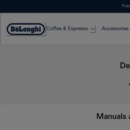
Skip
Free
to
Content
Coffee & Espresso
Accessories
Accessibility
Statement
De
Manuals 