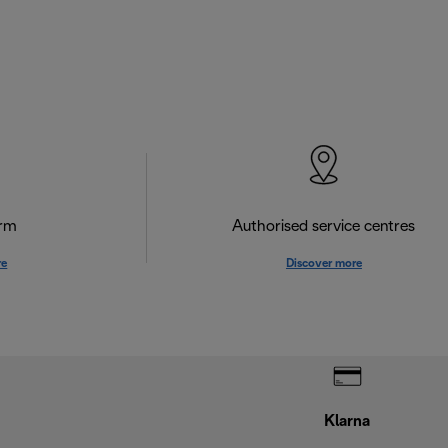
orm
Authorised service centres
re
Discover more
Klarna