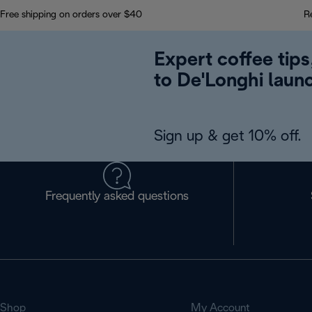
Free shipping on orders over $40
R
Expert coffee tips
to De'Longhi laun
Sign up & get 10% off.
Frequently asked questions
Shop
My Account