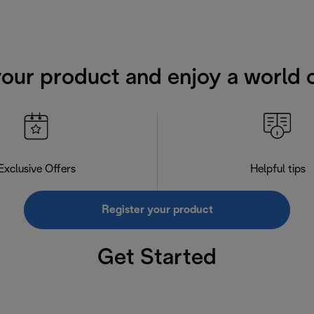
your product and enjoy a world o
Exclusive Offers
Helpful tips
Register your product
Get Started