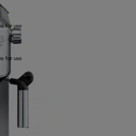
ns for use
ns for use