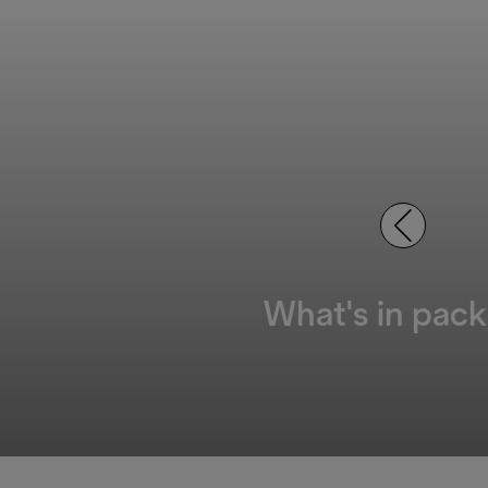
What's in pack