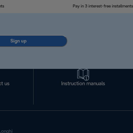
nts
Pay in 3 interest-free installments
Sign up
t us
Instruction manuals
Longhi