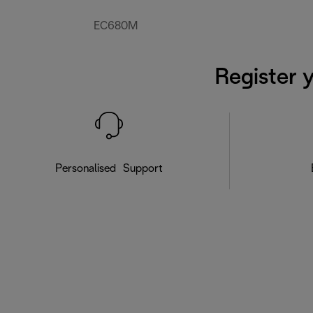
EC680M
Register 
Personalised Support