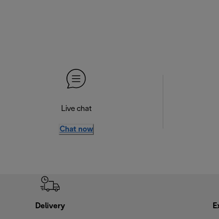
Live chat
Chat now
Delivery
E