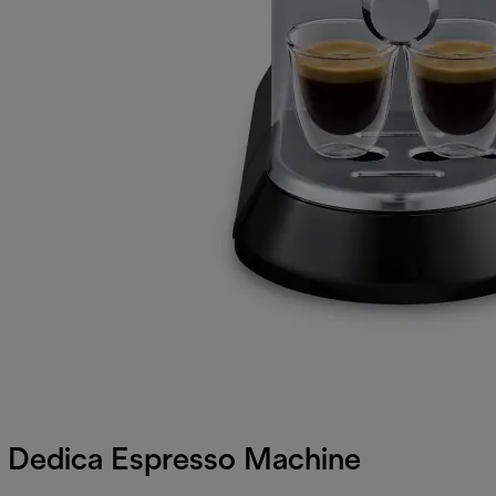
Dedica Espresso Machine