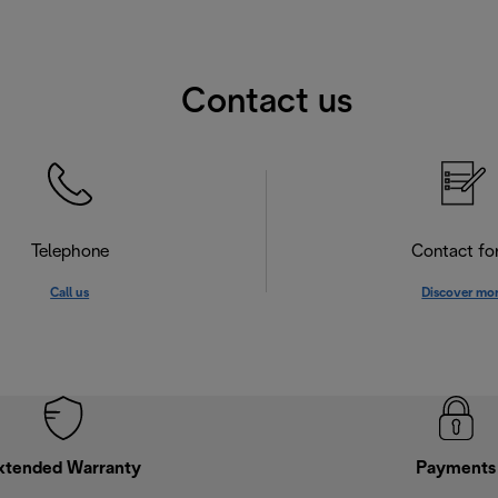
Contact us
Telephone
Contact f
Call us
Discover mo
xtended Warranty
Payments