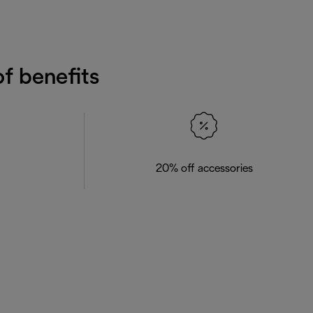
f benefits
20% off accessories