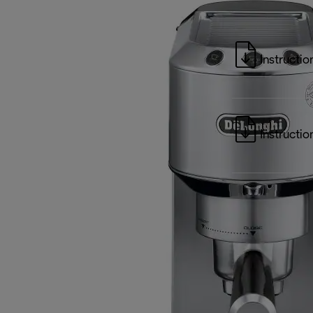
Instructio
Instructio