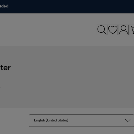
luded
ter
.
English (United States)