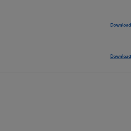
Download
Download