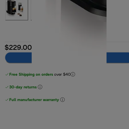
$229.00
Add to cart
Free Shipping on orders
over $40
30-day returns
Full manufacturer warranty