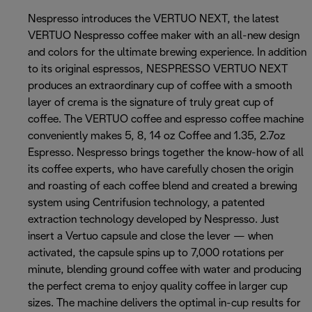
Nespresso introduces the VERTUO NEXT, the latest
VERTUO Nespresso coffee maker with an all-new design
and colors for the ultimate brewing experience. In addition
to its original espressos, NESPRESSO VERTUO NEXT
produces an extraordinary cup of coffee with a smooth
layer of crema is the signature of truly great cup of
coffee. The VERTUO coffee and espresso coffee machine
conveniently makes 5, 8, 14 oz Coffee and 1.35, 2.7oz
Espresso. Nespresso brings together the know-how of all
its coffee experts, who have carefully chosen the origin
and roasting of each coffee blend and created a brewing
system using Centrifusion technology, a patented
extraction technology developed by Nespresso. Just
insert a Vertuo capsule and close the lever — when
activated, the capsule spins up to 7,000 rotations per
minute, blending ground coffee with water and producing
the perfect crema to enjoy quality coffee in larger cup
sizes. The machine delivers the optimal in-cup results for