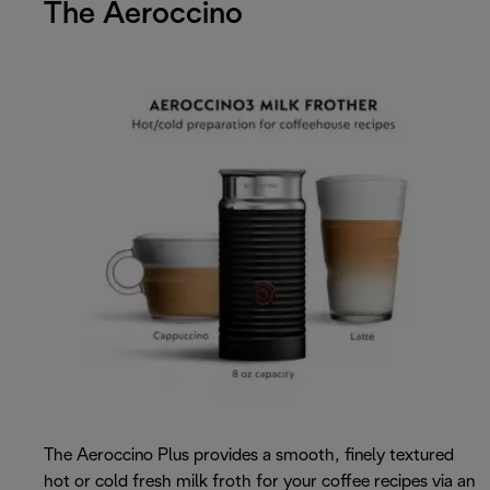
The Aeroccino
The Aeroccino Plus provides a smooth, finely textured
hot or cold fresh milk froth for your coffee recipes via an