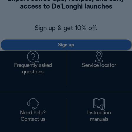
access to De'Longhi launches
Sign up & get 10% off.
Sign up
Frequently asked
Service locator
questions
Need help?
Instruction
Contact us
manuals