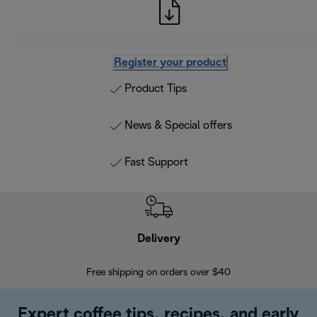
Register your product
Product Tips
News & Special offers
Fast Support
Delivery
Exte
Free shipping on orders over $40
Regis
Expert coffee tips, recipes, and early