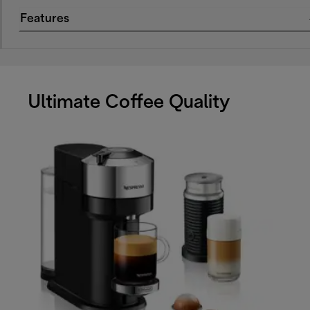
Features
Ultimate Coffee Quality