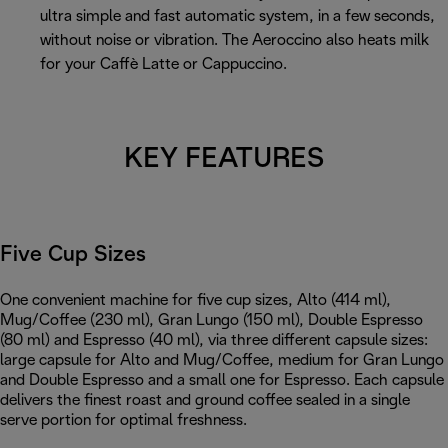
ultra simple and fast automatic system, in a few seconds,
without noise or vibration. The Aeroccino also heats milk
for your Caffè Latte or Cappuccino.
KEY FEATURES
Five Cup Sizes
One convenient machine for five cup sizes, Alto (414 ml),
Mug/Coffee (230 ml), Gran Lungo (150 ml), Double Espresso
(80 ml) and Espresso (40 ml), via three different capsule sizes:
large capsule for Alto and Mug/Coffee, medium for Gran Lungo
and Double Espresso and a small one for Espresso. Each capsule
delivers the finest roast and ground coffee sealed in a single
serve portion for optimal freshness.