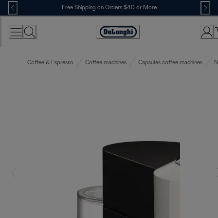
Skip
Free Shipping on Orders $40 or More
to
Content
Accessibility
Statement
Coffee & Espresso
Coffee machines
Capsules coffee machines
N