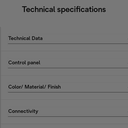
Technical specifications
Technical Data
Control panel
Color/ Material/ Finish
Connectivity