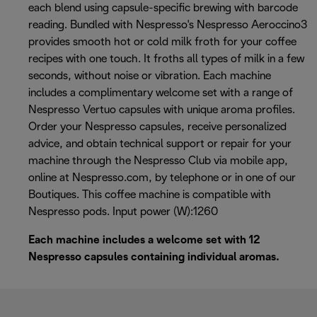
each blend using capsule-specific brewing with barcode
reading. Bundled with Nespresso's Nespresso Aeroccino3
provides smooth hot or cold milk froth for your coffee
recipes with one touch. It froths all types of milk in a few
seconds, without noise or vibration. Each machine
includes a complimentary welcome set with a range of
Nespresso Vertuo capsules with unique aroma profiles.
Order your Nespresso capsules, receive personalized
advice, and obtain technical support or repair for your
machine through the Nespresso Club via mobile app,
online at Nespresso.com, by telephone or in one of our
Boutiques. This coffee machine is compatible with
Nespresso pods. Input power (W):1260
Each machine includes a welcome set with 12
Nespresso capsules containing individual aromas.