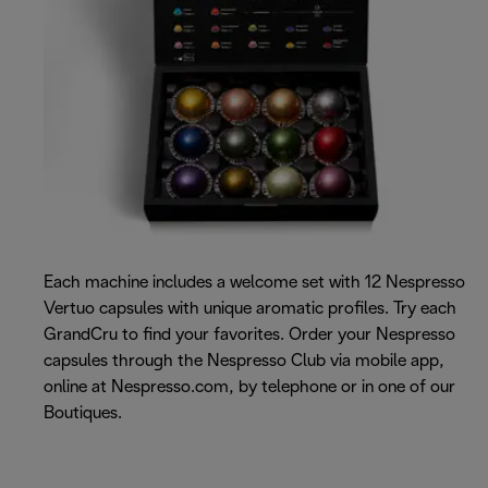
Each machine includes a welcome set with 12 Nespresso
Vertuo capsules with unique aromatic profiles. Try each
GrandCru to find your favorites. Order your Nespresso
capsules through the Nespresso Club via mobile app,
online at Nespresso.com, by telephone or in one of our
Boutiques.