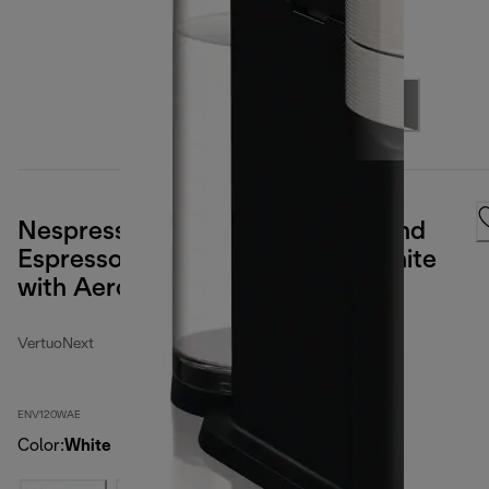
Nespresso Vertuo Next Coffee and
Espresso Maker by DeLonghi, White
with Aeroccino Milk Frother
VertuoNext
ENV120WAE
Color
:
White