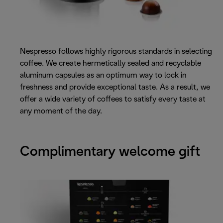
Nespresso follows highly rigorous standards in selecting
coffee. We create hermetically sealed and recyclable
aluminum capsules as an optimum way to lock in
freshness and provide exceptional taste. As a result, we
offer a wide variety of coffees to satisfy every taste at
any moment of the day.
Complimentary welcome gift