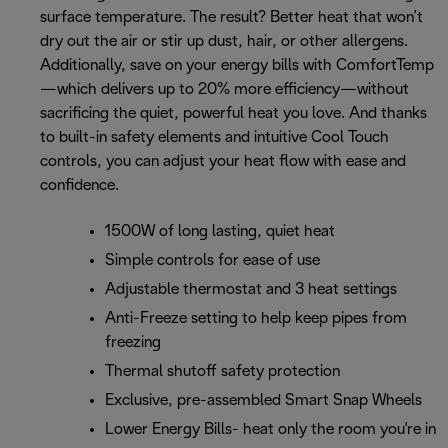
surface temperature. The result? Better heat that won’t
dry out the air or stir up dust, hair, or other allergens.
Additionally, save on your energy bills with ComfortTemp
—which delivers up to 20% more efficiency—without
sacrificing the quiet, powerful heat you love. And thanks
to built-in safety elements and intuitive Cool Touch
controls, you can adjust your heat flow with ease and
confidence.
1500W of long lasting, quiet heat
Simple controls for ease of use
Adjustable thermostat and 3 heat settings
Anti-Freeze setting to help keep pipes from
freezing
Thermal shutoff safety protection
Exclusive, pre-assembled Smart Snap Wheels
Lower Energy Bills- heat only the room you're in