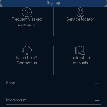
Sign up
Frequently asked
Service locator
questions
Need help?
Instruction
Contact us
manuals
Shop
My Account