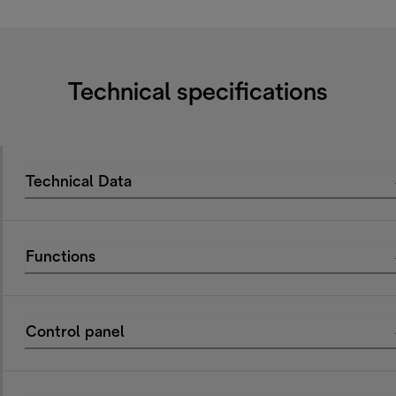
Technical specifications
Technical Data
Functions
Control panel