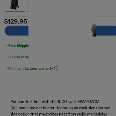
$129.95
Add to cart
Free Shipping on orders
over $40
30-day returns
Full manufacturer warranty
Put comfort first with the 1500-watt EW7707CM
De’Longhi radiant heater, featuring an exclusive thermal
slot design that maximizes heat flow while maintaining