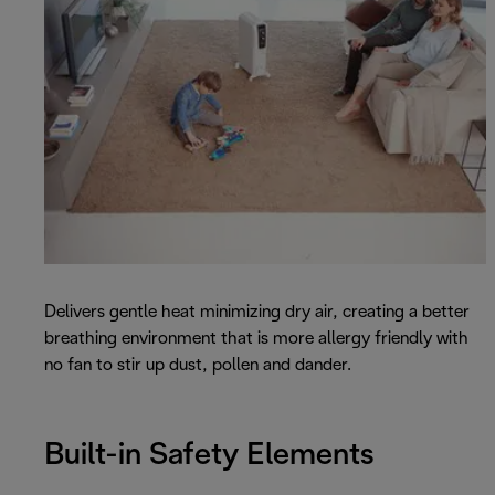
Delivers gentle heat minimizing dry air, creating a better
breathing environment that is more allergy friendly with
no fan to stir up dust, pollen and dander.
Built-in Safety Elements