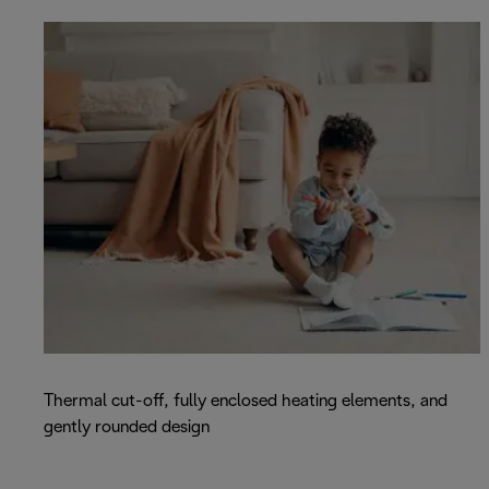
Thermal cut-off, fully enclosed heating elements, and
gently rounded design