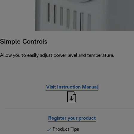
Simple Controls
Allow you to easily adjust power level and temperature.
Visit Instruction Manual
Register your product
Product Tips