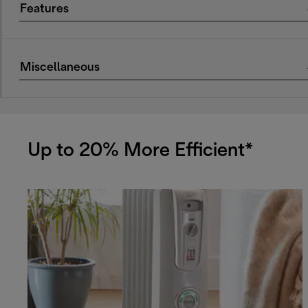
Features
Miscellaneous
Up to 20% More Efficient*