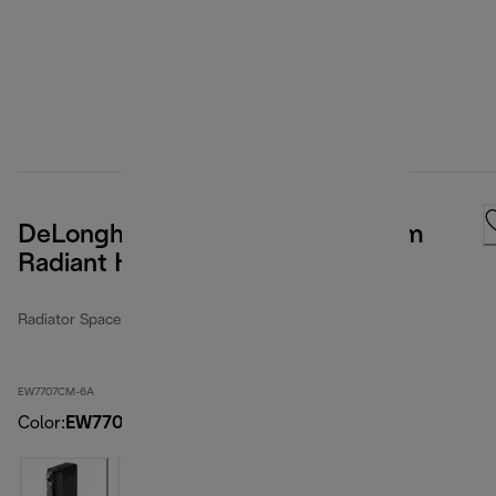
DeLonghi ComfortTemp Full Room
Radiant Heater
Radiator Space Heater
EW7707CM-6A
Color
:
EW7707CM-6A