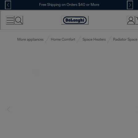
Skip
Free Shipping on Orders $40 or More
to
Content
Accessibility
Statement
More appliances
Home Comfort
Space Heaters
Radiator Space