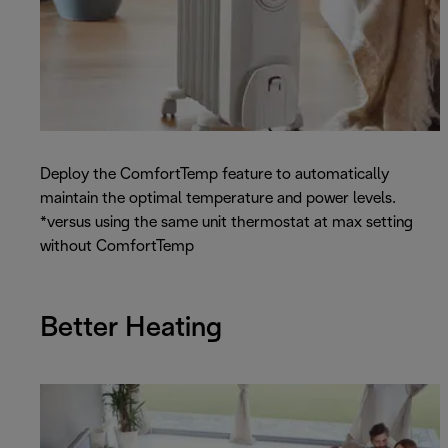
Deploy the ComfortTemp feature to automatically
maintain the optimal temperature and power levels.
*versus using the same unit thermostat at max setting
without ComfortTemp
Better Heating