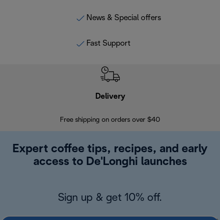
News & Special offers
Fast Support
Delivery
Exte
Free shipping on orders over $40
Regis
Expert coffee tips, recipes, and early
access to De'Longhi launches
Sign up & get 10% off.