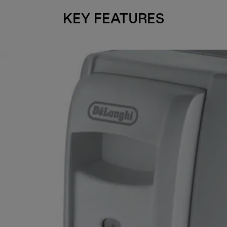
KEY FEATURES