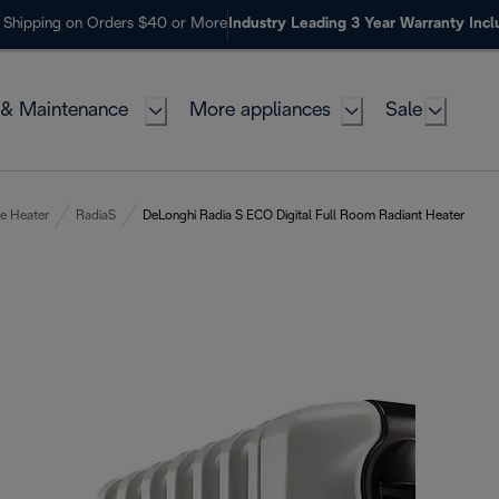
 Shipping on Orders $40 or More
Industry Leading 3 Year Warranty Inc
 & Maintenance
More appliances
Sale
e Heater
RadiaS
DeLonghi Radia S ECO Digital Full Room Radiant Heater