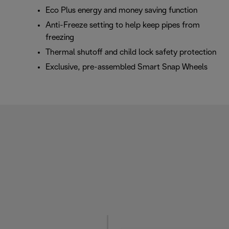
Eco Plus energy and money saving function
Anti-Freeze setting to help keep pipes from
freezing
Thermal shutoff and child lock safety protection
Exclusive, pre-assembled Smart Snap Wheels