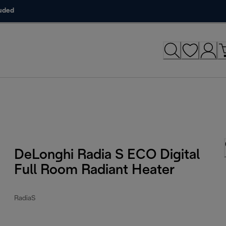
luded
DeLonghi Radia S ECO Digital
Full Room Radiant Heater
RadiaS