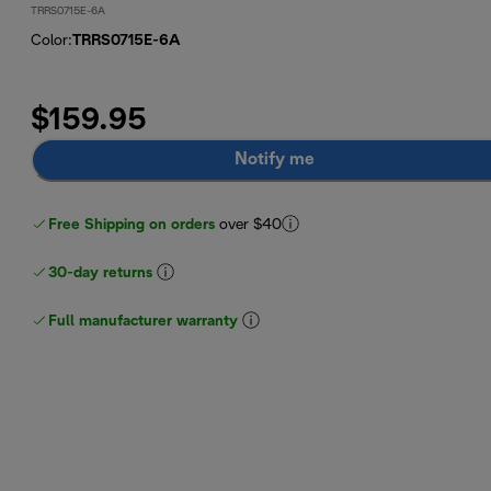
TRRS0715E-6A
Color
:
TRRS0715E-6A
$159.95
Notify me
Free Shipping on orders
over $40
30-day returns
Full manufacturer warranty