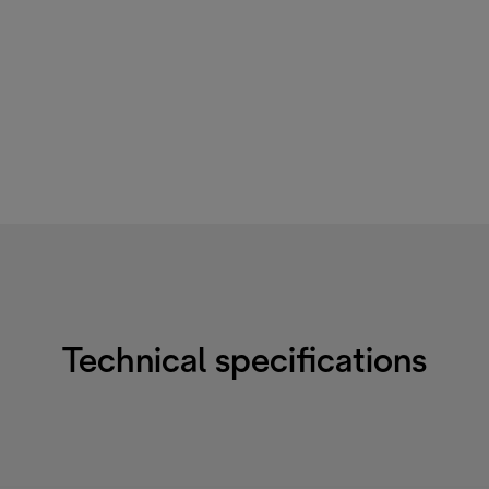
Technical specifications