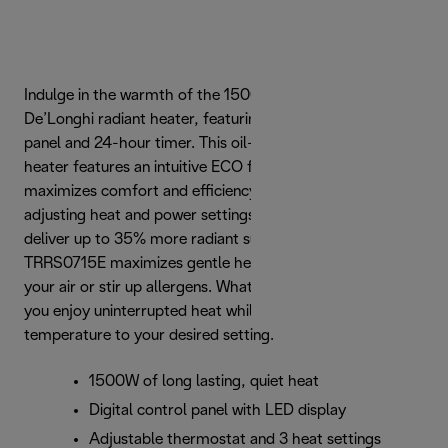
Indulge in the warmth of the 1500-watt TRRS0715E
De’Longhi radiant heater, featuring a digital LED control
panel and 24-hour timer. This oil-filled radiator portable
heater features an intuitive ECO function, which
maximizes comfort and efficiency by automatically
adjusting heat and power settings. Uniquely designed to
deliver up to 35% more radiant surface area, the
TRRS0715E maximizes gentle heat flow that won’t dry out
your air or stir up allergens. What’s more, Real Energy lets
you enjoy uninterrupted heat while raising the room
temperature to your desired setting.
1500W of long lasting, quiet heat
Digital control panel with LED display
Adjustable thermostat and 3 heat settings