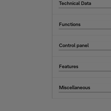
Technical Data
Functions
Control panel
Features
Miscellaneous