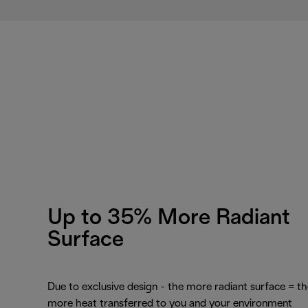
Up to 35% More Radiant
Surface
Due to exclusive design - the more radiant surface = th
more heat transferred to you and your environment