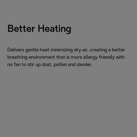
Better Heating
Delivers gentle heat minimizing dry air, creating a better
breathing environment that is more allergy friendly with
no fan to stir up dust, pollen and dander.