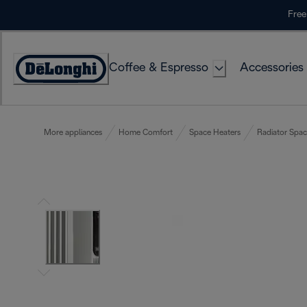
Skip
Free
to
Content
Coffee & Espresso
Accessories
Accessibility
Statement
More appliances
Home Comfort
Space Heaters
Radiator Spac